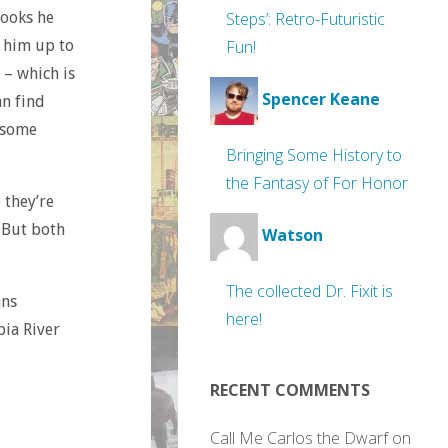
books he
Steps’: Retro-Futuristic
e him up to
Fun!
 – which is
Spencer Keane
an find
g some
Bringing Some History to
the Fantasy of For Honor
 they’re
 But both
Watson
The collected Dr. Fixit is
ans
here!
bia River
RECENT COMMENTS
Call Me Carlos the Dwarf
on