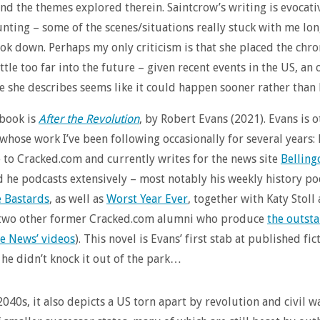
and the themes explored therein. Saintcrow’s writing is evocati
unting – some of the scenes/situations really stuck with me long
ok down. Perhaps my only criticism is that she placed the chro
ittle too far into the future – given recent events in the US, a
ne she describes seems like it could happen sooner rather than
 book is
After the Revolution
, by Robert Evans (2021). Evans is 
 whose work I’ve been following occasionally for several years:
 to Cracked.com and currently writes for the news site
Belling
d he podcasts extensively – most notably his weekly history po
e Bastards
, as well as
Worst Year Ever
, together with Katy Stol
(two other former Cracked.com alumni who produce
the outst
e News’ videos
). This novel is Evans’ first stab at published fic
he didn’t knock it out of the park…
2040s, it also depicts a US torn apart by revolution and civil w