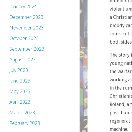
number of 
January 2024
violent un
December 2023
a Christi
bloody cam
November 2023
course of 
October 2023
both sides 
September 2023
The story 
August 2023
young nati
July 2023
the warfare
working as 
June 2023
in the rum
May 2023
Christiani
April 2023
Roland, a 
March 2023
post-human
regenerati
February 2023
machine. H