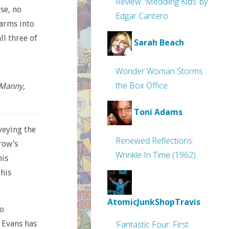
Review: ‘Meddling Kids’ by
rse, no
Edgar Cantero
-arms into
ll three of
Sarah Beach
Wonder Woman Storms
the Box Office
 Manny,
Toni Adams
veying the
Renewed Reflections:
row’s
Wrinkle In Time (1962)
his
 his
AtomicJunkShopTravis
so
. Evans has
‘Fantastic Four: First