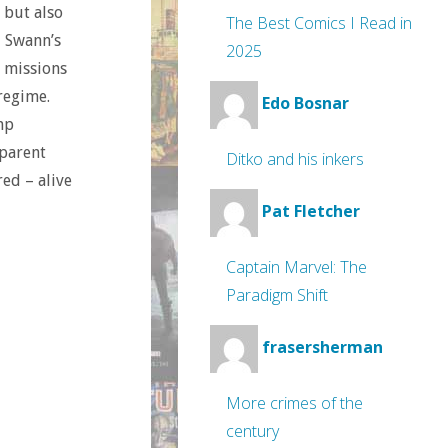
 but also
The Best Comics I Read in
, Swann’s
2025
n missions
regime.
Edo Bosnar
mp
pparent
Ditko and his inkers
ed – alive
Pat Fletcher
Captain Marvel: The
Paradigm Shift
frasersherman
More crimes of the
century