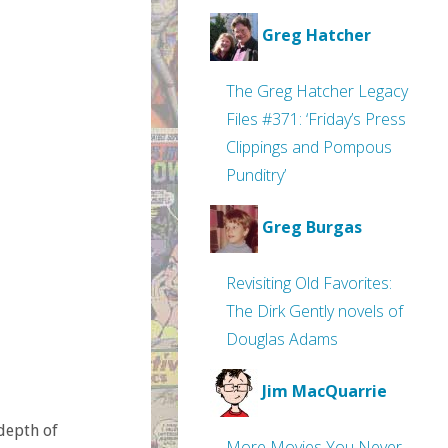
Greg Hatcher
The Greg Hatcher Legacy
Files #371: ‘Friday’s Press
Clippings and Pompous
Punditry’
Greg Burgas
Revisiting Old Favorites:
The Dirk Gently novels of
Douglas Adams
Jim MacQuarrie
depth of
More Movies You Never