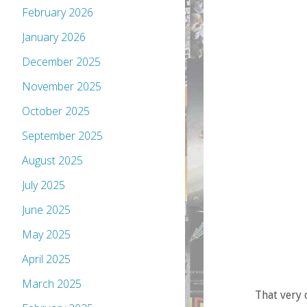
February 2026
January 2026
December 2025
November 2025
October 2025
September 2025
August 2025
July 2025
June 2025
May 2025
April 2025
March 2025
That very 