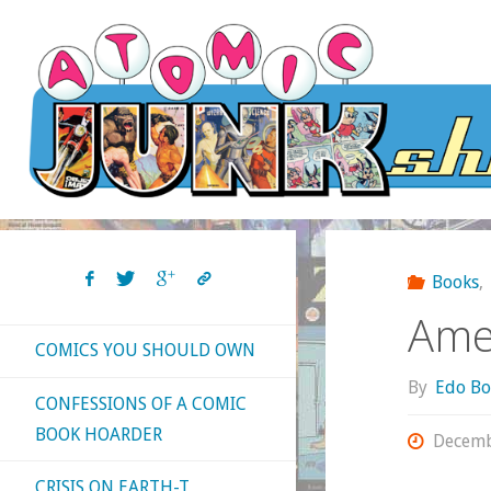
Skip
to
content
Books
,
Amer
COMICS YOU SHOULD OWN
By
Edo Bo
CONFESSIONS OF A COMIC
BOOK HOARDER
Decemb
CRISIS ON EARTH-T