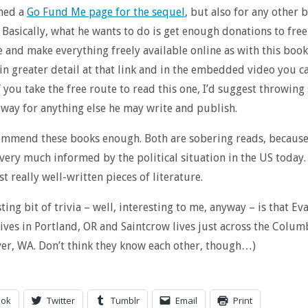
ched a
Go Fund Me page for the sequel
, but also for any other 
 Basically, what he wants to do is get enough donations to fre
 and make everything freely available online as with this book
in greater detail at that link and in the embedded video you c
if you take the free route to read this one, I’d suggest throwin
way for anything else he may write and publish.
commend these books enough. Both are sobering reads, because
very much informed by the political situation in the US today.
st really well-written pieces of literature.
ting bit of trivia – well, interesting to me, anyway – is that Ev
lives in Portland, OR and Saintcrow lives just across the Colum
er, WA. Don’t think they know each other, though…)
ook
Twitter
Tumblr
Email
Print