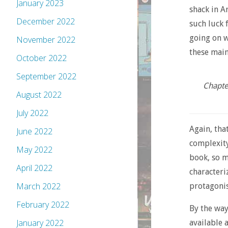
January 2023
shack in Ar
December 2022
such luck 
going on w
November 2022
these main
October 2022
September 2022
Chapter
August 2022
July 2022
Again, tha
June 2022
complexity
May 2022
book, so m
April 2022
characteriz
March 2022
protagonis
February 2022
By the way
January 2022
available 