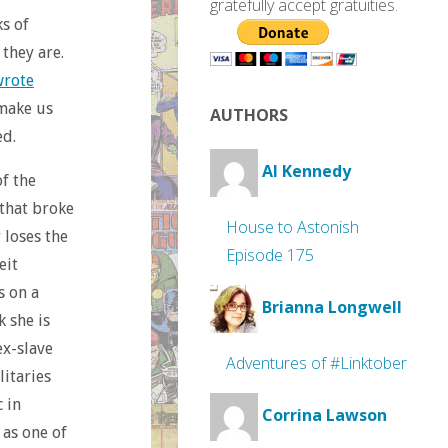
gratefully accept gratuities.
s of
they are.
wrote
 make us
AUTHORS
ed.
Al Kennedy
of the
 that broke
House to Astonish
 loses the
Episode 175
eit
s on a
Brianna Longwell
k she is
ex-slave
Adventures of #Linktober
litaries
 in
Corrina Lawson
 as one of