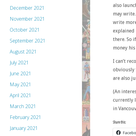
also laun
December 2021
may write.
November 2021
write more
October 2021
explained 
there. So 
September 2021
money his 
August 2021
I can’t re
July 2021
obviously 
June 2021
are also ju
May 2021
(An interes
April 2021
currently 
March 2021
in Vancouv
February 2021
Share this:
January 2021
Faceb