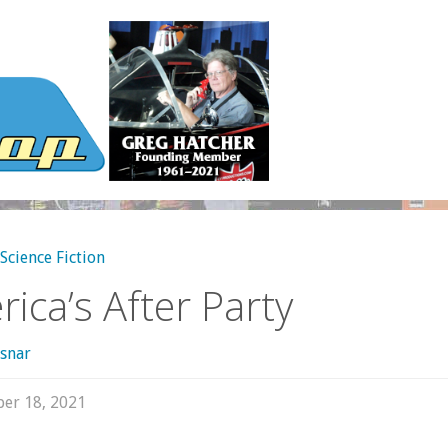
Science Fiction
ica’s After Party
snar
er 18, 2021