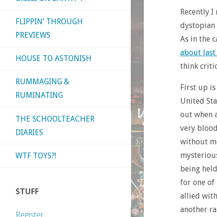
Recently I
FLIPPIN’ THROUGH
dystopian 
PREVIEWS
As in the 
about last
HOUSE TO ASTONISH
think crit
RUMMAGING &
First up i
RUMINATING
United Sta
out when a
THE SCHOOLTEACHER
very blood
DIARIES
without mo
mysterious
WTF TOYS?!
being held
for one of
STUFF
allied wit
another ra
Register