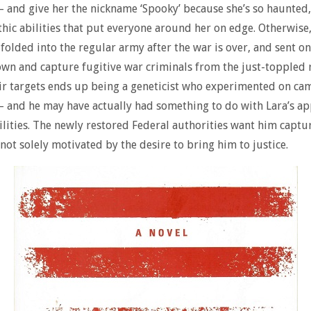
– and give her the nickname ‘Spooky’ because she’s so haunted,
thic abilities that put everyone around her on edge. Otherwise
 folded into the regular army after the war is over, and sent o
own and capture fugitive war criminals from the just-toppled 
ir targets ends up being a geneticist who experimented on ca
– and he may have actually had something to do with Lara’s a
lities. The newly restored Federal authorities want him captur
not solely motivated by the desire to bring him to justice.