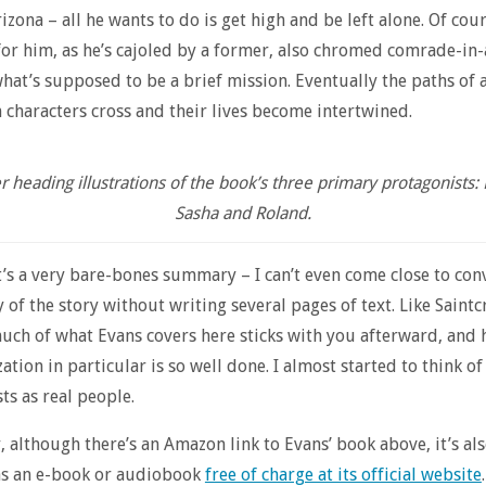
izona – all he wants to do is get high and be left alone. Of cou
for him, as he’s cajoled by a former, also chromed comrade-in
hat’s supposed to be a brief mission. Eventually the paths of a
 characters cross and their lives become intertwined.
 heading illustrations of the book’s three primary protagonists:
Sasha and Roland.
t’s a very bare-bones summary – I can’t even come close to con
 of the story without writing several pages of text. Like Saintc
uch of what Evans covers here sticks with you afterward, and 
ation in particular is so well done. I almost started to think of
ts as real people.
, although there’s an Amazon link to Evans’ book above, it’s al
as an e-book or audiobook
free of charge at its official website