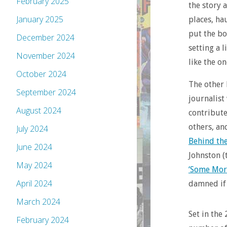
February 2025
the story 
January 2025
places, ha
put the bo
December 2024
setting a l
November 2024
like the o
October 2024
The other
September 2024
journalist
August 2024
contribute
others, an
July 2024
Behind th
June 2024
Johnston 
May 2024
‘Some Mor
April 2024
damned if 
March 2024
Set in the 
February 2024