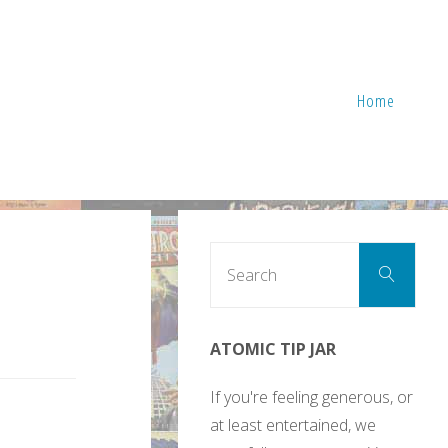
Home
Sear
Search
for:
ATOMIC TIP JAR
If you're feeling generous, or
at least entertained, we