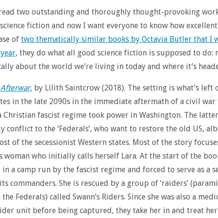
 read two outstanding and thoroughly thought-provoking work
science fiction and now I want everyone to know how excellent 
case of
two thematically similar books by Octavia Butler that I 
 year
, they do what all good science fiction is supposed to do:
ically about the world we’re living in today and where it’s head
s
Afterwar
, by Lilith Saintcrow (2018). The setting is what’s left 
tes in the late 2090s in the immediate aftermath of a civil war
 Christian fascist regime took power in Washington. The latter
y conflict to the ‘Federals’, who want to restore the old US, alb
st of the secessionist Western states. Most of the story focuse
 woman who initially calls herself Lara. At the start of the boo
 in a camp run by the fascist regime and forced to serve as a s
 its commanders. She is rescued by a group of ‘raiders’ (parami
h the Federals) called Swann’s Riders. Since she was also a medic
ider unit before being captured, they take her in and treat her