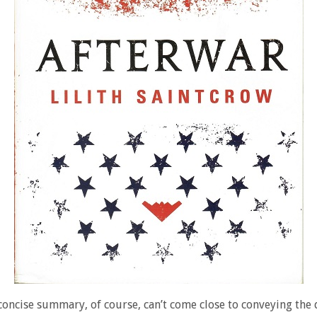
concise summary, of course, can’t come close to conveying the 