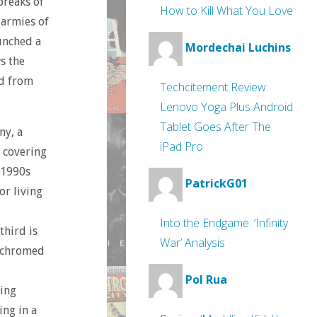
breaks of
How to Kill What You Love
 armies of
unched a
Mordechai Luchins
s the
ed from
Techcitement Review:
Lenovo Yoga Plus Android
Tablet Goes After The
ny, a
iPad Pro
s covering
e 1990s
PatrickG01
or living
Into the Endgame: ‘Infinity
third is
War’ Analysis
 ‘chromed
Pol Rua
ling
ing in a