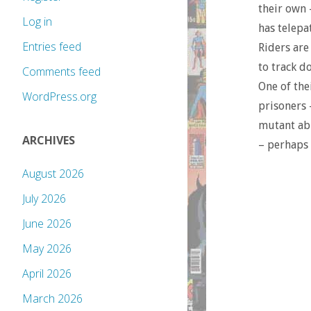
their own 
Log in
has telepa
Entries feed
Riders are
to track d
Comments feed
One of the
WordPress.org
prisoners 
mutant abi
ARCHIVES
– perhaps 
August 2026
July 2026
June 2026
May 2026
April 2026
March 2026