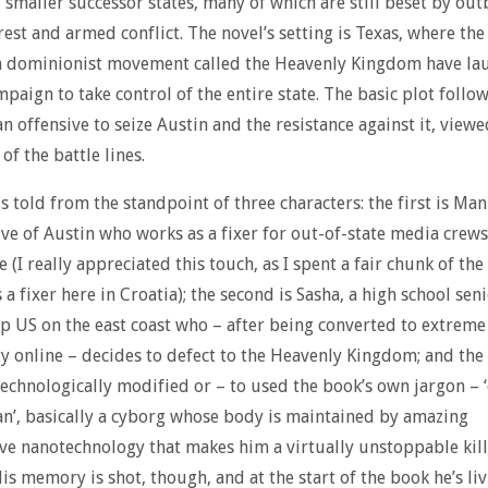
smaller successor states, many of which are still beset by out
rest and armed conflict. The novel’s setting is Texas, where the
an dominionist movement called the Heavenly Kingdom have la
paign to take control of the entire state. The basic plot follow
an offensive to seize Austin and the resistance against it, view
of the battle lines.
is told from the standpoint of three characters: the first is Man
ve of Austin who works as a fixer for out-of-state media crew
 (I really appreciated this touch, as I spent a fair chunk of th
a fixer here in Croatia); the second is Sasha, a high school seni
p US on the east coast who – after being converted to extreme
ty online – decides to defect to the Heavenly Kingdom; and the 
technologically modified or – to used the book’s own jargon –
’, basically a cyborg whose body is maintained by amazing
ve nanotechnology that makes him a virtually unstoppable kil
is memory is shot, though, and at the start of the book he’s liv