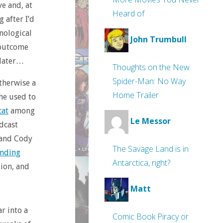
ve and, at
Heard of
 after I’d
nological
John Trumbull
n outcome
 later…
Thoughts on the New
Spider-Man: No Way
otherwise a
Home Trailer
 he used to
cat
among
Le Messor
dcast
l and Cody
The Savage Land is in
anding
Antarctica, right?
tion, and
Matt
ar into a
Comic Book Piracy or