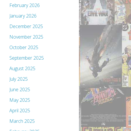
February 2026
January 2026
December 2025
November 2025
October 2025
September 2025
August 2025
July 2025
June 2025
May 2025
April 2025
March 2025