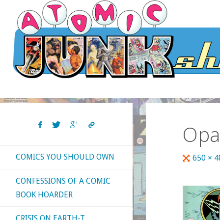
Skip
to
content
Opa
COMICS YOU SHOULD OWN
Full
650 × 
size
CONFESSIONS OF A COMIC
BOOK HOARDER
CRISIS ON EARTH-T