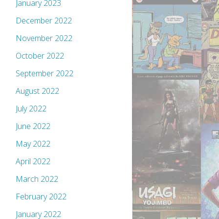
January 2023
December 2022
November 2022
October 2022
September 2022
August 2022
July 2022
June 2022
May 2022
April 2022
March 2022
February 2022
January 2022