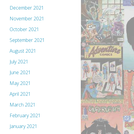
December 2021
November 2021
October 2021
September 2021
August 2021
July 2021
June 2021
May 2021
April 2021
March 2021
February 2021
January 2021