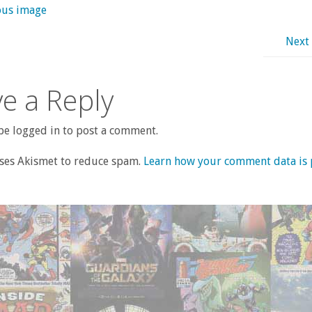
ous image
Next
e a Reply
e logged in to post a comment.
uses Akismet to reduce spam.
Learn how your comment data is 