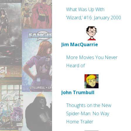
What Was Up With
‘Wizard,’ #16: January 2000
Jim MacQuarrie
More Movies You Never
Heard of
John Trumbull
Thoughts on the New
Spider-Man: No Way
Home Trailer