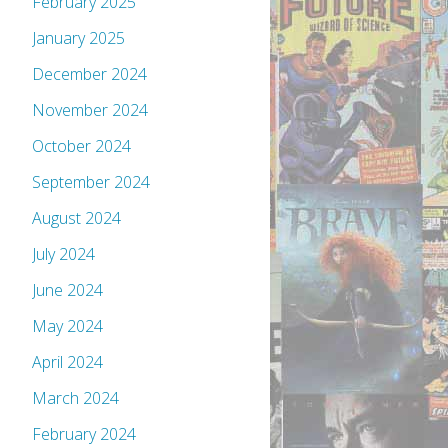
February 2025
January 2025
December 2024
November 2024
October 2024
September 2024
August 2024
July 2024
June 2024
May 2024
April 2024
March 2024
February 2024