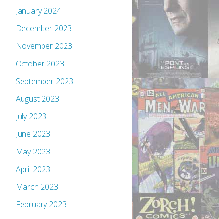
January 2024
December 2023
November 2023
October 2023
September 2023
August 2023
July 2023
June 2023
May 2023
April 2023
March 2023
February 2023