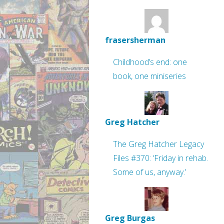
frasersherman
Childhood’s end: one
book, one miniseries
Greg Hatcher
The Greg Hatcher Legacy
Files #370: ‘Friday in rehab.
Some of us, anyway.’
Greg Burgas