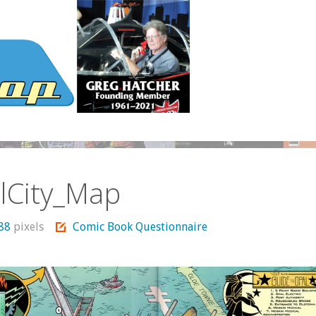
lCity_Map
488
pixels
Comic Book Questionnaire