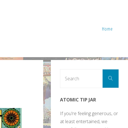
Home
Sear
Search
for:
ATOMIC TIP JAR
If you're feeling generous, or
at least entertained, we