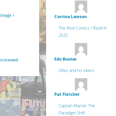
 image
Corrina Lawson
The Best Comics I Read in
2025
Edo Bosnar
processed
.
Ditko and his inkers
Pat Fletcher
Captain Marvel: The
Paradigm Shift