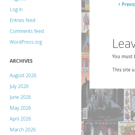
Previ
Log in
Entries feed
Comments feed
Leav
WordPress.org
You must b
ARCHIVES
This site 
August 2026
July 2026
June 2026
May 2026
April 2026
March 2026