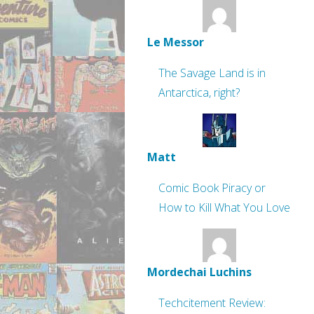
Le Messor
The Savage Land is in
Antarctica, right?
Matt
Comic Book Piracy or
How to Kill What You Love
Mordechai Luchins
Techcitement Review: