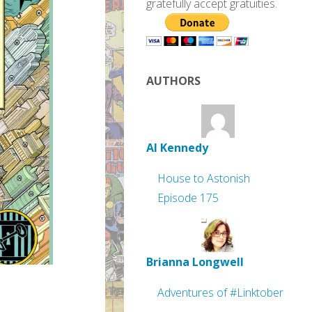
gratefully accept gratuities.
AUTHORS
Al Kennedy
House to Astonish
Episode 175
Brianna Longwell
Adventures of #Linktober