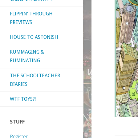
FLIPPIN’ THROUGH
PREVIEWS
HOUSE TO ASTONISH
RUMMAGING &
RUMINATING
THE SCHOOLTEACHER
DIARIES
WTF TOYS?!
STUFF
Register