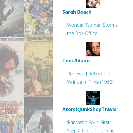
Sarah Beach
Wonder Woman Storms
the Box Office
Toni Adams
Renewed Reflections:
Wrinkle In Time (1962)
AtomicJunkShopTravis
‘Fantastic Four: First
Steps’: Retro-Futuristic