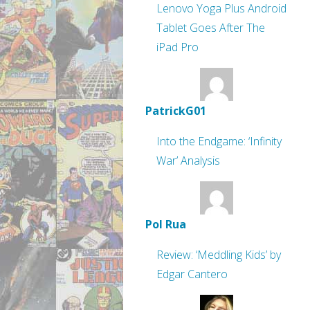
Lenovo Yoga Plus Android
Tablet Goes After The
iPad Pro
PatrickG01
Into the Endgame: ‘Infinity
War’ Analysis
Pol Rua
Review: ‘Meddling Kids’ by
Edgar Cantero