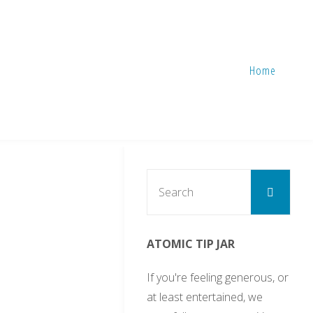
Home
Sear
Search
for:
ATOMIC TIP JAR
If you're feeling generous, or
at least entertained, we