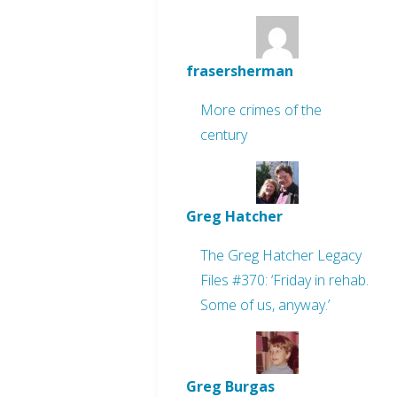
frasersherman
More crimes of the
century
Greg Hatcher
The Greg Hatcher Legacy
Files #370: ‘Friday in rehab.
Some of us, anyway.’
Greg Burgas