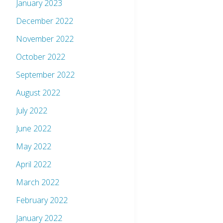
January 2023
December 2022
November 2022
October 2022
September 2022
August 2022
July 2022
June 2022
May 2022
April 2022
March 2022
February 2022
January 2022