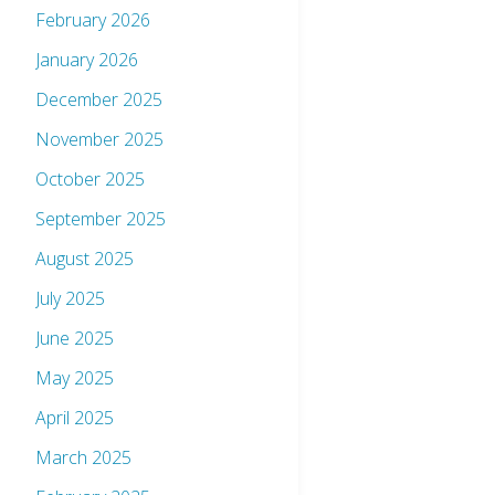
February 2026
January 2026
December 2025
November 2025
October 2025
September 2025
August 2025
July 2025
June 2025
May 2025
April 2025
March 2025