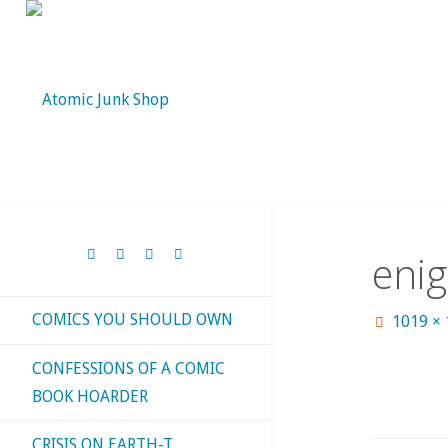
Skip
to
content
eni
COMICS YOU SHOULD OWN
Full
1019 ×
size
CONFESSIONS OF A COMIC
BOOK HOARDER
CRISIS ON EARTH-T