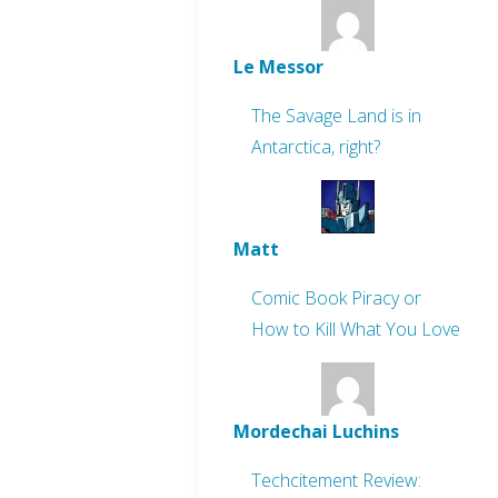
Le Messor
The Savage Land is in
Antarctica, right?
Matt
Comic Book Piracy or
How to Kill What You Love
Mordechai Luchins
Techcitement Review: