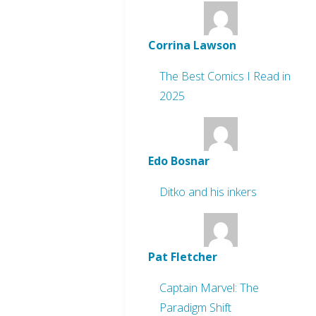
Corrina Lawson
The Best Comics I Read in
2025
Edo Bosnar
Ditko and his inkers
Pat Fletcher
Captain Marvel: The
Paradigm Shift