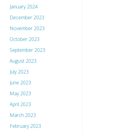
January 2024
December 2023
November 2023
October 2023
September 2023
August 2023
July 2023
June 2023
May 2023
April 2023
March 2023
February 2023