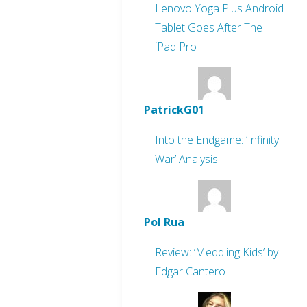
Lenovo Yoga Plus Android
Tablet Goes After The
iPad Pro
PatrickG01
Into the Endgame: ‘Infinity
War’ Analysis
Pol Rua
Review: ‘Meddling Kids’ by
Edgar Cantero