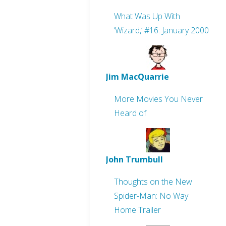
What Was Up With
‘Wizard,’ #16: January 2000
Jim MacQuarrie
More Movies You Never
Heard of
John Trumbull
Thoughts on the New
Spider-Man: No Way
Home Trailer