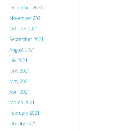
December 2021
November 2021
October 2021
September 2021
August 2021
July 2021
June 2021
May 2021
April 2021
March 2021
February 2021
January 2021