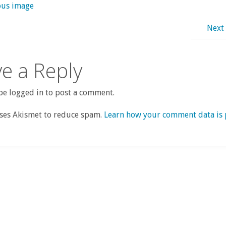
ous image
Next
e a Reply
e logged in to post a comment.
uses Akismet to reduce spam.
Learn how your comment data is 