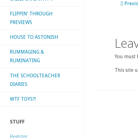
Previ
FLIPPIN’ THROUGH
PREVIEWS
HOUSE TO ASTONISH
Leav
RUMMAGING &
You must b
RUMINATING
This site 
THE SCHOOLTEACHER
DIARIES
WTF TOYS?!
STUFF
Register