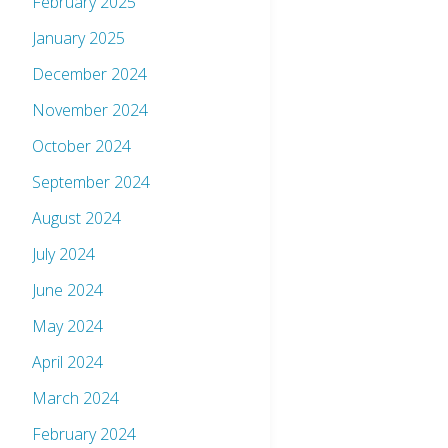
February 2025
January 2025
December 2024
November 2024
October 2024
September 2024
August 2024
July 2024
June 2024
May 2024
April 2024
March 2024
February 2024