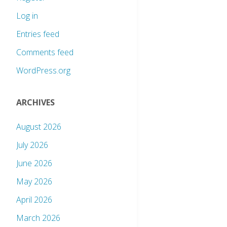
Log in
Entries feed
Comments feed
WordPress.org
ARCHIVES
August 2026
July 2026
June 2026
May 2026
April 2026
March 2026