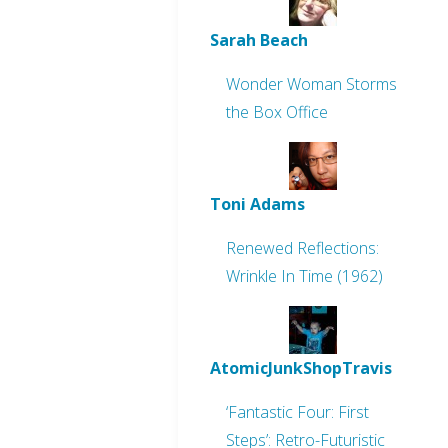
Sarah Beach
Wonder Woman Storms
the Box Office
Toni Adams
Renewed Reflections:
Wrinkle In Time (1962)
AtomicJunkShopTravis
‘Fantastic Four: First
Steps’: Retro-Futuristic