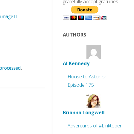
gratefully accept gratuities.
 image
AUTHORS
Al Kennedy
processed
.
House to Astonish
Episode 175
Brianna Longwell
Adventures of #Linktober