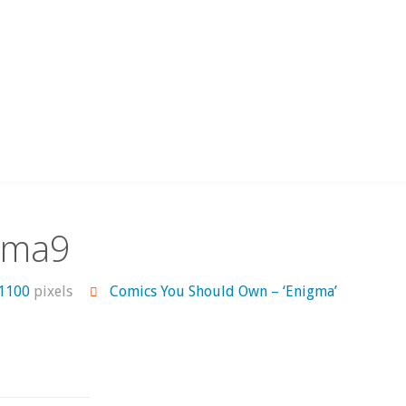
gma9
 1100
pixels
Comics You Should Own – ‘Enigma’