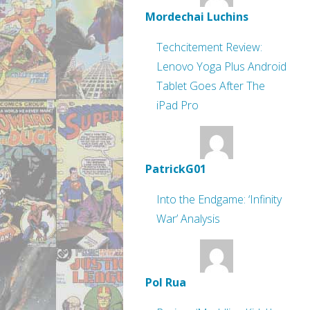
Mordechai Luchins
Techcitement Review:
Lenovo Yoga Plus Android
Tablet Goes After The
iPad Pro
PatrickG01
Into the Endgame: ‘Infinity
War’ Analysis
Pol Rua