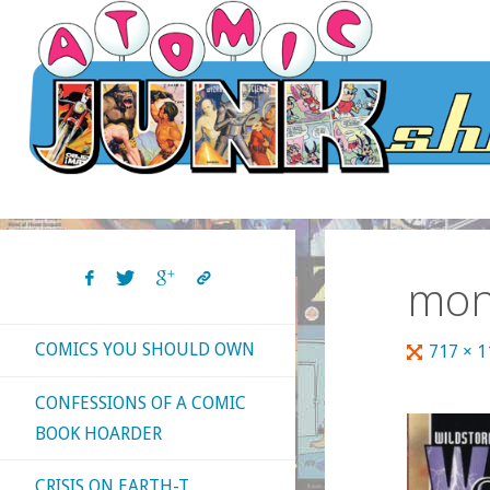
Skip
to
content
mon
COMICS YOU SHOULD OWN
Full
717 × 
size
CONFESSIONS OF A COMIC
BOOK HOARDER
CRISIS ON EARTH-T