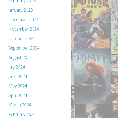
February 2025
January 2025
December 2024
November 2024
October 2024
September 2024
August 2024
July 2024
June 2024
May 2024
April 2024
March 2024
February 2024