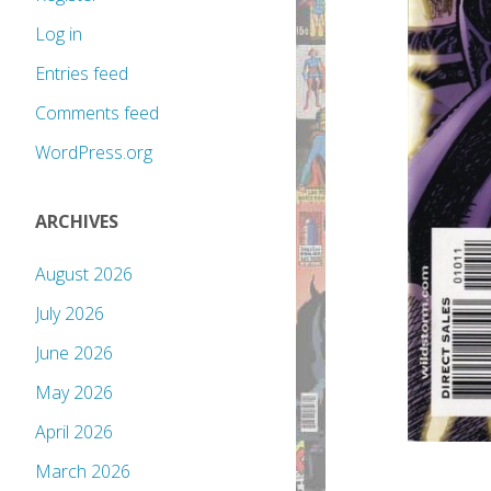
Log in
Entries feed
Comments feed
WordPress.org
ARCHIVES
August 2026
July 2026
June 2026
May 2026
April 2026
March 2026