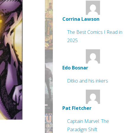
Corrina Lawson
The Best Comics I Read in
2025
Edo Bosnar
Ditko and his inkers
Pat Fletcher
Captain Marvel: The
Paradigm Shift