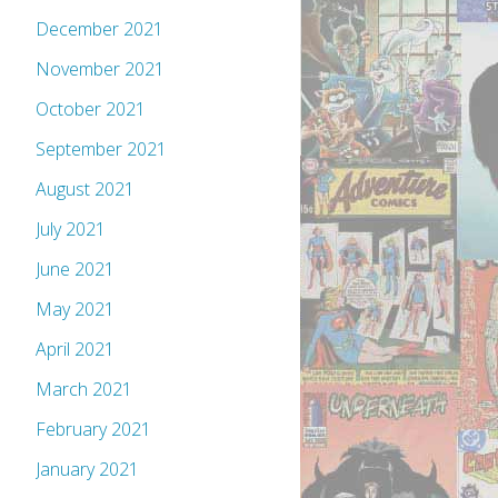
December 2021
November 2021
October 2021
September 2021
August 2021
July 2021
June 2021
May 2021
April 2021
March 2021
February 2021
January 2021