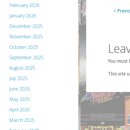
February 2026
Previ
January 2026
December 2025
November 2025
Leav
October 2025
September 2025
You must b
August 2025
This site 
July 2025
June 2025
May 2025
April 2025
March 2025