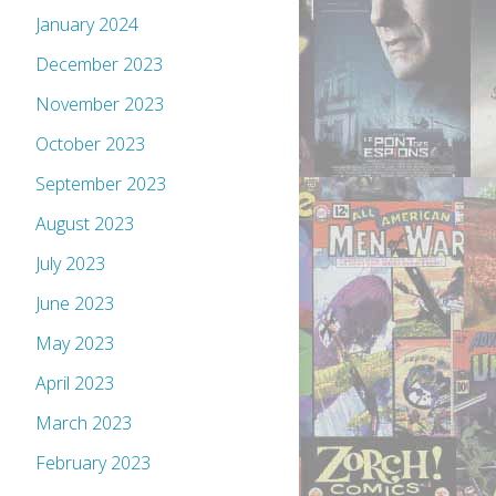
January 2024
December 2023
November 2023
October 2023
September 2023
August 2023
July 2023
June 2023
May 2023
April 2023
March 2023
February 2023