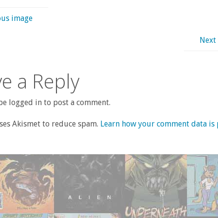
ous image
Next
e a Reply
e logged in to post a comment.
uses Akismet to reduce spam.
Learn how your comment data is 