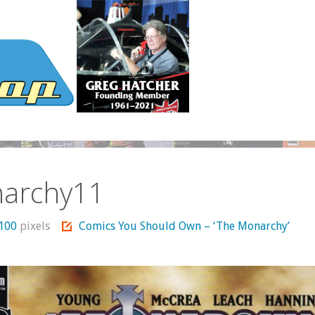
archy11
1100
pixels
Comics You Should Own – ‘The Monarchy’