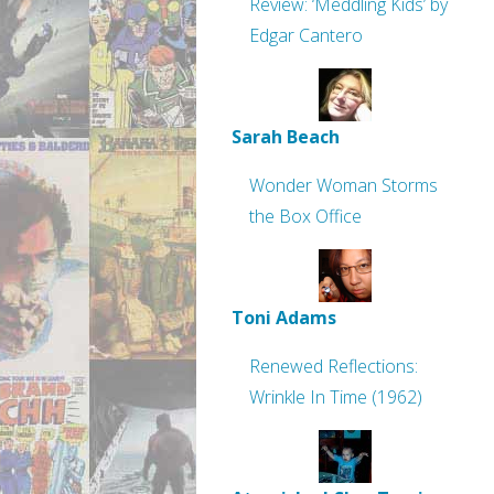
Review: ‘Meddling Kids’ by
Edgar Cantero
Sarah Beach
Wonder Woman Storms
the Box Office
Toni Adams
Renewed Reflections:
Wrinkle In Time (1962)