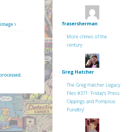
frasersherman
 image
More crimes of the
century
Greg Hatcher
processed
.
The Greg Hatcher Legacy
Files #371: ‘Friday’s Press
Clippings and Pompous
Punditry’