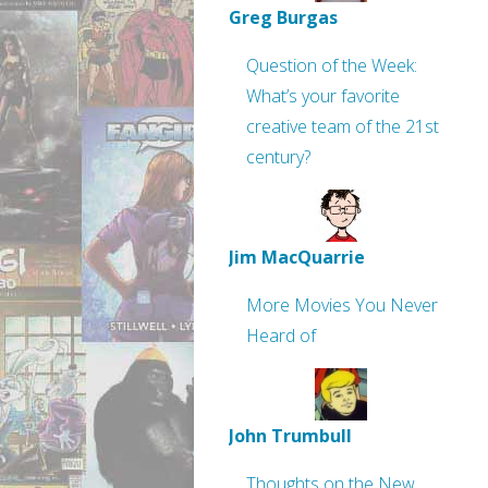
Greg Burgas
Question of the Week:
What’s your favorite
creative team of the 21st
century?
Jim MacQuarrie
More Movies You Never
Heard of
John Trumbull
Thoughts on the New