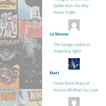
Spider-Man: No Way
Home Trailer
Le Messor
The Savage Land is in
Antarctica, right?
Matt
Comic Book Piracy or
How to Kill What You Love