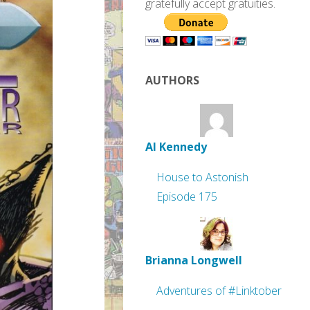
gratefully accept gratuities.
AUTHORS
Al Kennedy
House to Astonish
Episode 175
Brianna Longwell
Adventures of #Linktober