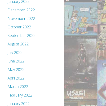
January 2023
December 2022
November 2022
October 2022
September 2022
August 2022
July 2022
June 2022
May 2022
April 2022
March 2022
February 2022
January 2022