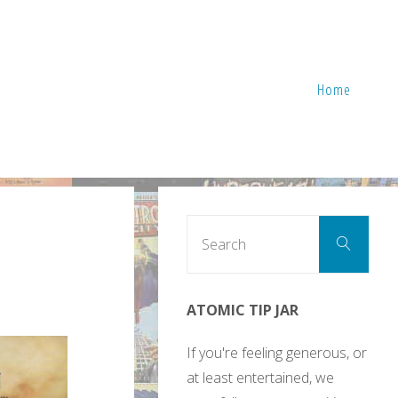
Home
Sear
Search
for:
ATOMIC TIP JAR
If you're feeling generous, or
at least entertained, we