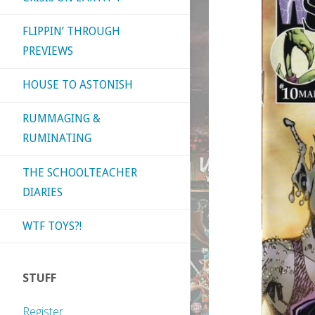
FLIPPIN’ THROUGH
PREVIEWS
HOUSE TO ASTONISH
RUMMAGING &
RUMINATING
THE SCHOOLTEACHER
DIARIES
WTF TOYS?!
STUFF
Register