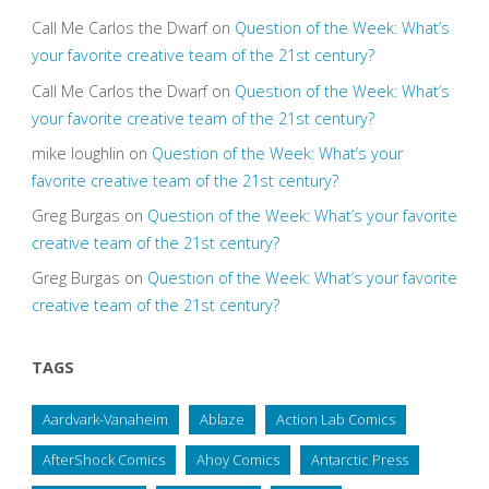
Call Me Carlos the Dwarf
on
Question of the Week: What’s
your favorite creative team of the 21st century?
Call Me Carlos the Dwarf
on
Question of the Week: What’s
your favorite creative team of the 21st century?
mike loughlin
on
Question of the Week: What’s your
favorite creative team of the 21st century?
Greg Burgas
on
Question of the Week: What’s your favorite
creative team of the 21st century?
Greg Burgas
on
Question of the Week: What’s your favorite
creative team of the 21st century?
TAGS
Aardvark-Vanaheim
Ablaze
Action Lab Comics
AfterShock Comics
Ahoy Comics
Antarctic Press