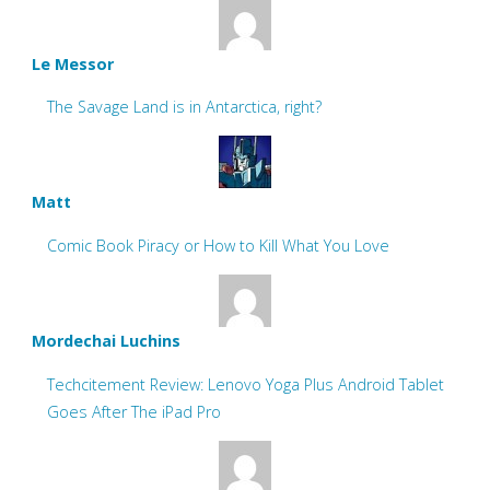
Le Messor
The Savage Land is in Antarctica, right?
Matt
Comic Book Piracy or How to Kill What You Love
Mordechai Luchins
Techcitement Review: Lenovo Yoga Plus Android Tablet
Goes After The iPad Pro