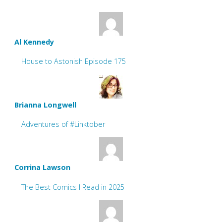
Al Kennedy
House to Astonish Episode 175
Brianna Longwell
Adventures of #Linktober
Corrina Lawson
The Best Comics I Read in 2025