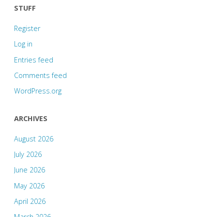
STUFF
Register
Log in
Entries feed
Comments feed
WordPress.org
ARCHIVES
August 2026
July 2026
June 2026
May 2026
April 2026
March 2026