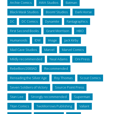
Archie Comics
AWA Studios
Batman
Black Mask Studios
Boom! Studios
Dark Horse
DC
DC Comics
Dynamite
Fantagraphics
First Second Books
Grant Morrison
HBO
Humanoids
IDW
Image
Jack Kirby
Mad Cave Studios
Marvel
Marvel Comics
Mildly recommended
Neal Adams
Oni Press
Rebellion/2000AD
Recommended
Rereading the Silver Age
Roy Thomas
Scout Comics
Seven Soldiers of Victory
Source Point Press
Stan Lee
Strongly recommended
Superman
Titan Comics
TwoMorrows Publishing
Valiant