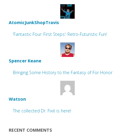
AtomicJunkShopTravis
‘Fantastic Four: First Steps’: Retro-Futuristic Fun!
Spencer Keane
Bringing Some History to the Fantasy of For Honor
Watson
The collected Dr. Fixit is here!
RECENT COMMENTS