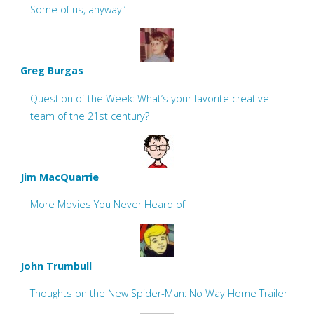
Some of us, anyway.’
Greg Burgas
Question of the Week: What’s your favorite creative
team of the 21st century?
Jim MacQuarrie
More Movies You Never Heard of
John Trumbull
Thoughts on the New Spider-Man: No Way Home Trailer