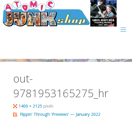
Skip
to
content
out-
9781953165275_hr
Full
1400 × 2125
pixels
size
Flippin’ Through ‘Previews’ — January 2022