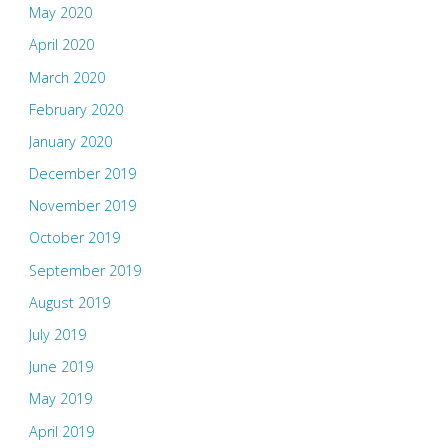
May 2020
April 2020
March 2020
February 2020
January 2020
December 2019
November 2019
October 2019
September 2019
August 2019
July 2019
June 2019
May 2019
April 2019