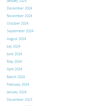
January 2025
December 2024
November 2024
October 2024
September 2024
August 2024
July 2024
June 2024
May 2024
April 2024
March 2024
February 2024
January 2024
December 2023