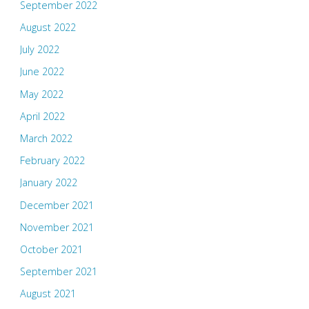
September 2022
August 2022
July 2022
June 2022
May 2022
April 2022
March 2022
February 2022
January 2022
December 2021
November 2021
October 2021
September 2021
August 2021