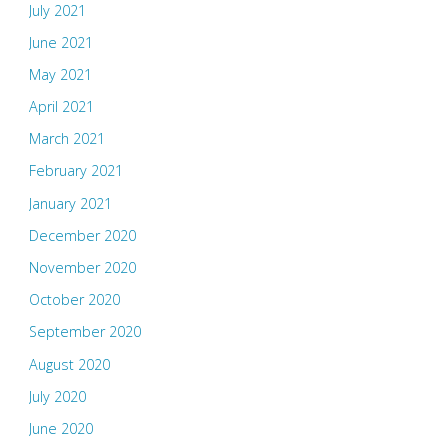
July 2021
June 2021
May 2021
April 2021
March 2021
February 2021
January 2021
December 2020
November 2020
October 2020
September 2020
August 2020
July 2020
June 2020