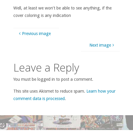
Well, at least we won’t be able to see anything, if the
cover coloring is any indication
Previous image
Next image
Leave a Reply
You must be logged in to post a comment.
This site uses Akismet to reduce spam.
Learn how your
comment data is processed
.