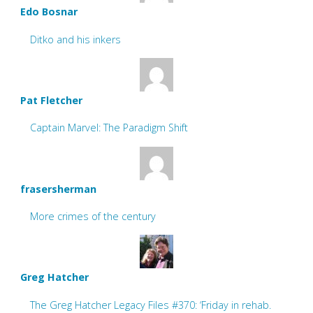
Edo Bosnar
Ditko and his inkers
Pat Fletcher
Captain Marvel: The Paradigm Shift
frasersherman
More crimes of the century
Greg Hatcher
The Greg Hatcher Legacy Files #370: ‘Friday in rehab.