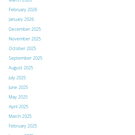
February 2026
January 2026
December 2025
November 2025
October 2025
September 2025
August 2025
July 2025
June 2025
May 2025
April 2025
March 2025
February 2025