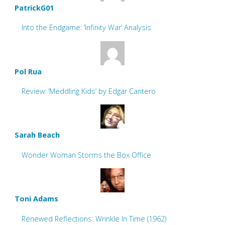
PatrickG01
Into the Endgame: ‘Infinity War’ Analysis
Pol Rua
Review: ‘Meddling Kids’ by Edgar Cantero
Sarah Beach
Wonder Woman Storms the Box Office
Toni Adams
Renewed Reflections: Wrinkle In Time (1962)