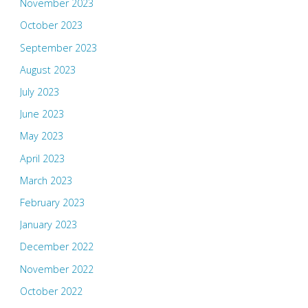
November 2023
October 2023
September 2023
August 2023
July 2023
June 2023
May 2023
April 2023
March 2023
February 2023
January 2023
December 2022
November 2022
October 2022