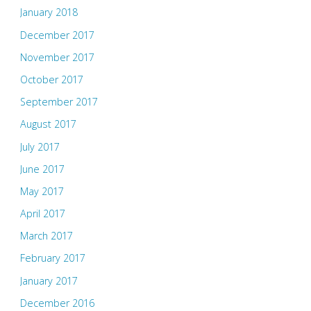
January 2018
December 2017
November 2017
October 2017
September 2017
August 2017
July 2017
June 2017
May 2017
April 2017
March 2017
February 2017
January 2017
December 2016