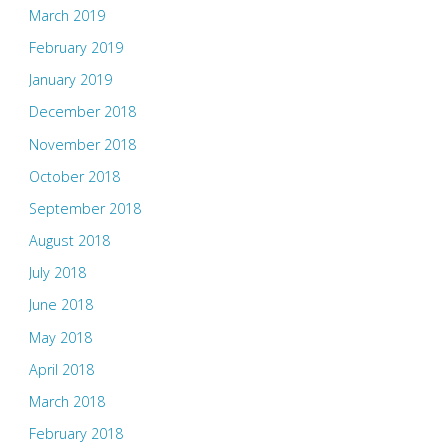
March 2019
February 2019
January 2019
December 2018
November 2018
October 2018
September 2018
August 2018
July 2018
June 2018
May 2018
April 2018
March 2018
February 2018