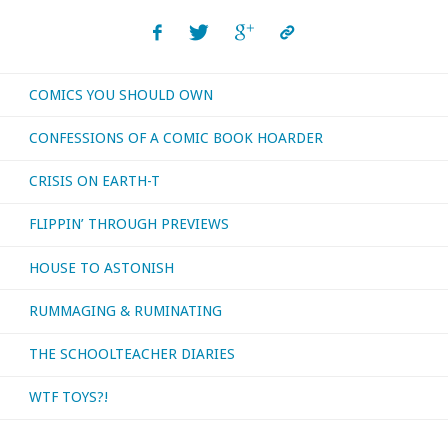
COMICS YOU SHOULD OWN
CONFESSIONS OF A COMIC BOOK HOARDER
CRISIS ON EARTH-T
FLIPPIN’ THROUGH PREVIEWS
HOUSE TO ASTONISH
RUMMAGING & RUMINATING
THE SCHOOLTEACHER DIARIES
WTF TOYS?!