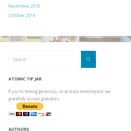
November 2016
October 2016
Search
Search
for:
ATOMIC TIP JAR
If you're feeling generous, or at least entertained, we
gratefully accept gratuities.
AUTHORS