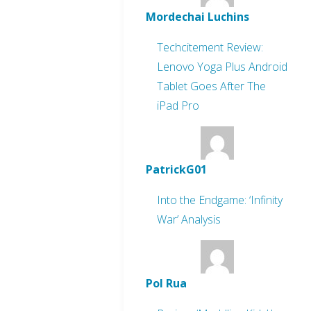
Mordechai Luchins
Techcitement Review:
Lenovo Yoga Plus Android
Tablet Goes After The
iPad Pro
PatrickG01
Into the Endgame: ‘Infinity
War’ Analysis
Pol Rua