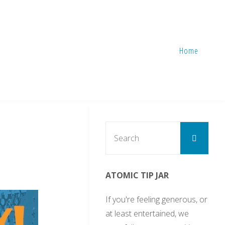
Home
Sear
Search
for:
ATOMIC TIP JAR
If you're feeling generous, or
at least entertained, we