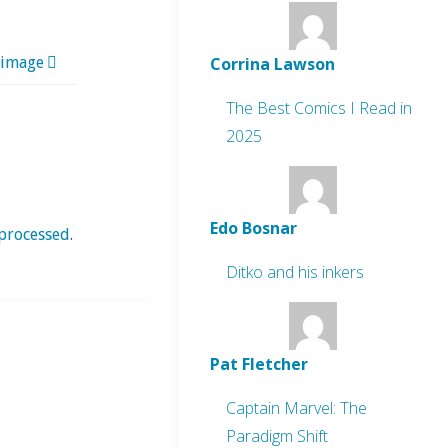
Corrina Lawson
 image
The Best Comics I Read in
2025
Edo Bosnar
processed
.
Ditko and his inkers
Pat Fletcher
Captain Marvel: The
Paradigm Shift