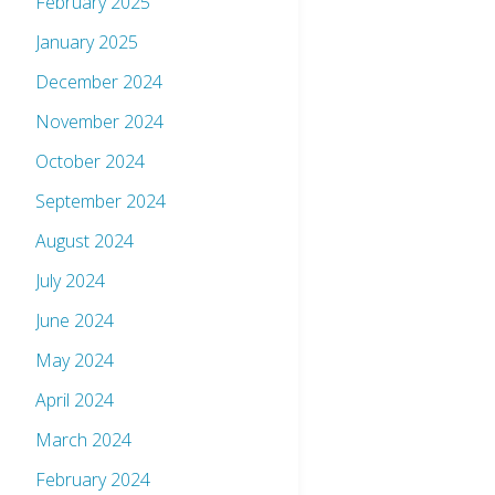
February 2025
January 2025
December 2024
November 2024
October 2024
September 2024
August 2024
July 2024
June 2024
May 2024
April 2024
March 2024
February 2024