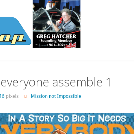
 everyone assemble 1
516
pixels
Mission not Impossible