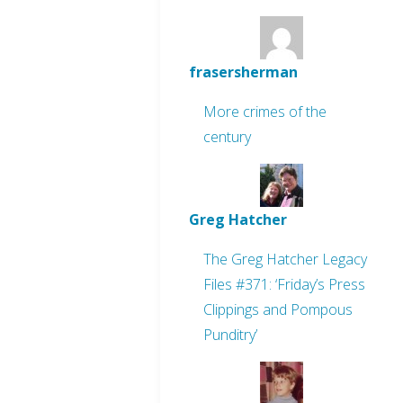
frasersherman
More crimes of the
century
Greg Hatcher
The Greg Hatcher Legacy
Files #371: ‘Friday’s Press
Clippings and Pompous
Punditry’