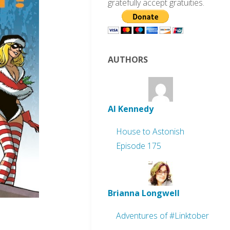
gratefully accept gratuities.
AUTHORS
Al Kennedy
House to Astonish
Episode 175
Brianna Longwell
Adventures of #Linktober