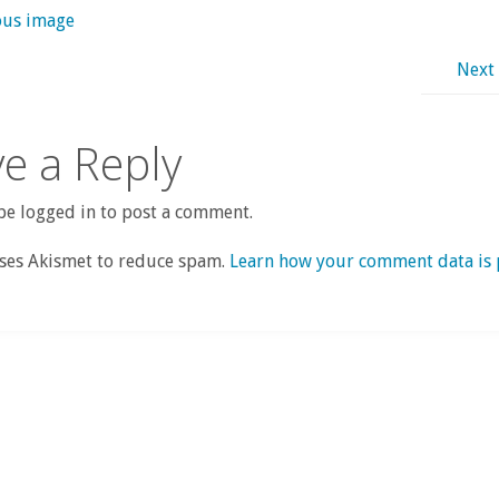
ous image
Next
e a Reply
e logged in to post a comment.
uses Akismet to reduce spam.
Learn how your comment data is 