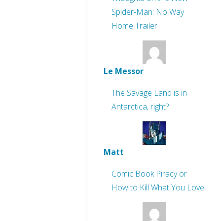
Spider-Man: No Way
Home Trailer
Le Messor
The Savage Land is in
Antarctica, right?
Matt
Comic Book Piracy or
How to Kill What You Love