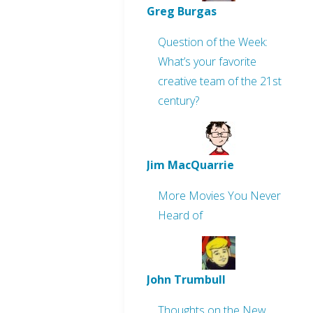
Greg Burgas
Question of the Week:
What’s your favorite
creative team of the 21st
century?
Jim MacQuarrie
More Movies You Never
Heard of
John Trumbull
Thoughts on the New