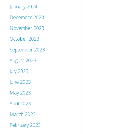
January 2024
December 2023
November 2023
October 2023
September 2023
August 2023
July 2023
June 2023
May 2023
April 2023
March 2023
February 2023