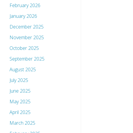
February 2026
January 2026
December 2025
November 2025
October 2025
September 2025
August 2025
July 2025
June 2025
May 2025
April 2025
March 2025