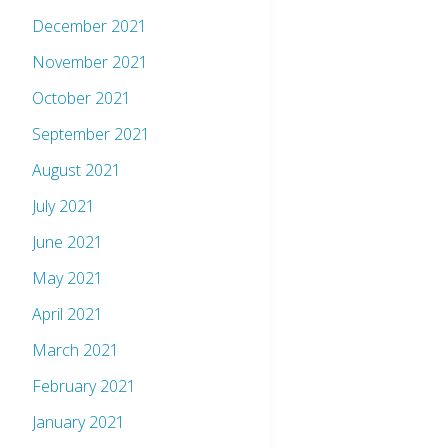
December 2021
November 2021
October 2021
September 2021
August 2021
July 2021
June 2021
May 2021
April 2021
March 2021
February 2021
January 2021