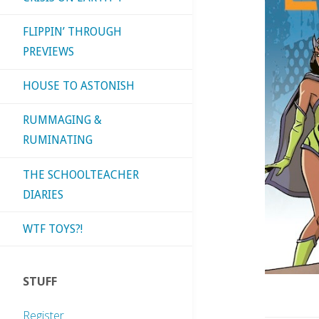
FLIPPIN’ THROUGH
PREVIEWS
HOUSE TO ASTONISH
RUMMAGING &
RUMINATING
THE SCHOOLTEACHER
DIARIES
WTF TOYS?!
STUFF
Register