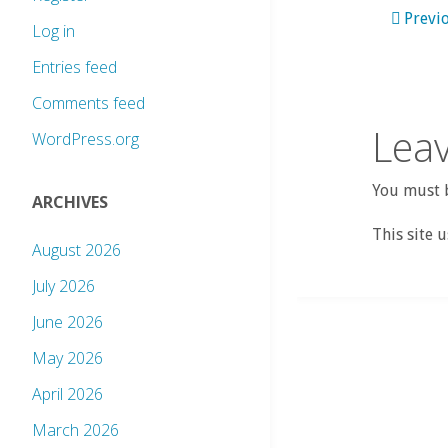
Previ
Log in
Entries feed
Comments feed
Leav
WordPress.org
You must b
ARCHIVES
This site 
August 2026
July 2026
June 2026
May 2026
April 2026
March 2026