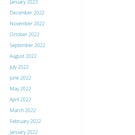
January 2023
December 2022
November 2022
October 2022
September 2022
August 2022
July 2022
June 2022
May 2022
April 2022
March 2022
February 2022
January 2022