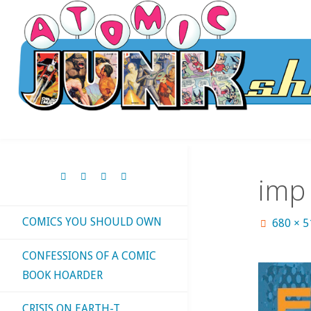
Skip
to
content
imp
COMICS YOU SHOULD OWN
Full
680 × 
size
CONFESSIONS OF A COMIC
BOOK HOARDER
CRISIS ON EARTH-T