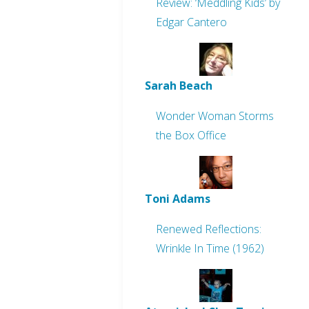
Review: ‘Meddling Kids’ by
Edgar Cantero
Sarah Beach
Wonder Woman Storms
the Box Office
Toni Adams
Renewed Reflections:
Wrinkle In Time (1962)