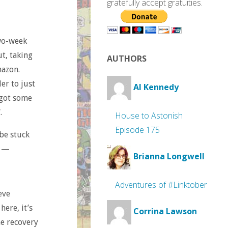
gratefully accept gratuities.
two-week
ut, taking
AUTHORS
mazon.
ler to just
Al Kennedy
I got some
.
House to Astonish
Episode 175
 be stuck
s —
Brianna Longwell
Adventures of #Linktober
eve
ere, it’s
Corrina Lawson
he recovery