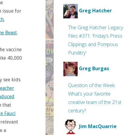
ne
Greg Hatcher
n issue for
ch.
The Greg Hatcher Legacy
he Beast
.
Files #371: ‘Friday’s Press
Clippings and Pompous
he vaccine
Punditry’
ike 40,000
Greg Burgas
y see kids
Question of the Week:
reacher
What’s your favorite
induced
creative team of the 21st
h that
century?
te Fauci
 relevant
Jim MacQuarrie
e a