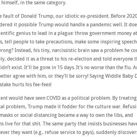
 himself, in the same category.
the fault of Donald Trump, our idiotic ex-president. Before 202
dered it possible Trump would handle a pandemic well. It doe
ientific genius to lead in a plague: throw government money a
s, tell people to take precautions, make some inspiring speech
rong? Instead, his tiny, narcissistic brain saw a problem he cou
y, decided it as a threat to his re-election and told everyone t
n’t exist. It’ll be gone in 15 days. It’s no worse than the flu. 
etter agree with him, or they’ll be sorry! Saying Widdle Baby
take hurts his fee-fees!
ent would have seen COVID as a political problem. By treating 
ical problem, Trump made it fodder for the culture war. Refusi
 masks or social distancing became a way to own the libs, and
s live for that shit. The same party that insists businesses hav
ever they want (e.g., refuse service to gays), suddenly discover