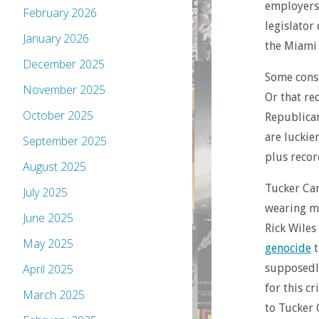
employers,
February 2026
legislator 
January 2026
the Miami 
December 2025
Some conse
November 2025
Or that r
October 2025
Republican
are luckie
September 2025
plus recor
August 2025
Tucker Carl
July 2025
wearing m
June 2025
Rick Wiles
May 2025
genocide
t
supposed
April 2025
for this cr
March 2025
to Tucker 