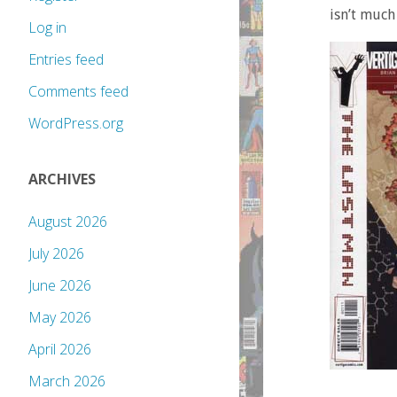
isn’t much
Log in
Entries feed
Comments feed
WordPress.org
ARCHIVES
August 2026
July 2026
June 2026
May 2026
April 2026
March 2026