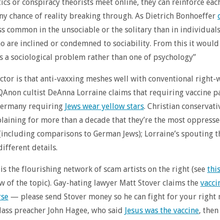
ics or conspiracy theorists meet online, they can reinforce eac
ny chance of reality breaking through. As Dietrich Bonhoeffer
less common in the unsociable or the solitary than in individuals
 are inclined or condemned to sociability. From this it woul
 is a sociological problem rather than one of psychology”
ctor is that anti-vaxxing meshes well with conventional right-
QAnon cultist DeAnna Lorraine claims that requiring vaccine p
 Germany requiring
Jews wear yellow stars
. Christian conservati
aining for more than a decade that they’re the most oppress
 (including comparisons to German Jews); Lorraine’s spouting 
ifferent details.
 is the flourishing network of scam artists on the right (see
thi
w of the topic). Gay-hating lawyer Matt Stover claims the
vacci
se
— please send Stover money so he can fight for your right 
 class preacher John Hagee, who said
Jesus was the vaccine
, then