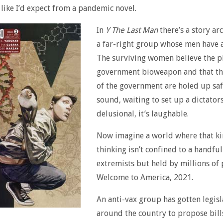
 like I’d expect from a pandemic novel.
In
Y The Last Man
there’s a story ar
a far-right group whose men have a
The surviving women believe the pl
government bioweapon and that th
of the government are holed up sa
sound, waiting to set up a dictatorsh
delusional, it’s laughable.
Now imagine a world where that ki
thinking isn’t confined to a handful
extremists but held by millions of 
Welcome to America, 2021.
An anti-vax group has gotten legisl
around the country to propose bil