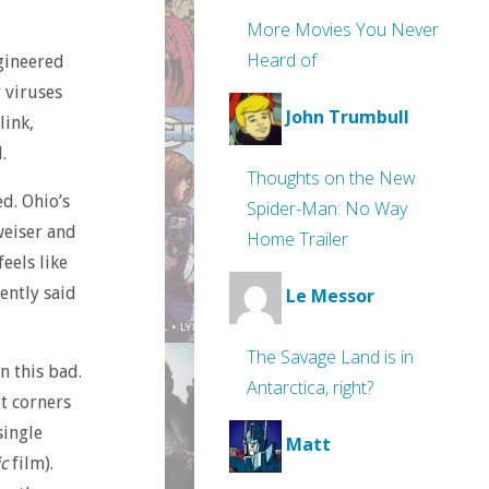
More Movies You Never
Heard of
ngineered
y viruses
John Trumbull
link,
.
Thoughts on the New
d. Ohio’s
Spider-Man: No Way
weiser and
Home Trailer
feels like
ently said
Le Messor
The Savage Land is in
n this bad.
Antarctica, right?
et corners
single
Matt
c
film).