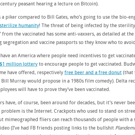
 century peasant hearing a lecture on Bitcoin).
s a piker compared to Bill Gates, who’s going to use the bio-e
 sterilize humanity
! The threat of being infected by the sterilit
 from the vaccinated has some anti-vaxxers, as detailed at the 
segregation and vaccine passports so they know who to avoid
have an America where people need incentives to get vaccinate
$1 million lottery
to encourage people to get vaccinated. Bud
me have offered, respectively
free beer and a free donut
(that 
Bill Murray would propose in a 1980s film comedy). Delta rec
ployees will have to prove they’ve been vaccinated.
rs have, of course, been around for decades, but it’s never bee
e problem is the Internet. Crackpots who used to stand on stre
t mimeographed fliers can reach thousands of people with a 
deo (I’ve had FB friends posting links to the bullshit
Plandemi