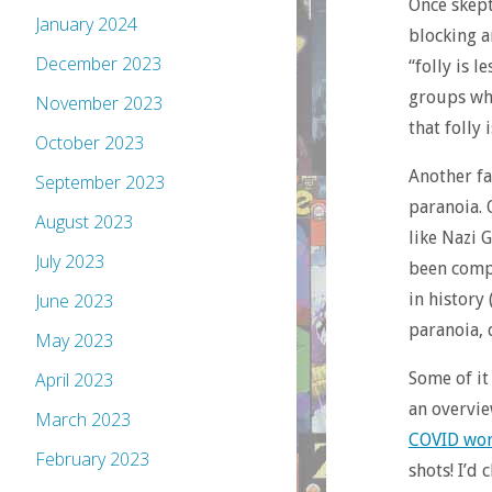
Once skept
January 2024
blocking a
December 2023
“folly is 
groups who
November 2023
that folly
October 2023
Another fa
September 2023
paranoia. 
August 2023
like Nazi
July 2023
been compl
in history
June 2023
paranoia, d
May 2023
Some of it
April 2023
an overvie
March 2023
COVID wor
February 2023
shots! I’d