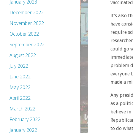
January 2023
vaccinated
December 2022
It’s also 
November 2022
have consi
require sc
October 2022
researcher
September 2022
could go w
August 2022
immediatel
problem did
July 2022
everyone b
June 2022
made a mis
May 2022
Any presid
April 2022
as a polit
March 2022
believe in
February 2022
Republican
to do what
January 2022