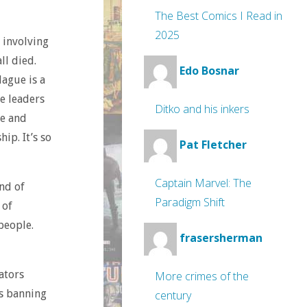
The Best Comics I Read in
2025
c involving
ll died.
Edo Bosnar
ague is a
e leaders
Ditko and his inkers
fe and
ip. It’s so
Pat Fletcher
Captain Marvel: The
nd of
Paradigm Shift
 of
people.
frasersherman
ators
More crimes of the
ls banning
century