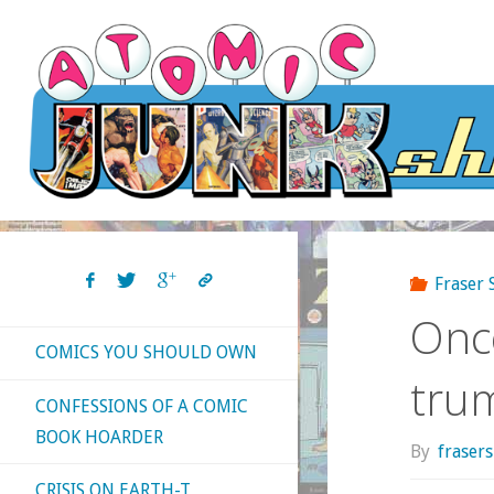
Skip
to
content
Fraser
Once
COMICS YOU SHOULD OWN
trum
CONFESSIONS OF A COMIC
BOOK HOARDER
By
fraser
CRISIS ON EARTH-T