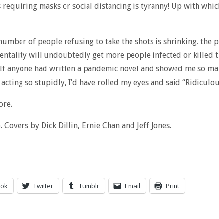
 requiring masks or social distancing is tyranny! Up with whic
number of people refusing to take the shots is shrinking, the 
entality will undoubtedly get more people infected or killed 
 If anyone had written a pandemic novel and showed me so ma
acting so stupidly, I’d have rolled my eyes and said “Ridiculou
ore.
Covers by Dick Dillin, Ernie Chan and Jeff Jones.
ook
Twitter
Tumblr
Email
Print