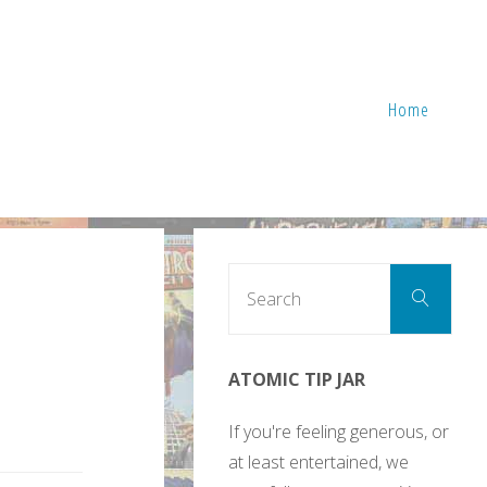
Home
Sear
Search
for:
ATOMIC TIP JAR
If you're feeling generous, or
at least entertained, we