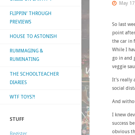
May 17
FLIPPIN’ THROUGH
PREVIEWS
So last we
point afte
HOUSE TO ASTONISH
the car in
While I hav
RUMMAGING &
go in and 
RUMINATING
veggie sau
THE SCHOOLTEACHER
It’s reall
DIARIES
social dist
WTF TOYS?!
And withou
I knew dev
STUFF
success be
obvious th
Register