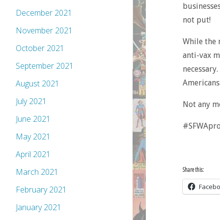
businesses
December 2021
not put!
November 2021
While the 
October 2021
anti-vax m
September 2021
necessary.
Americans 
August 2021
July 2021
Not any m
June 2021
#SFWApro. 
May 2021
April 2021
Share this:
March 2021
Faceb
February 2021
January 2021