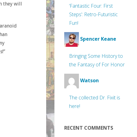
h they will
‘Fantastic Four: First
Steps’: Retro-Futuristic
Fun!
paranoid
than
Spencer Keane
ny
s!”
Bringing Some History to
the Fantasy of For Honor
Watson
The collected Dr. Fixit is
here!
RECENT COMMENTS