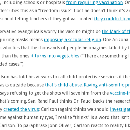
 including schools or hospitals
from requiring vaccination
. O
describes this as a “freedom issue”; I bet he doesn’t think it’s a
school telling teachers if they got vaccinated
they couldn’t tea
rvative evangelicals worry the vaccine might be
the Mark of t
equiring masks means
imposing a secular religion
. One Arizona
 who lies that the thousands of people he imagines killed by t
r than the ones
it turns into vegetables
(“There are something l
ded cases.”).
son has told his viewers to call child protective services if the
asks outside because
that’s child abuse
.
Raving anti-semitic p
 says refusing to get the shots will save him from the
vaccine-
hat’s coming. Sen. Rand Paul thinks Dr. Fauci backs the researc
ly
created the virus
; Carlson (again) thinks we should
investiga
ime against humanity (yes, I realize “thinks” is a word that isn’t
Carlson. To paraphrase John Oliver, Carlson reacts to reality lik