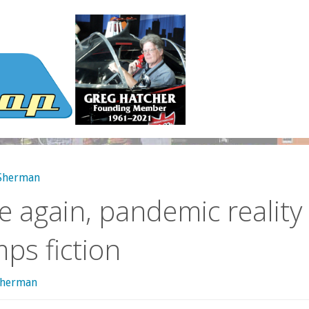
 Sherman
 again, pandemic reality
ps fiction
sherman