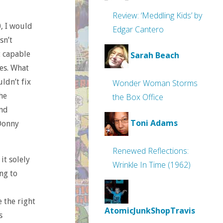
Review: ‘Meddling Kids’ by
0, I would
Edgar Cantero
sn’t
t capable
Sarah Beach
es. What
ldn’t fix
Wonder Woman Storms
he
the Box Office
And
Toni Adams
 Donny
Renewed Reflections:
it solely
Wrinkle In Time (1962)
ng to
e the right
AtomicJunkShopTravis
s