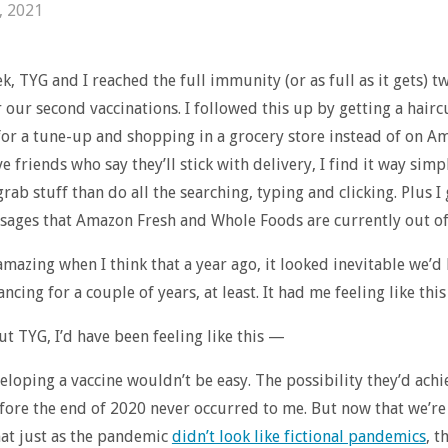
, 2021
ek, TYG and I reached the full immunity (or as full as it gets) 
r our second vaccinations. I followed this up by getting a hairc
 for a tune-up and shopping in a grocery store instead of on A
e friends who say they’ll stick with delivery, I find it way simp
grab stuff than do all the searching, typing and clicking. Plus 
sages that Amazon Fresh and Whole Foods are currently out of
y amazing when I think that a year ago, it looked inevitable we’d
ancing for a couple of years, at least. It had me feeling like thi
t TYG, I’d have been feeling like this —
eloping a vaccine wouldn’t be easy. The possibility they’d achi
fore the end of 2020 never occurred to me. But now that we’re h
at just as the pandemic
didn’t look like fictional pandemics
, t