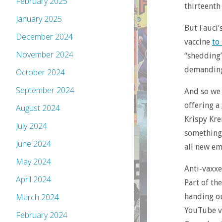
February 2025
thirteenth
January 2025
But Fauci’
December 2024
vaccine
to
November 2024
“shedding”
demanding 
October 2024
September 2024
And so we 
offering a
August 2024
Krispy Kre
July 2024
something 
June 2024
all new em
May 2024
Anti-vaxxe
April 2024
Part of th
handing ou
March 2024
YouTube vi
February 2024