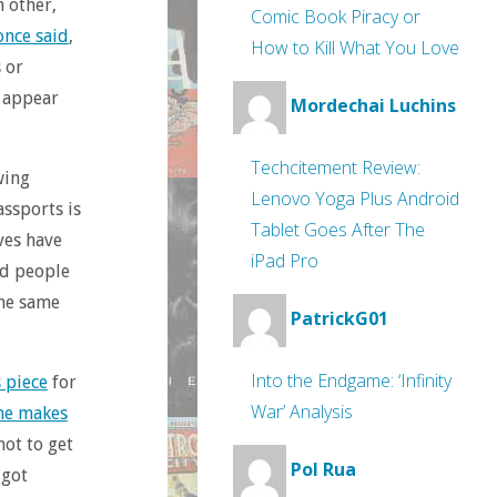
h other,
Comic Book Piracy or
once said
,
How to Kill What You Love
 or
d appear
Mordechai Luchins
Techcitement Review:
wing
Lenovo Yoga Plus Android
assports is
Tablet Goes After The
ves have
iPad Pro
ed people
the same
PatrickG01
Into the Endgame: ‘Infinity
s piece
for
War’ Analysis
ne makes
not to get
Pol Rua
 got