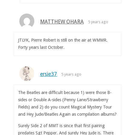
MATTHEW OHARA
5 years ago
JTLYK, Pierre Robert is still on the air at WMMR.
Forty years last October.
ersie37
5 years ago
The Beatles are difficult because 1) were those B-
sides or Double A-sides (Penny Lane/Strawberry
Fields) and 2) do you count Magical Mystery Tour
and Hey Jude/Beatles Again as compilation albums?
Surely Side 2 of MMT is since that first pairing
predates Sgt Pepper. And surely Hey Jude is. There