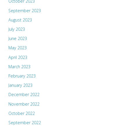
October 2023
September 2023
August 2023
July 2023
June 2023
May 2023
April 2023
March 2023
February 2023
January 2023
December 2022
November 2022
October 2022
September 2022