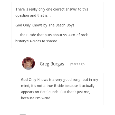
There is really only one correct answer to this
question and that is…
God Only Knows by The Beach Boys
… the B-side that puts about 99.44% of rock
history’s A-sides to shame
Greg Burgas
5 years ago
God Only Knows is a very good song, but in my
mind, it’s not a true B-side because it actually
appears on Pet Sounds. But that’s just me,
because I’m weird.