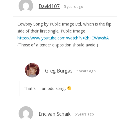
David107
5 years ago
Cowboy Song by Public Image Ltd, which is the flip
side of their first single, Public Image
https://www.youtube.com/watch?v=2hJiCWavsbA
(Those of a tender disposition should avoid.)
Greg Burgas
5 years ago
That’s … an odd song.
Eric van Schaik
5 years ago