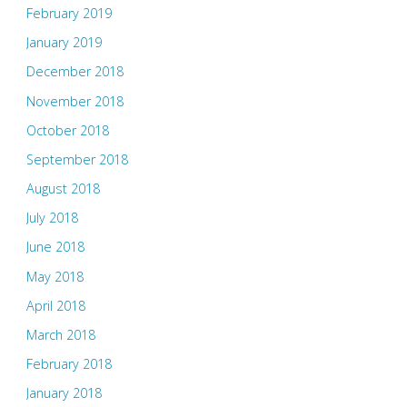
February 2019
January 2019
December 2018
November 2018
October 2018
September 2018
August 2018
July 2018
June 2018
May 2018
April 2018
March 2018
February 2018
January 2018