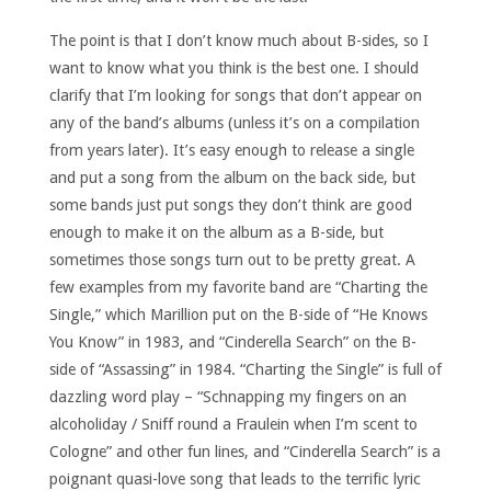
The point is that I don’t know much about B-sides, so I
want to know what you think is the best one. I should
clarify that I’m looking for songs that don’t appear on
any of the band’s albums (unless it’s on a compilation
from years later). It’s easy enough to release a single
and put a song from the album on the back side, but
some bands just put songs they don’t think are good
enough to make it on the album as a B-side, but
sometimes those songs turn out to be pretty great. A
few examples from my favorite band are “Charting the
Single,” which Marillion put on the B-side of “He Knows
You Know” in 1983, and “Cinderella Search” on the B-
side of “Assassing” in 1984. “Charting the Single” is full of
dazzling word play – “Schnapping my fingers on an
alcoholiday / Sniff round a Fraulein when I’m scent to
Cologne” and other fun lines, and “Cinderella Search” is a
poignant quasi-love song that leads to the terrific lyric