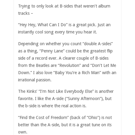
Trying to only look at B-sides that weren’t album
tracks –
“Hey Hey, What Can I Do” is a great pick. Just an
instantly cool song every time you hear it.
Depending on whether you count “double A-sides”
as a thing, “Penny Lane” could be the greatest flip
side of a record ever. A clearer couple of B-sides
from the Beatles are “Revolution” and “Don’t Let Me
Down.” I also love “Baby You’re a Rich Man” with an
irrational passion.
The Kinks’ “I’m Not Like Everybody Else” is another
favorite. I like the A-side (“Sunny Afternoon”), but
the b-side is where the real action is.
“Find the Cost of Freedom” (back of “Ohio”) is not
better than the A-side, but it is a great tune on its
own.