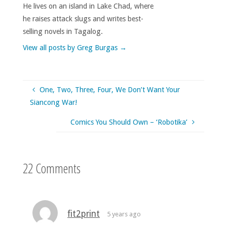
He lives on an island in Lake Chad, where
he raises attack slugs and writes best-
selling novels in Tagalog.
View all posts by Greg Burgas
→
One, Two, Three, Four, We Don’t Want Your
Siancong War!
Comics You Should Own – ‘Robotika’
22 Comments
fit2print
5 years ago