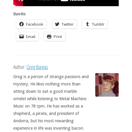
Share this:
Facebook
Twitter
Tumblr
Email
Print
Author:
Greg Burgas
Greg is a person of strange passions and
mystery. He likes nothing more than
sitting down to eat a good marble
omelet while listening to Metal Machine
Music on 78 rpm. He has worked as a
shepherd, a pirate, and president of
Andorra, but his most rewarding
experience in life was inventing bacon.