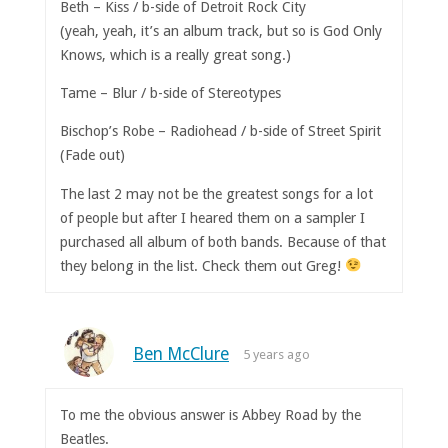
Beth – Kiss / b-side of Detroit Rock City
(yeah, yeah, it’s an album track, but so is God Only
Knows, which is a really great song.)
Tame – Blur / b-side of Stereotypes
Bischop’s Robe – Radiohead / b-side of Street Spirit
(Fade out)
The last 2 may not be the greatest songs for a lot
of people but after I heared them on a sampler I
purchased all album of both bands. Because of that
they belong in the list. Check them out Greg!
Ben McClure
5 years ago
To me the obvious answer is Abbey Road by the
Beatles.