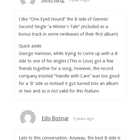
I like “One-Eyed Hound” the B-side of Genesis’
Second Single “a Winter’s Tale” (included as a
bonus track in some rereleases of their first album)
Quick aside
George Harrison, while trying to come up with a B-
side to one of his singles (This is Love) got a few
friends together for a song, however, the record
company insisted “Handle with Care” was too good
for a ‘B’ side so instead it got turned into an album
or two and so is not valid for this feature.
Edo Bosnar
5 years ago
Late to this conversation. Anyway, the best B-side is