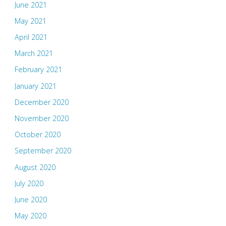
June 2021
May 2021
April 2021
March 2021
February 2021
January 2021
December 2020
November 2020
October 2020
September 2020
August 2020
July 2020
June 2020
May 2020