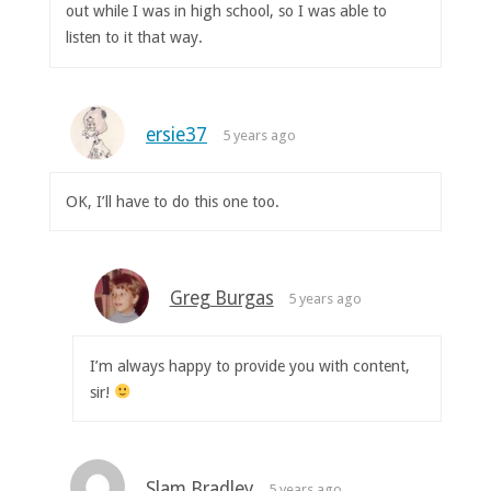
out while I was in high school, so I was able to
listen to it that way.
ersie37
5 years ago
OK, I’ll have to do this one too.
Greg Burgas
5 years ago
I’m always happy to provide you with content,
sir!
Slam Bradley
5 years ago