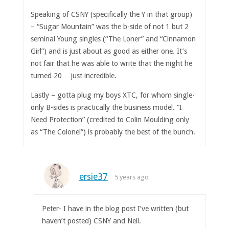
Speaking of CSNY (specifically the Y in that group)
– “Sugar Mountain” was the b-side of not 1 but 2
seminal Young singles (“The Loner” and “Cinnamon
Girl”) and is just about as good as either one. It’s
not fair that he was able to write that the night he
turned 20… just incredible.
Lastly – gotta plug my boys XTC, for whom single-
only B-sides is practically the business model. “I
Need Protection” (credited to Colin Moulding only
as “The Colonel”) is probably the best of the bunch.
ersie37
5 years ago
Peter- I have in the blog post I’ve written (but
haven’t posted) CSNY and Neil.