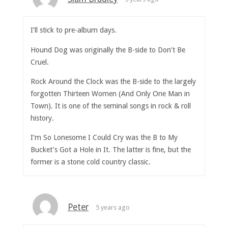
I’ll stick to pre-album days.
Hound Dog was originally the B-side to Don’t Be
Cruel.
Rock Around the Clock was the B-side to the largely
forgotten Thirteen Women (And Only One Man in
Town). It is one of the seminal songs in rock & roll
history.
I’m So Lonesome I Could Cry was the B to My
Bucket’s Got a Hole in It. The latter is fine, but the
former is a stone cold country classic.
Peter
5 years ago