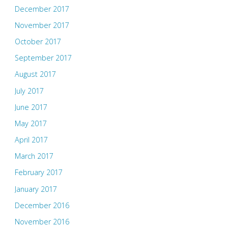
December 2017
November 2017
October 2017
September 2017
August 2017
July 2017
June 2017
May 2017
April 2017
March 2017
February 2017
January 2017
December 2016
November 2016