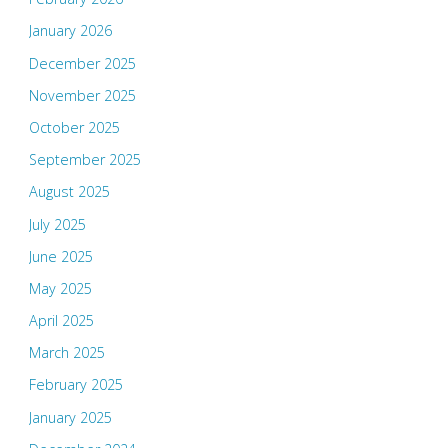
January 2026
December 2025
November 2025
October 2025
September 2025
August 2025
July 2025
June 2025
May 2025
April 2025
March 2025
February 2025
January 2025