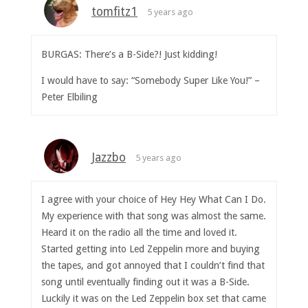
tomfitz1
5 years ago
BURGAS: There’s a B-Side?! Just kidding!
I would have to say: “Somebody Super Like You!” –
Peter Elbiling
Jazzbo
5 years ago
I agree with your choice of Hey Hey What Can I Do.
My experience with that song was almost the same.
Heard it on the radio all the time and loved it.
Started getting into Led Zeppelin more and buying
the tapes, and got annoyed that I couldn’t find that
song until eventually finding out it was a B-Side.
Luckily it was on the Led Zeppelin box set that came