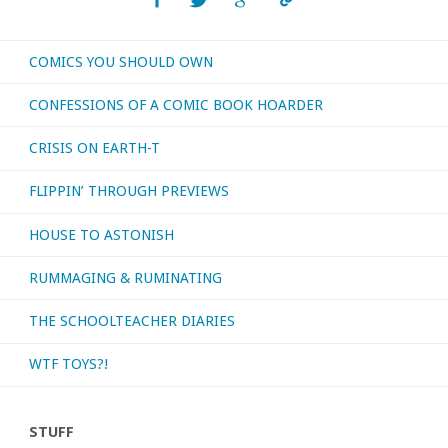
COMICS YOU SHOULD OWN
CONFESSIONS OF A COMIC BOOK HOARDER
CRISIS ON EARTH-T
FLIPPIN’ THROUGH PREVIEWS
HOUSE TO ASTONISH
RUMMAGING & RUMINATING
THE SCHOOLTEACHER DIARIES
WTF TOYS?!
STUFF