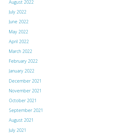
August 2022
July 2022
June 2022
May 2022
April 2022
March 2022
February 2022
January 2022
December 2021
November 2021
October 2021
September 2021
August 2021
July 2021