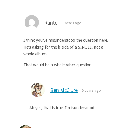
Rantel
5 years ago
I think you’ve misunderstood the question here.
He’s asking for the b-side of a SINGLE, not a
whole album.
That would be a whole other question.
Ben McClure
5 years ago
Ah yes, that is true; I misunderstood.