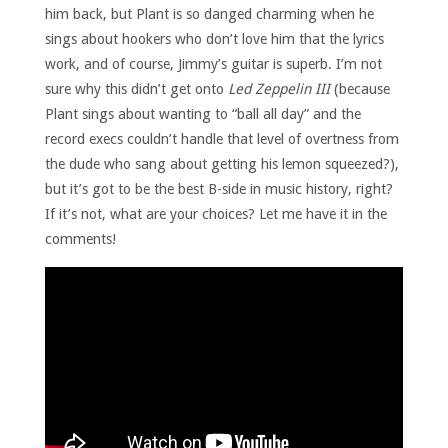
him back, but Plant is so danged charming when he
sings about hookers who don’t love him that the lyrics
work, and of course, Jimmy’s guitar is superb. I’m not
sure why this didn’t get onto
Led Zeppelin III
(because
Plant sings about wanting to “ball all day” and the
record execs couldn’t handle that level of overtness from
the dude who sang about getting his lemon squeezed?),
but it’s got to be the best B-side in music history, right?
If it’s not, what are your choices? Let me have it in the
comments!