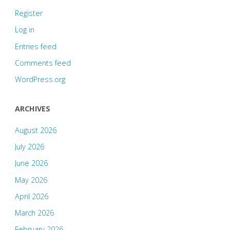
Register
Log in
Entries feed
Comments feed
WordPress.org
ARCHIVES
August 2026
July 2026
June 2026
May 2026
April 2026
March 2026
February 2026