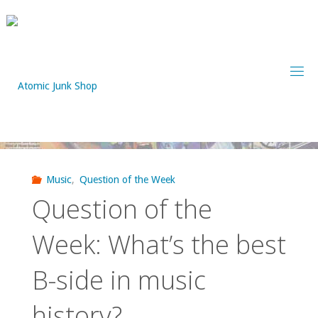
Skip
to
content
Music
,
Question of the Week
Question of the
Week: What’s the best
B-side in music
history?