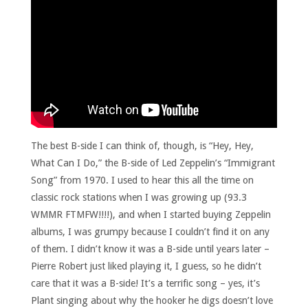
The best B-side I can think of, though, is “Hey, Hey,
What Can I Do,” the B-side of Led Zeppelin’s “Immigrant
Song” from 1970. I used to hear this all the time on
classic rock stations when I was growing up (93.3
WMMR FTMFW!!!!), and when I started buying Zeppelin
albums, I was grumpy because I couldn’t find it on any
of them. I didn’t know it was a B-side until years later –
Pierre Robert just liked playing it, I guess, so he didn’t
care that it was a B-side! It’s a terrific song – yes, it’s
Plant singing about why the hooker he digs doesn’t love