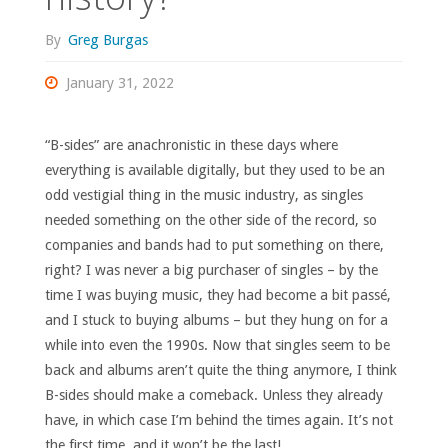
By
Greg Burgas
January 31, 2022
“B-sides” are anachronistic in these days where
everything is available digitally, but they used to be an
odd vestigial thing in the music industry, as singles
needed something on the other side of the record, so
companies and bands had to put something on there,
right? I was never a big purchaser of singles – by the
time I was buying music, they had become a bit passé,
and I stuck to buying albums – but they hung on for a
while into even the 1990s. Now that singles seem to be
back and albums aren’t quite the thing anymore, I think
B-sides should make a comeback. Unless they already
have, in which case I’m behind the times again. It’s not
the first time, and it won’t be the last!