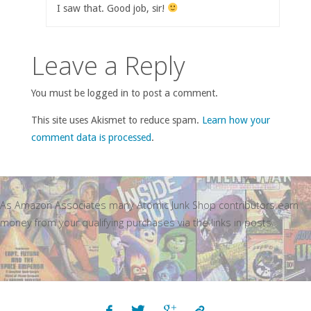
I saw that. Good job, sir!
Leave a Reply
You must be logged in to post a comment.
This site uses Akismet to reduce spam.
Learn how your
comment data is processed
.
As Amazon Associates many Atomic Junk Shop contributors earn
money from your qualifying purchases via the links in posts.