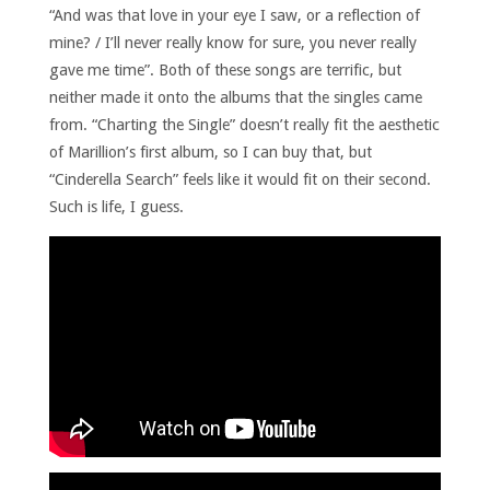
“And was that love in your eye I saw, or a reflection of
mine? / I’ll never really know for sure, you never really
gave me time”. Both of these songs are terrific, but
neither made it onto the albums that the singles came
from. “Charting the Single” doesn’t really fit the aesthetic
of Marillion’s first album, so I can buy that, but
“Cinderella Search” feels like it would fit on their second.
Such is life, I guess.