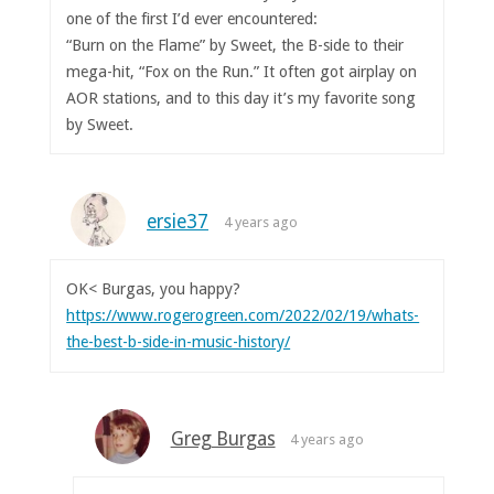
one of the first I’d ever encountered:
“Burn on the Flame” by Sweet, the B-side to their
mega-hit, “Fox on the Run.” It often got airplay on
AOR stations, and to this day it’s my favorite song
by Sweet.
ersie37
4 years ago
OK< Burgas, you happy?
https://www.rogerogreen.com/2022/02/19/whats-
the-best-b-side-in-music-history/
Greg Burgas
4 years ago