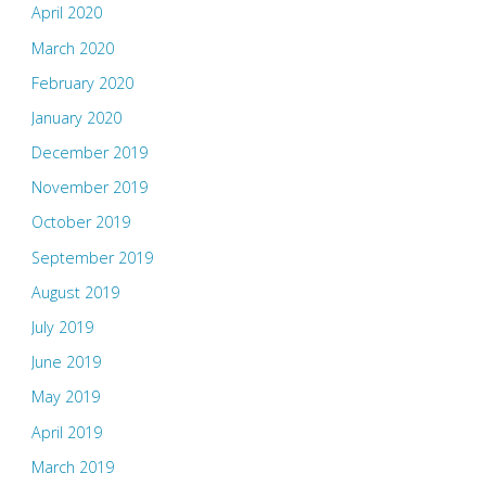
April 2020
March 2020
February 2020
January 2020
December 2019
November 2019
October 2019
September 2019
August 2019
July 2019
June 2019
May 2019
April 2019
March 2019