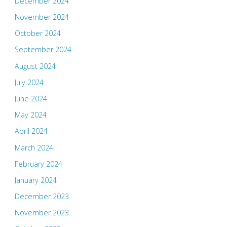
December 2024
November 2024
October 2024
September 2024
August 2024
July 2024
June 2024
May 2024
April 2024
March 2024
February 2024
January 2024
December 2023
November 2023