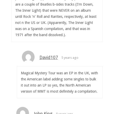
are a couple of Beatles b-sides tracks (I’m Down,
The Inner Light) that were NEVER on an album
until Rock ‘n’ Roll and Rarities, respectively, at least
not n the US or UK. (Apparently, The Inner Light
was on a Spanish compilation, and that was in
1971 after the band dissolved.).
David107
5 years ago
Magical Mystery Tour was an EP in the UK, with
the American label adding some singles to bulk
it out into an LP so yes, the North American
version of MMT is most definitely a compilation.
John King
5 years ago