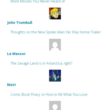
More Movies You Never Heard of
John Trumbull
Thoughts on the New Spider-Man: No Way Home Trailer
Le Messor
The Savage Land is in Antarctica, right?
Matt
Comic Book Piracy or How to Kill What You Love