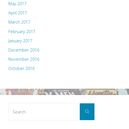
May 2017
April 2017
March 2017
February 2017
January 2017
December 2016
November 2016
October 2016
Search
Search
for: