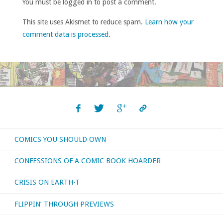
You must be logged in to post a comment.
This site uses Akismet to reduce spam.
Learn how your
comment data is processed
.
COMICS YOU SHOULD OWN
CONFESSIONS OF A COMIC BOOK HOARDER
CRISIS ON EARTH-T
FLIPPIN’ THROUGH PREVIEWS