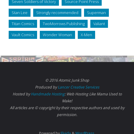
Seven Soldiers of Victory
Source Point Press
Stan Lee
Strongly recommended
Superman
Titan Comics
TwoMorrows Publishing
Valiant
Vault Comics
Wonder Woman
X-Men
© 2016 Atomic Junk Shop
Produced by
Lancer Creative Services
Hosted by
Handmade Hosting
: Web Hosting Like Mama Used to
Make!
All articles are © copyright by their respective authors and used by
permission.
Powered by
Fluida
&
WordPress.