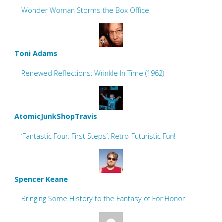
Wonder Woman Storms the Box Office
Toni Adams
Renewed Reflections: Wrinkle In Time (1962)
AtomicJunkShopTravis
‘Fantastic Four: First Steps’: Retro-Futuristic Fun!
Spencer Keane
Bringing Some History to the Fantasy of For Honor