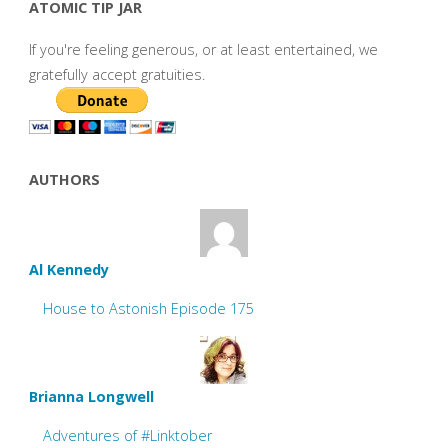
ATOMIC TIP JAR
If you're feeling generous, or at least entertained, we
gratefully accept gratuities.
AUTHORS
Al Kennedy
House to Astonish Episode 175
Brianna Longwell
Adventures of #Linktober