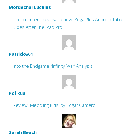
Mordechai Luchins
Techcitement Review: Lenovo Yoga Plus Android Tablet
Goes After The iPad Pro
PatrickG01
Into the Endgame: ‘Infinity War’ Analysis
Pol Rua
Review: ‘Meddling Kids’ by Edgar Cantero
Sarah Beach