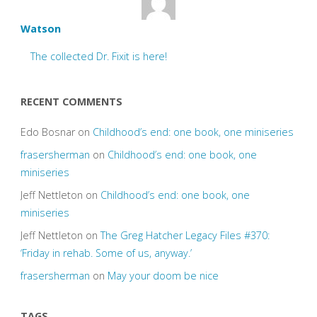
Watson
The collected Dr. Fixit is here!
RECENT COMMENTS
Edo Bosnar
on
Childhood’s end: one book, one miniseries
frasersherman
on
Childhood’s end: one book, one
miniseries
Jeff Nettleton
on
Childhood’s end: one book, one
miniseries
Jeff Nettleton
on
The Greg Hatcher Legacy Files #370:
‘Friday in rehab. Some of us, anyway.’
frasersherman
on
May your doom be nice
TAGS