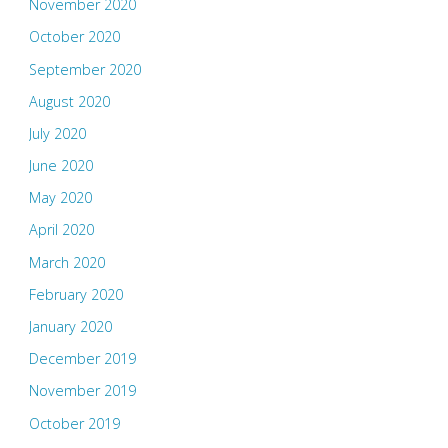
November 2020
October 2020
September 2020
August 2020
July 2020
June 2020
May 2020
April 2020
March 2020
February 2020
January 2020
December 2019
November 2019
October 2019