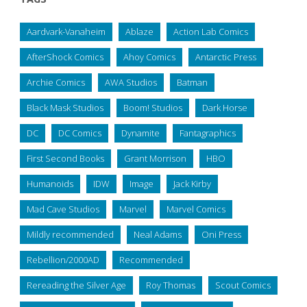
Aardvark-Vanaheim
Ablaze
Action Lab Comics
AfterShock Comics
Ahoy Comics
Antarctic Press
Archie Comics
AWA Studios
Batman
Black Mask Studios
Boom! Studios
Dark Horse
DC
DC Comics
Dynamite
Fantagraphics
First Second Books
Grant Morrison
HBO
Humanoids
IDW
Image
Jack Kirby
Mad Cave Studios
Marvel
Marvel Comics
Mildly recommended
Neal Adams
Oni Press
Rebellion/2000AD
Recommended
Rereading the Silver Age
Roy Thomas
Scout Comics