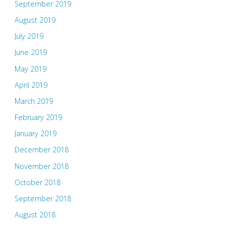
September 2019
August 2019
July 2019
June 2019
May 2019
April 2019
March 2019
February 2019
January 2019
December 2018
November 2018
October 2018
September 2018
August 2018