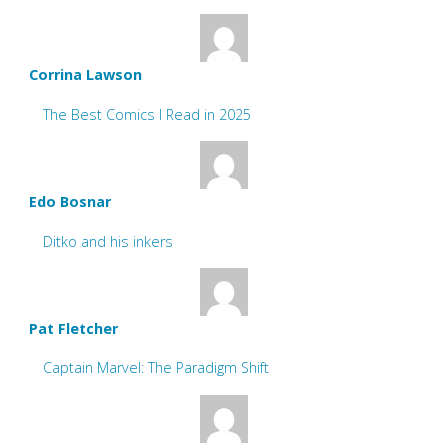
Corrina Lawson
The Best Comics I Read in 2025
Edo Bosnar
Ditko and his inkers
Pat Fletcher
Captain Marvel: The Paradigm Shift