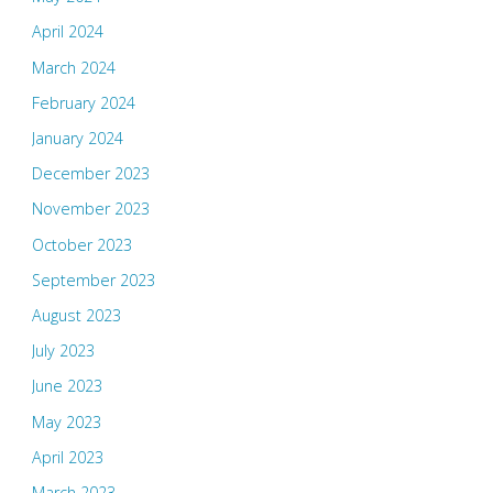
April 2024
March 2024
February 2024
January 2024
December 2023
November 2023
October 2023
September 2023
August 2023
July 2023
June 2023
May 2023
April 2023
March 2023