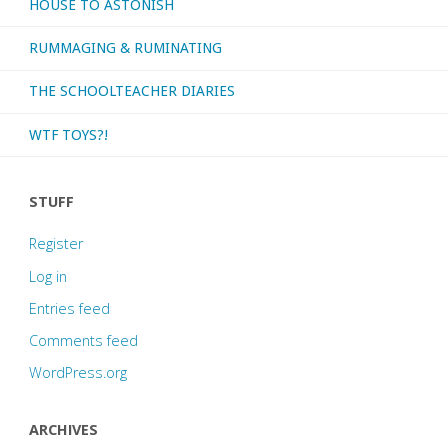
HOUSE TO ASTONISH
RUMMAGING & RUMINATING
THE SCHOOLTEACHER DIARIES
WTF TOYS?!
STUFF
Register
Log in
Entries feed
Comments feed
WordPress.org
ARCHIVES