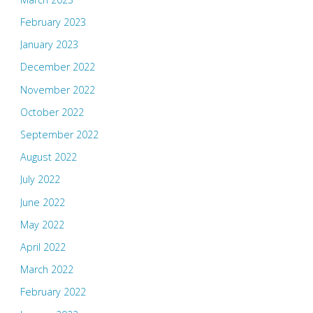
February 2023
January 2023
December 2022
November 2022
October 2022
September 2022
August 2022
July 2022
June 2022
May 2022
April 2022
March 2022
February 2022