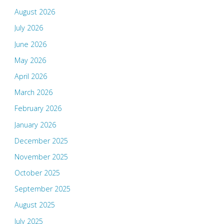
August 2026
July 2026
June 2026
May 2026
April 2026
March 2026
February 2026
January 2026
December 2025
November 2025
October 2025
September 2025
August 2025
July 2025