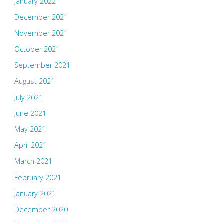
January 2022
December 2021
November 2021
October 2021
September 2021
August 2021
July 2021
June 2021
May 2021
April 2021
March 2021
February 2021
January 2021
December 2020