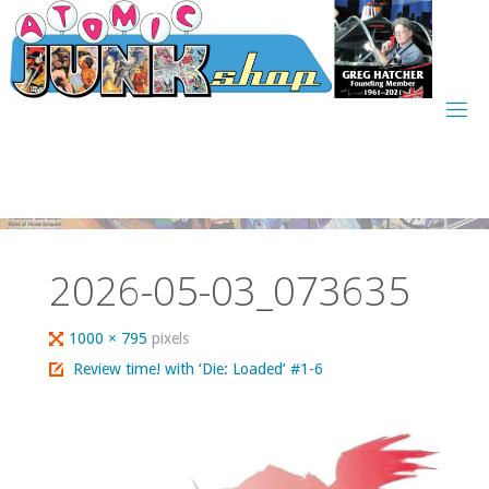
Skip
to
content
2026-05-03_073635
Full
1000 × 795
pixels
size
Review time! with ‘Die: Loaded’ #1-6