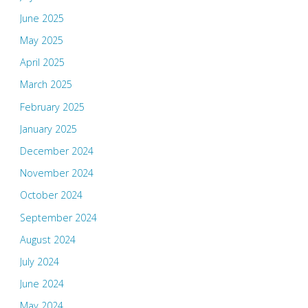
June 2025
May 2025
April 2025
March 2025
February 2025
January 2025
December 2024
November 2024
October 2024
September 2024
August 2024
July 2024
June 2024
May 2024