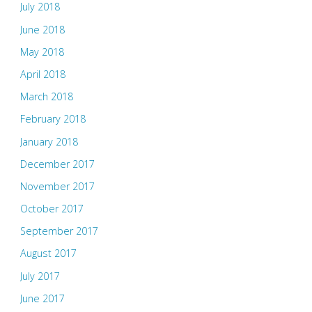
July 2018
June 2018
May 2018
April 2018
March 2018
February 2018
January 2018
December 2017
November 2017
October 2017
September 2017
August 2017
July 2017
June 2017