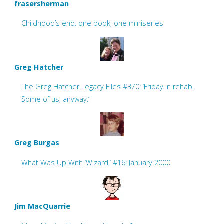
frasersherman
Childhood’s end: one book, one miniseries
Greg Hatcher
The Greg Hatcher Legacy Files #370: ‘Friday in rehab.
Some of us, anyway.’
Greg Burgas
What Was Up With ‘Wizard,’ #16: January 2000
Jim MacQuarrie