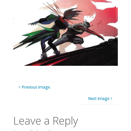
Previous image
Next image
Leave a Reply