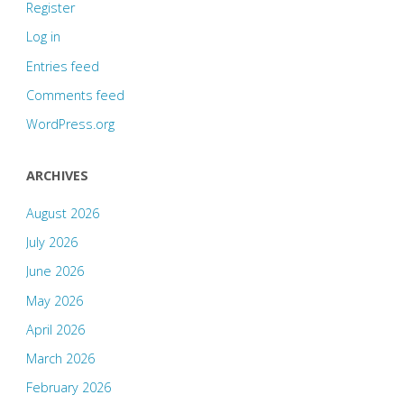
Register
Log in
Entries feed
Comments feed
WordPress.org
ARCHIVES
August 2026
July 2026
June 2026
May 2026
April 2026
March 2026
February 2026