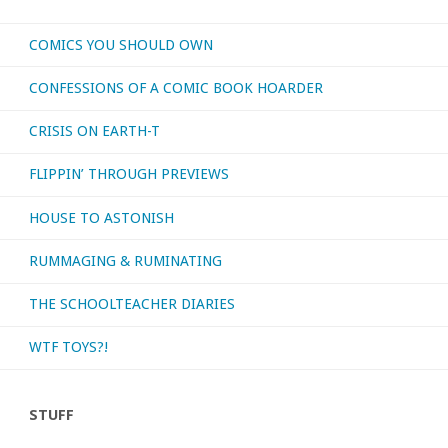
COMICS YOU SHOULD OWN
CONFESSIONS OF A COMIC BOOK HOARDER
CRISIS ON EARTH-T
FLIPPIN’ THROUGH PREVIEWS
HOUSE TO ASTONISH
RUMMAGING & RUMINATING
THE SCHOOLTEACHER DIARIES
WTF TOYS?!
STUFF