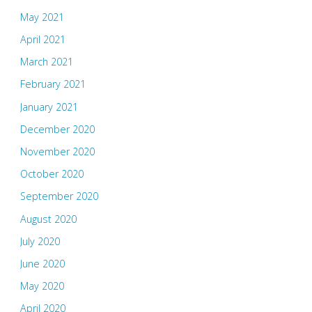
May 2021
April 2021
March 2021
February 2021
January 2021
December 2020
November 2020
October 2020
September 2020
August 2020
July 2020
June 2020
May 2020
April 2020