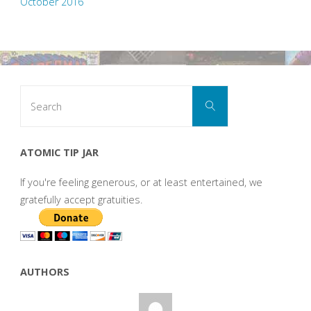
October 2016
Search
Search
for:
ATOMIC TIP JAR
If you're feeling generous, or at least entertained, we
gratefully accept gratuities.
AUTHORS