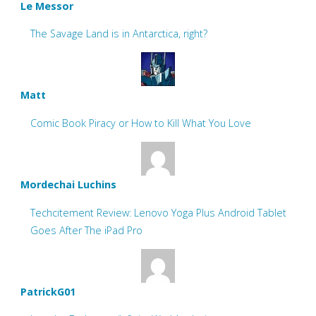
Le Messor
The Savage Land is in Antarctica, right?
Matt
Comic Book Piracy or How to Kill What You Love
Mordechai Luchins
Techcitement Review: Lenovo Yoga Plus Android Tablet
Goes After The iPad Pro
PatrickG01