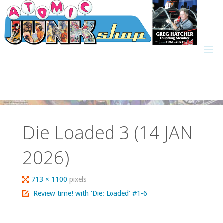
Skip
to
content
Die Loaded 3 (14 JAN
2026)
Full
713 × 1100
pixels
size
Review time! with ‘Die: Loaded’ #1-6