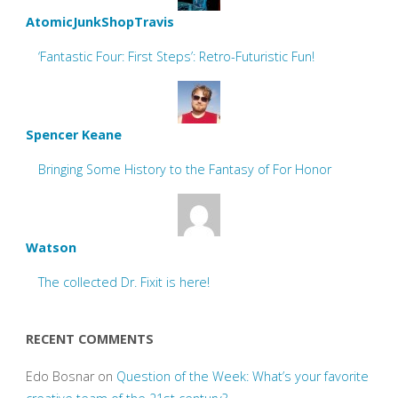
AtomicJunkShopTravis
‘Fantastic Four: First Steps’: Retro-Futuristic Fun!
Spencer Keane
Bringing Some History to the Fantasy of For Honor
Watson
The collected Dr. Fixit is here!
RECENT COMMENTS
Edo Bosnar
on
Question of the Week: What’s your favorite