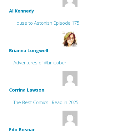
Al Kennedy
House to Astonish Episode 175
Brianna Longwell
Adventures of #Linktober
Corrina Lawson
The Best Comics I Read in 2025
Edo Bosnar