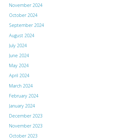
November 2024
October 2024
September 2024
August 2024
July 2024
June 2024
May 2024
April 2024
March 2024
February 2024
January 2024
December 2023
November 2023
October 2023