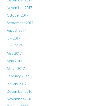
December 2017
November 2017
October 2017
September 2017
August 2017
July 2017
June 2017
May 2017
April 2017
March 2017
February 2017
January 2017
December 2016
November 2016