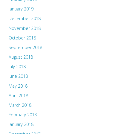
January 2019
December 2018
November 2018
October 2018
September 2018
August 2018
July 2018
June 2018
May 2018
April 2018
March 2018
February 2018
January 2018