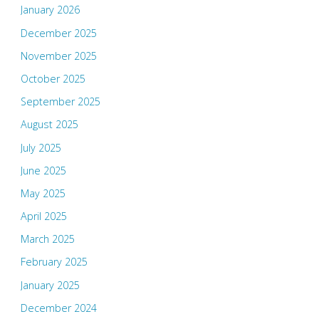
January 2026
December 2025
November 2025
October 2025
September 2025
August 2025
July 2025
June 2025
May 2025
April 2025
March 2025
February 2025
January 2025
December 2024