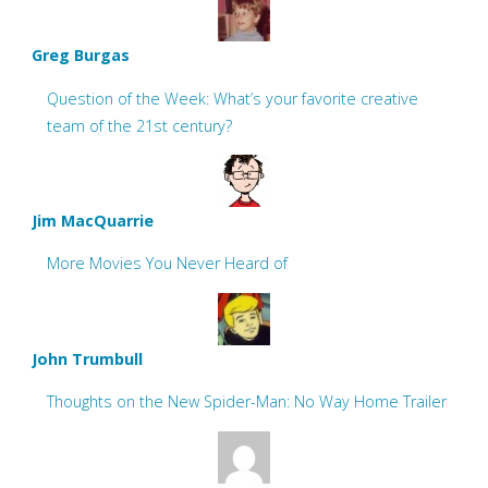
Greg Burgas
Question of the Week: What’s your favorite creative
team of the 21st century?
Jim MacQuarrie
More Movies You Never Heard of
John Trumbull
Thoughts on the New Spider-Man: No Way Home Trailer