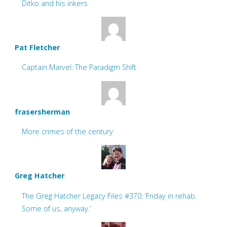
Ditko and his inkers
Pat Fletcher
Captain Marvel: The Paradigm Shift
frasersherman
More crimes of the century
Greg Hatcher
The Greg Hatcher Legacy Files #370: ‘Friday in rehab.
Some of us, anyway.’