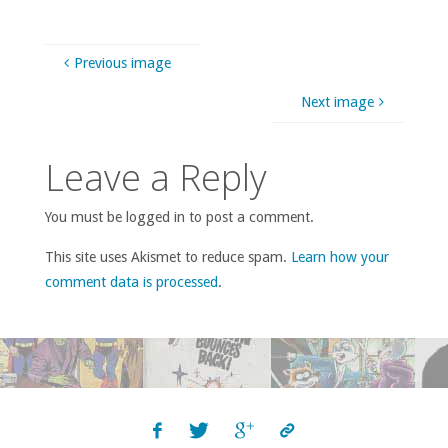
Previous image
Next image
Leave a Reply
You must be logged in to post a comment.
This site uses Akismet to reduce spam.
Learn how your
comment data is processed
.