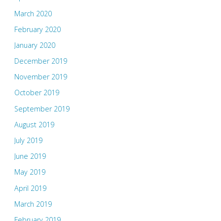
March 2020
February 2020
January 2020
December 2019
November 2019
October 2019
September 2019
August 2019
July 2019
June 2019
May 2019
April 2019
March 2019
February 2019