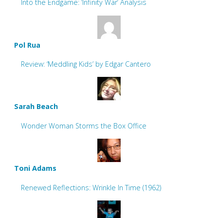
Into the Endgame: ‘Infinity War’ Analysis
Pol Rua
Review: ‘Meddling Kids’ by Edgar Cantero
Sarah Beach
Wonder Woman Storms the Box Office
Toni Adams
Renewed Reflections: Wrinkle In Time (1962)