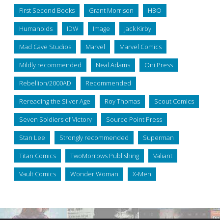
First Second Books
Grant Morrison
HBO
Humanoids
IDW
Image
Jack Kirby
Mad Cave Studios
Marvel
Marvel Comics
Mildly recommended
Neal Adams
Oni Press
Rebellion/2000AD
Recommended
Rereading the Silver Age
Roy Thomas
Scout Comics
Seven Soldiers of Victory
Source Point Press
Stan Lee
Strongly recommended
Superman
Titan Comics
TwoMorrows Publishing
Valiant
Vault Comics
Wonder Woman
X-Men