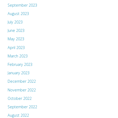
September 2023
August 2023
July 2023
June 2023
May 2023
April 2023
March 2023
February 2023
January 2023
December 2022
November 2022
October 2022
September 2022
August 2022