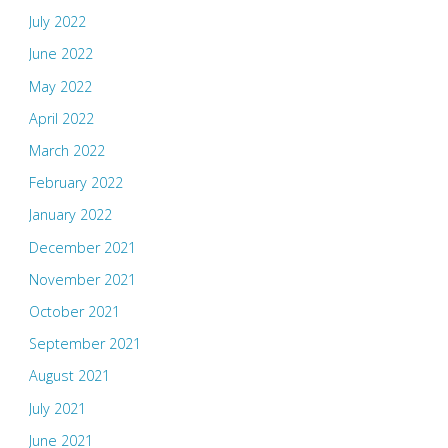
July 2022
June 2022
May 2022
April 2022
March 2022
February 2022
January 2022
December 2021
November 2021
October 2021
September 2021
August 2021
July 2021
June 2021