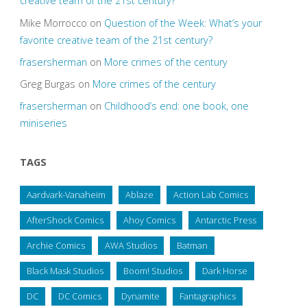
creative team of the 21st century?
Mike Morrocco
on
Question of the Week: What’s your
favorite creative team of the 21st century?
frasersherman
on
More crimes of the century
Greg Burgas
on
More crimes of the century
frasersherman
on
Childhood’s end: one book, one
miniseries
TAGS
Aardvark-Vanaheim
Ablaze
Action Lab Comics
AfterShock Comics
Ahoy Comics
Antarctic Press
Archie Comics
AWA Studios
Batman
Black Mask Studios
Boom! Studios
Dark Horse
DC
DC Comics
Dynamite
Fantagraphics