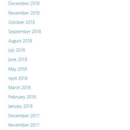
December 2018
November 2018
October 2018
September 2018
August 2018
July 2018
June 2018
May 2018
April 2018
March 2018
February 2018
January 2018
December 2017
November 2017