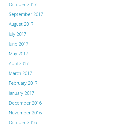
October 2017
September 2017
August 2017
July 2017
June 2017
May 2017
April 2017
March 2017
February 2017
January 2017
December 2016
November 2016
October 2016