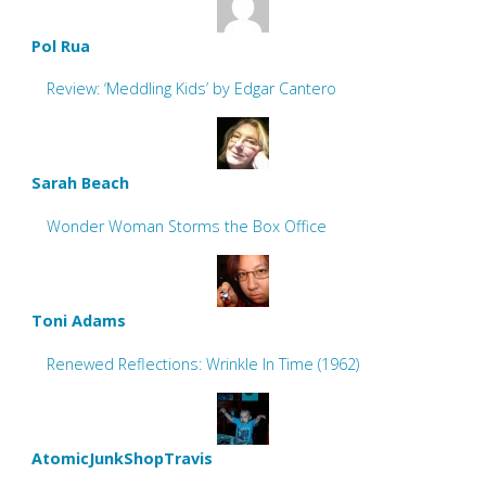
Pol Rua
Review: ‘Meddling Kids’ by Edgar Cantero
Sarah Beach
Wonder Woman Storms the Box Office
Toni Adams
Renewed Reflections: Wrinkle In Time (1962)
AtomicJunkShopTravis