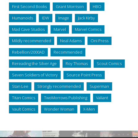
First Second Books
Grant Morrison
HBO
Humanoids
IDW
Image
Jack Kirby
Mad Cave Studios
Marvel
Marvel Comics
Mildly recommended
Neal Adams
Oni Press
Rebellion/2000AD
Recommended
Rereading the Silver Age
Roy Thomas
Scout Comics
Seven Soldiers of Victory
Source Point Press
Stan Lee
Strongly recommended
Superman
Titan Comics
TwoMorrows Publishing
Valiant
Vault Comics
Wonder Woman
X-Men