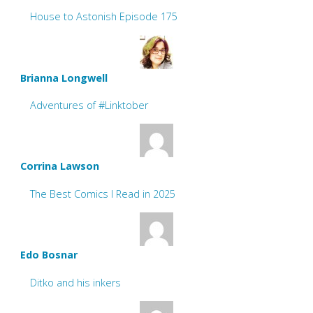
House to Astonish Episode 175
Brianna Longwell
Adventures of #Linktober
Corrina Lawson
The Best Comics I Read in 2025
Edo Bosnar
Ditko and his inkers