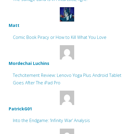
Matt
Comic Book Piracy or How to Kill What You Love
Mordechai Luchins
Techcitement Review: Lenovo Yoga Plus Android Tablet
Goes After The iPad Pro
PatrickG01
Into the Endgame: ‘Infinity War’ Analysis