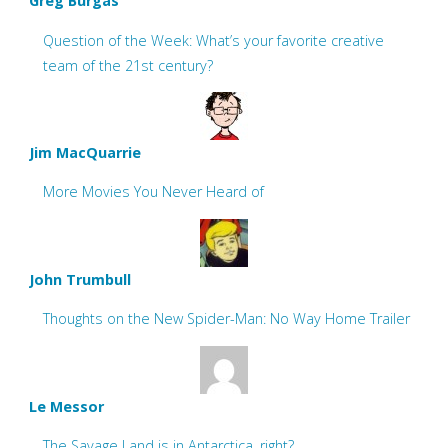
Greg Burgas
Question of the Week: What’s your favorite creative
team of the 21st century?
Jim MacQuarrie
More Movies You Never Heard of
John Trumbull
Thoughts on the New Spider-Man: No Way Home Trailer
Le Messor
The Savage Land is in Antarctica, right?