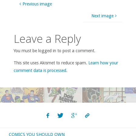
Previous image
Next image
Leave a Reply
You must be logged in to post a comment.
This site uses Akismet to reduce spam.
Learn how your
comment data is processed
.
COMICS YOU SHOULD OWN