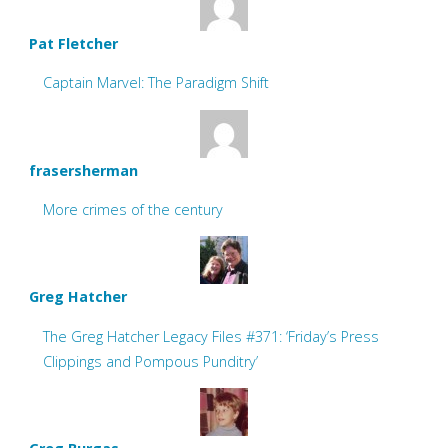
Pat Fletcher
Captain Marvel: The Paradigm Shift
frasersherman
More crimes of the century
Greg Hatcher
The Greg Hatcher Legacy Files #371: ‘Friday’s Press
Clippings and Pompous Punditry’