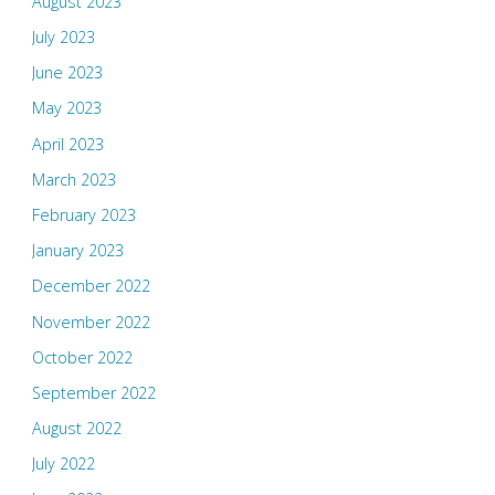
August 2023
July 2023
June 2023
May 2023
April 2023
March 2023
February 2023
January 2023
December 2022
November 2022
October 2022
September 2022
August 2022
July 2022