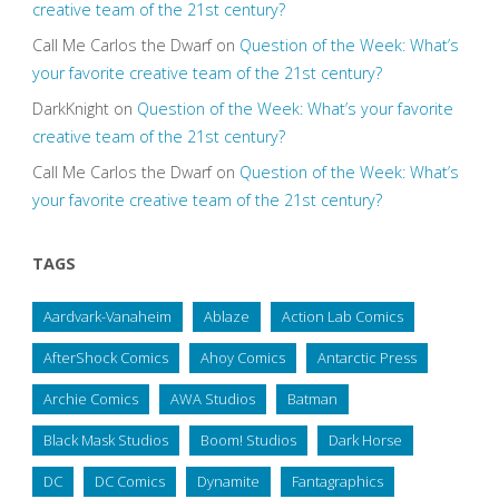
creative team of the 21st century?
Call Me Carlos the Dwarf
on
Question of the Week: What’s
your favorite creative team of the 21st century?
DarkKnight
on
Question of the Week: What’s your favorite
creative team of the 21st century?
Call Me Carlos the Dwarf
on
Question of the Week: What’s
your favorite creative team of the 21st century?
TAGS
Aardvark-Vanaheim
Ablaze
Action Lab Comics
AfterShock Comics
Ahoy Comics
Antarctic Press
Archie Comics
AWA Studios
Batman
Black Mask Studios
Boom! Studios
Dark Horse
DC
DC Comics
Dynamite
Fantagraphics