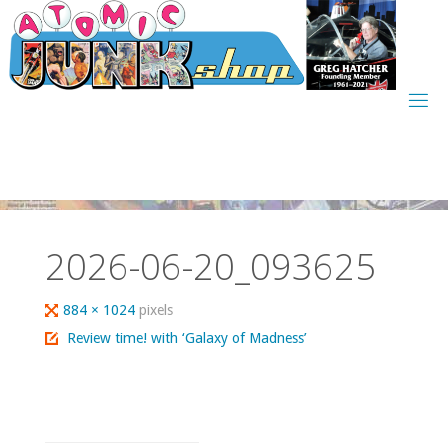
Skip
to
content
2026-06-20_093625
Full
884 × 1024
pixels
size
Review time! with ‘Galaxy of Madness’