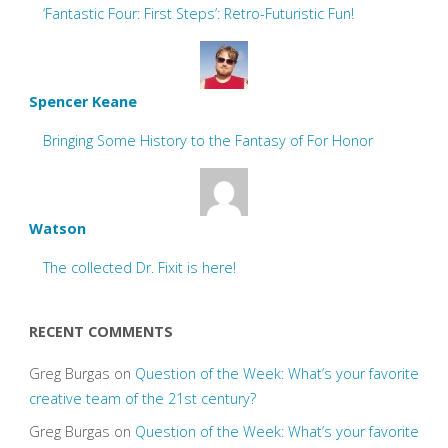
‘Fantastic Four: First Steps’: Retro-Futuristic Fun!
Spencer Keane
Bringing Some History to the Fantasy of For Honor
Watson
The collected Dr. Fixit is here!
RECENT COMMENTS
Greg Burgas
on
Question of the Week: What’s your favorite
creative team of the 21st century?
Greg Burgas
on
Question of the Week: What’s your favorite