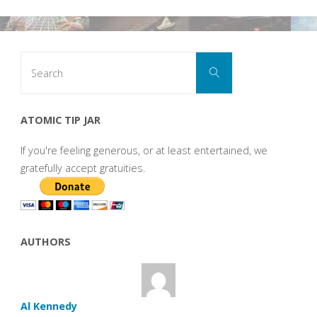
Search
Search
for:
ATOMIC TIP JAR
If you're feeling generous, or at least entertained, we
gratefully accept gratuities.
AUTHORS
Al Kennedy