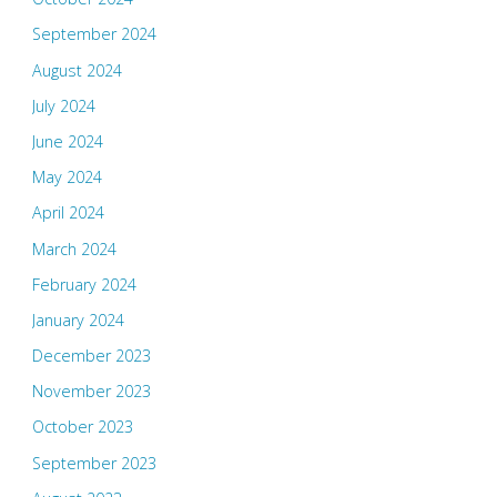
September 2024
August 2024
July 2024
June 2024
May 2024
April 2024
March 2024
February 2024
January 2024
December 2023
November 2023
October 2023
September 2023