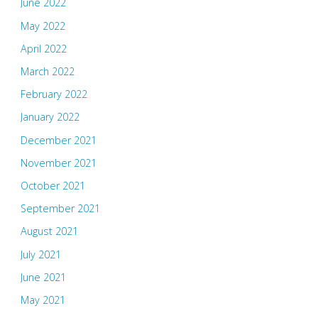
June 2022
May 2022
April 2022
March 2022
February 2022
January 2022
December 2021
November 2021
October 2021
September 2021
August 2021
July 2021
June 2021
May 2021