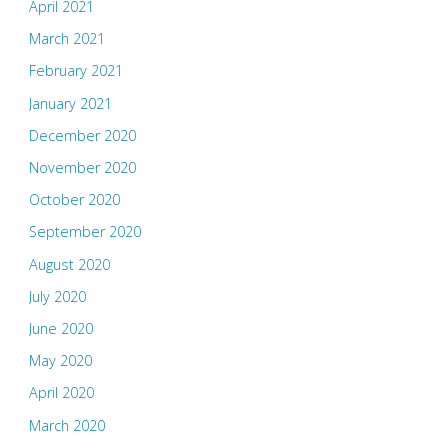
April 2021
March 2021
February 2021
January 2021
December 2020
November 2020
October 2020
September 2020
August 2020
July 2020
June 2020
May 2020
April 2020
March 2020