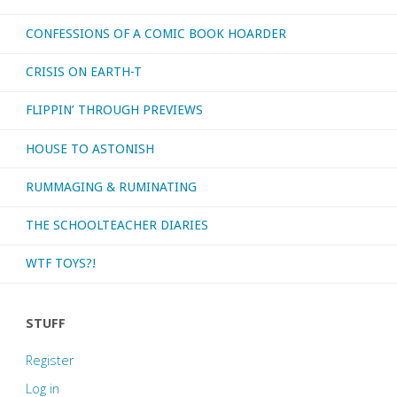
CONFESSIONS OF A COMIC BOOK HOARDER
CRISIS ON EARTH-T
FLIPPIN’ THROUGH PREVIEWS
HOUSE TO ASTONISH
RUMMAGING & RUMINATING
THE SCHOOLTEACHER DIARIES
WTF TOYS?!
STUFF
Register
Log in