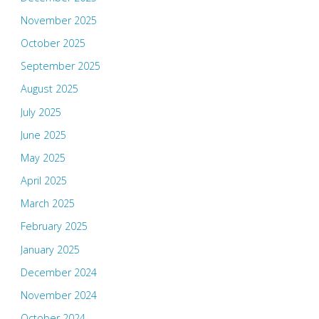
November 2025
October 2025
September 2025
August 2025
July 2025
June 2025
May 2025
April 2025
March 2025
February 2025
January 2025
December 2024
November 2024
October 2024