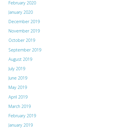
February 2020
January 2020
December 2019
November 2019
October 2019
September 2019
August 2019
July 2019
June 2019
May 2019
April 2019
March 2019
February 2019
January 2019