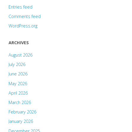
Entries feed
Comments feed
WordPress.org
ARCHIVES
August 2026
July 2026
June 2026
May 2026
April 2026
March 2026
February 2026
January 2026
December 2025