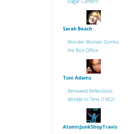
Edgar Cantero
Sarah Beach
Wonder Woman Storms
the Box Office
Toni Adams
Renewed Reflections:
Wrinkle In Time (1962)
AtomicJunkShopTravis