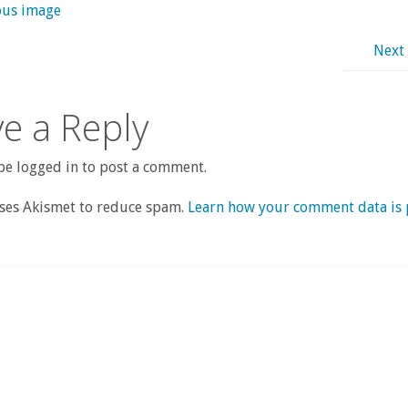
ous image
Next
e a Reply
e logged in to post a comment.
uses Akismet to reduce spam.
Learn how your comment data is 