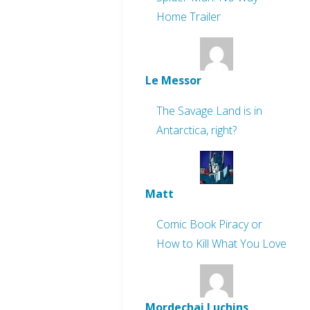
Home Trailer
Le Messor
The Savage Land is in
Antarctica, right?
Matt
Comic Book Piracy or
How to Kill What You Love
Mordechai Luchins