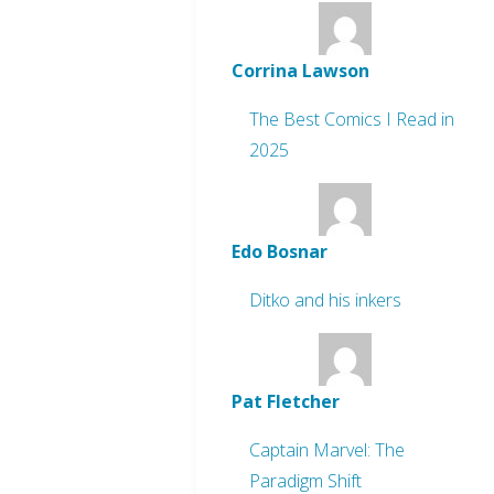
Corrina Lawson
The Best Comics I Read in
2025
Edo Bosnar
Ditko and his inkers
Pat Fletcher
Captain Marvel: The
Paradigm Shift