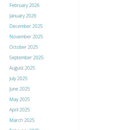
February 2026
January 2026
December 2025
November 2025
October 2025
September 2025
August 2025
July 2025
June 2025
May 2025
April 2025
March 2025