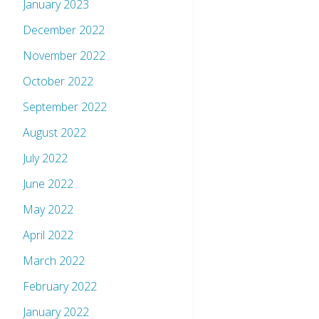
January 2023
December 2022
November 2022
October 2022
September 2022
August 2022
July 2022
June 2022
May 2022
April 2022
March 2022
February 2022
January 2022