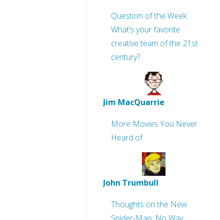
Question of the Week:
What’s your favorite
creative team of the 21st
century?
Jim MacQuarrie
More Movies You Never
Heard of
John Trumbull
Thoughts on the New
Spider-Man: No Way