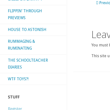
Previ
FLIPPIN’ THROUGH
PREVIEWS
HOUSE TO ASTONISH
Leav
RUMMAGING &
You must b
RUMINATING
This site 
THE SCHOOLTEACHER
DIARIES
WTF TOYS?!
STUFF
Register