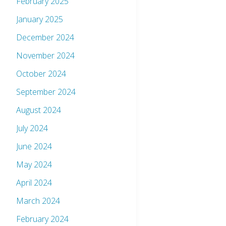
February 2025
January 2025
December 2024
November 2024
October 2024
September 2024
August 2024
July 2024
June 2024
May 2024
April 2024
March 2024
February 2024