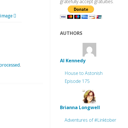
gratefully accept gratuities.
 image
AUTHORS
Al Kennedy
processed
.
House to Astonish
Episode 175
Brianna Longwell
Adventures of #Linktober