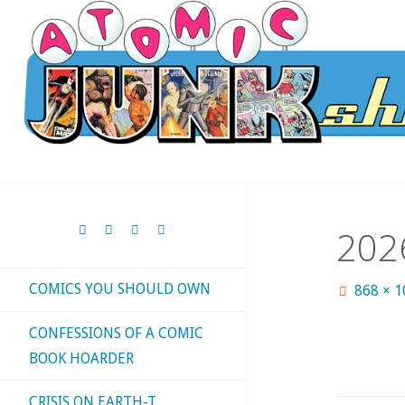
Skip
to
content
202
COMICS YOU SHOULD OWN
Full
868 × 
size
CONFESSIONS OF A COMIC
BOOK HOARDER
CRISIS ON EARTH-T