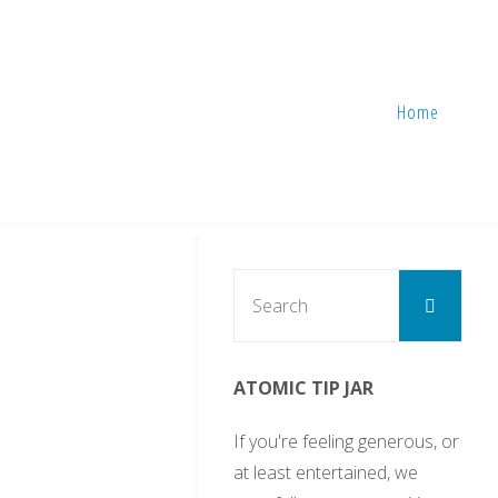
Home
Sear
Search
for:
ATOMIC TIP JAR
If you're feeling generous, or
at least entertained, we