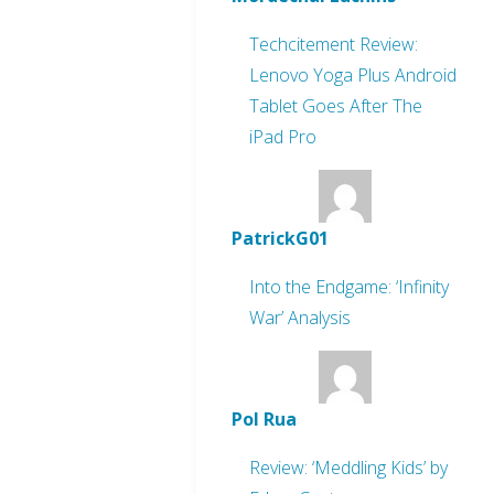
Techcitement Review:
Lenovo Yoga Plus Android
Tablet Goes After The
iPad Pro
PatrickG01
Into the Endgame: ‘Infinity
War’ Analysis
Pol Rua
Review: ‘Meddling Kids’ by