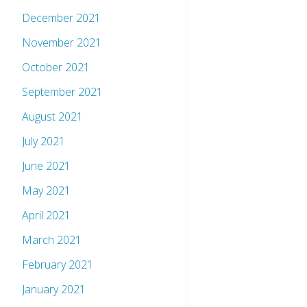
December 2021
November 2021
October 2021
September 2021
August 2021
July 2021
June 2021
May 2021
April 2021
March 2021
February 2021
January 2021