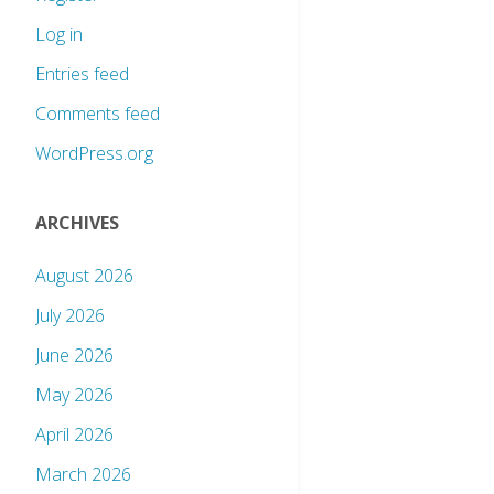
Log in
Entries feed
Comments feed
WordPress.org
ARCHIVES
August 2026
July 2026
June 2026
May 2026
April 2026
March 2026