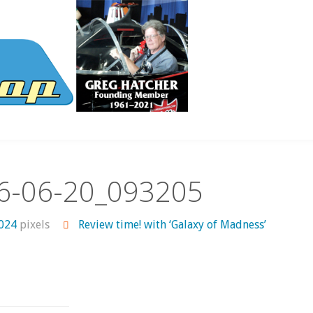
6-06-20_093205
1024
pixels
Review time! with ‘Galaxy of Madness’