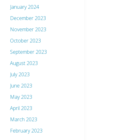
January 2024
December 2023
November 2023
October 2023
September 2023
August 2023
July 2023
June 2023
May 2023
April 2023
March 2023
February 2023