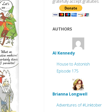
gratefully accept gratuities.
AUTHORS
Al Kennedy
House to Astonish
Episode 175
Brianna Longwell
Adventures of #Linktober