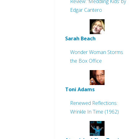
Review: ‘Meddling Kids’ by
Edgar Cantero
Sarah Beach
Wonder Woman Storms
the Box Office
Toni Adams
Renewed Reflections:
Wrinkle In Time (1962)