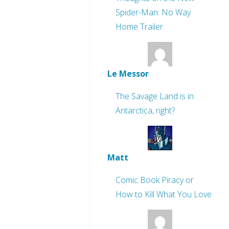
Spider-Man: No Way
Home Trailer
Le Messor
The Savage Land is in
Antarctica, right?
Matt
Comic Book Piracy or
How to Kill What You Love