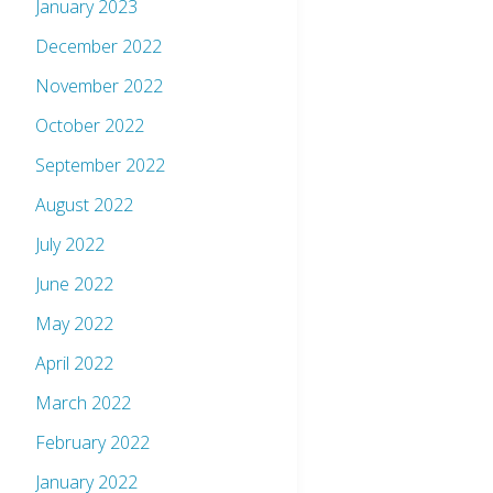
January 2023
December 2022
November 2022
October 2022
September 2022
August 2022
July 2022
June 2022
May 2022
April 2022
March 2022
February 2022
January 2022