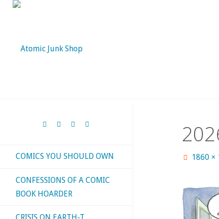
Skip
to
content
202
COMICS YOU SHOULD OWN
Full
1860 ×
size
CONFESSIONS OF A COMIC
BOOK HOARDER
CRISIS ON EARTH-T