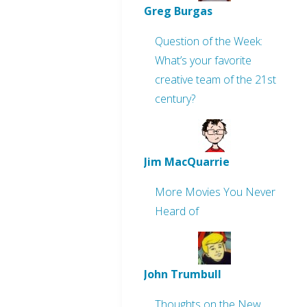
Greg Burgas
Question of the Week:
What’s your favorite
creative team of the 21st
century?
Jim MacQuarrie
More Movies You Never
Heard of
John Trumbull
Thoughts on the New