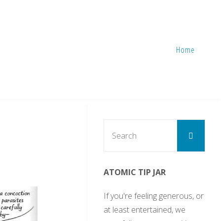
Home
Sear
Search
for:
ATOMIC TIP JAR
If you're feeling generous, or
at least entertained, we