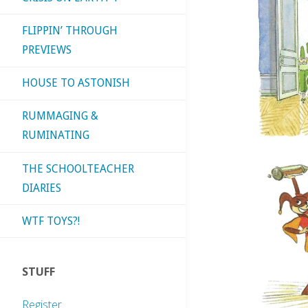
FLIPPIN’ THROUGH
PREVIEWS
HOUSE TO ASTONISH
RUMMAGING &
RUMINATING
THE SCHOOLTEACHER
DIARIES
WTF TOYS?!
STUFF
Register