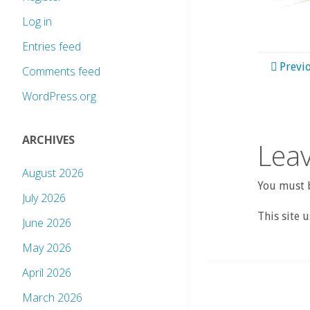
Log in
Entries feed
Previ
Comments feed
WordPress.org
ARCHIVES
Leav
August 2026
You must b
July 2026
This site 
June 2026
May 2026
April 2026
March 2026