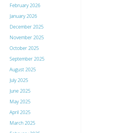
February 2026
January 2026
December 2025
November 2025
October 2025
September 2025
August 2025
July 2025
June 2025
May 2025
April 2025
March 2025