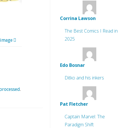
Corrina Lawson
The Best Comics I Read in
2025
 image
Edo Bosnar
Ditko and his inkers
processed
.
Pat Fletcher
Captain Marvel: The
Paradigm Shift