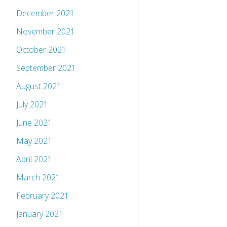
December 2021
November 2021
October 2021
September 2021
August 2021
July 2021
June 2021
May 2021
April 2021
March 2021
February 2021
January 2021