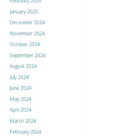
February 2025
January 2025
December 2024
November 2024
October 2024
September 2024
August 2024
July 2024
June 2024
May 2024
April 2024
March 2024
February 2024