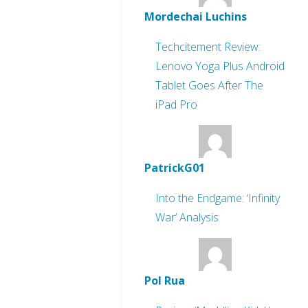
Mordechai Luchins
Techcitement Review:
Lenovo Yoga Plus Android
Tablet Goes After The
iPad Pro
PatrickG01
Into the Endgame: ‘Infinity
War’ Analysis
Pol Rua