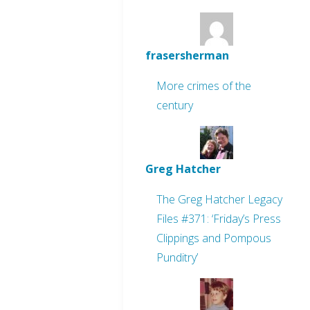
frasersherman
More crimes of the
century
Greg Hatcher
The Greg Hatcher Legacy
Files #371: ‘Friday’s Press
Clippings and Pompous
Punditry’