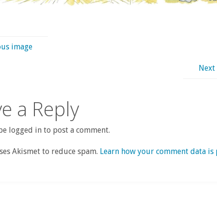
ous image
Next
e a Reply
e logged in to post a comment.
uses Akismet to reduce spam.
Learn how your comment data is 