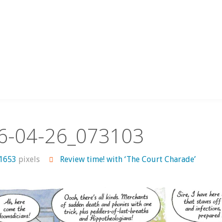
6-04-26_073103
 1653
pixels
Review time! with ‘The Court Charade’