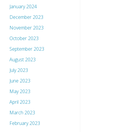
January 2024
December 2023
November 2023
October 2023
September 2023
August 2023
July 2023
June 2023
May 2023
April 2023
March 2023
February 2023