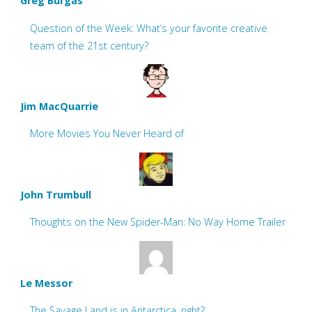
Greg Burgas
Question of the Week: What’s your favorite creative
team of the 21st century?
Jim MacQuarrie
More Movies You Never Heard of
John Trumbull
Thoughts on the New Spider-Man: No Way Home Trailer
Le Messor
The Savage Land is in Antarctica, right?