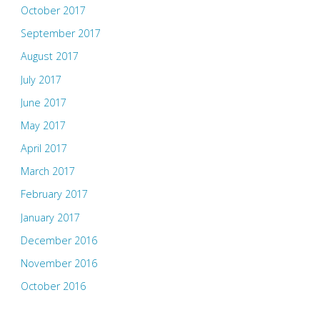
October 2017
September 2017
August 2017
July 2017
June 2017
May 2017
April 2017
March 2017
February 2017
January 2017
December 2016
November 2016
October 2016