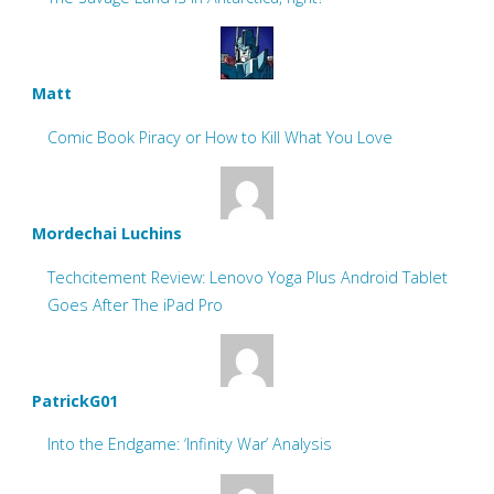
Matt
Comic Book Piracy or How to Kill What You Love
Mordechai Luchins
Techcitement Review: Lenovo Yoga Plus Android Tablet
Goes After The iPad Pro
PatrickG01
Into the Endgame: ‘Infinity War’ Analysis