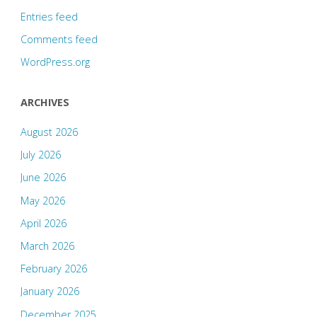
Entries feed
Comments feed
WordPress.org
ARCHIVES
August 2026
July 2026
June 2026
May 2026
April 2026
March 2026
February 2026
January 2026
December 2025