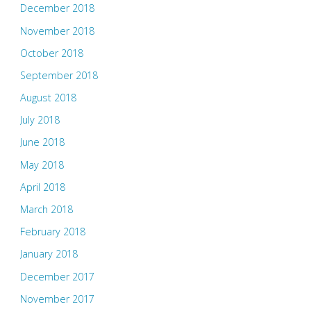
December 2018
November 2018
October 2018
September 2018
August 2018
July 2018
June 2018
May 2018
April 2018
March 2018
February 2018
January 2018
December 2017
November 2017