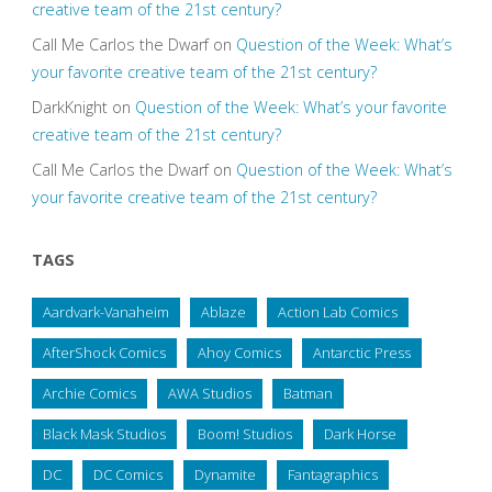
creative team of the 21st century?
Call Me Carlos the Dwarf
on
Question of the Week: What’s
your favorite creative team of the 21st century?
DarkKnight
on
Question of the Week: What’s your favorite
creative team of the 21st century?
Call Me Carlos the Dwarf
on
Question of the Week: What’s
your favorite creative team of the 21st century?
TAGS
Aardvark-Vanaheim
Ablaze
Action Lab Comics
AfterShock Comics
Ahoy Comics
Antarctic Press
Archie Comics
AWA Studios
Batman
Black Mask Studios
Boom! Studios
Dark Horse
DC
DC Comics
Dynamite
Fantagraphics