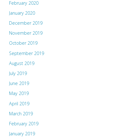
February 2020
January 2020
December 2019
November 2019
October 2019
September 2019
August 2019
July 2019
June 2019
May 2019
April 2019
March 2019
February 2019
January 2019