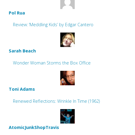
Pol Rua
Review: ‘Meddling Kids’ by Edgar Cantero
Sarah Beach
Wonder Woman Storms the Box Office
Toni Adams
Renewed Reflections: Wrinkle In Time (1962)
AtomicJunkShopTravis