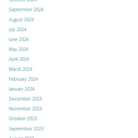
September 2024
August 2024
July 2024
June 2024
May 2024
April 2024
March 2024
February 2024
January 2024
December 2023
November 2023
October 2023
September 2023