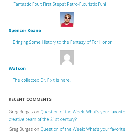
‘Fantastic Four: First Steps’: Retro-Futuristic Fun!
Spencer Keane
Bringing Some History to the Fantasy of For Honor
Watson
The collected Dr. Fixit is here!
RECENT COMMENTS
Greg Burgas
on
Question of the Week: What’s your favorite
creative team of the 21st century?
Greg Burgas
on
Question of the Week: What’s your favorite