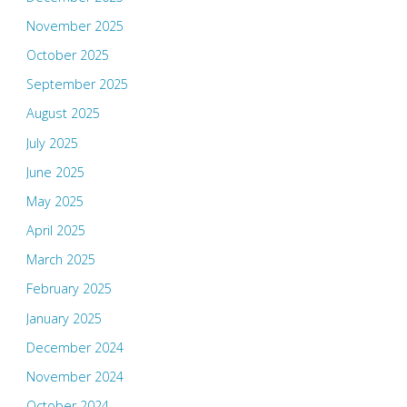
November 2025
October 2025
September 2025
August 2025
July 2025
June 2025
May 2025
April 2025
March 2025
February 2025
January 2025
December 2024
November 2024
October 2024