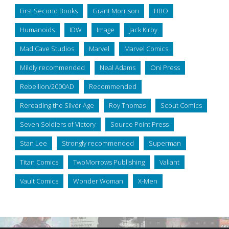
First Second Books
Grant Morrison
HBO
Humanoids
IDW
Image
Jack Kirby
Mad Cave Studios
Marvel
Marvel Comics
Mildly recommended
Neal Adams
Oni Press
Rebellion/2000AD
Recommended
Rereading the Silver Age
Roy Thomas
Scout Comics
Seven Soldiers of Victory
Source Point Press
Stan Lee
Strongly recommended
Superman
Titan Comics
TwoMorrows Publishing
Valiant
Vault Comics
Wonder Woman
X-Men