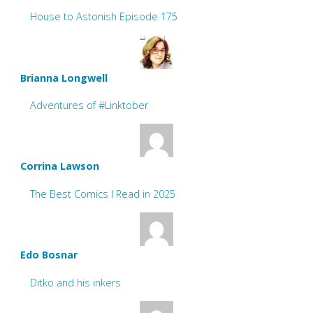
House to Astonish Episode 175
Brianna Longwell
Adventures of #Linktober
Corrina Lawson
The Best Comics I Read in 2025
Edo Bosnar
Ditko and his inkers