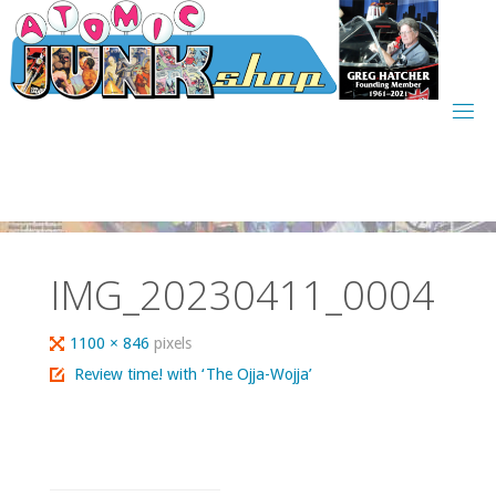
Skip
to
content
IMG_20230411_0004
Full
1100 × 846
pixels
size
Review time! with ‘The Ojja-Wojja’