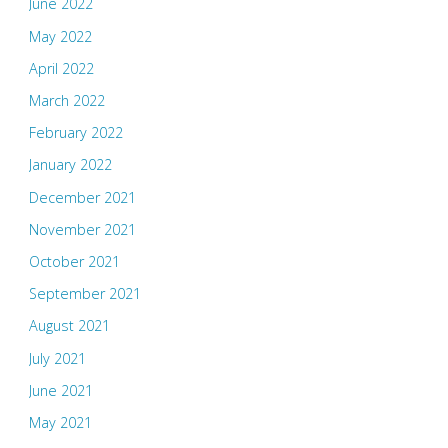
June 2022
May 2022
April 2022
March 2022
February 2022
January 2022
December 2021
November 2021
October 2021
September 2021
August 2021
July 2021
June 2021
May 2021