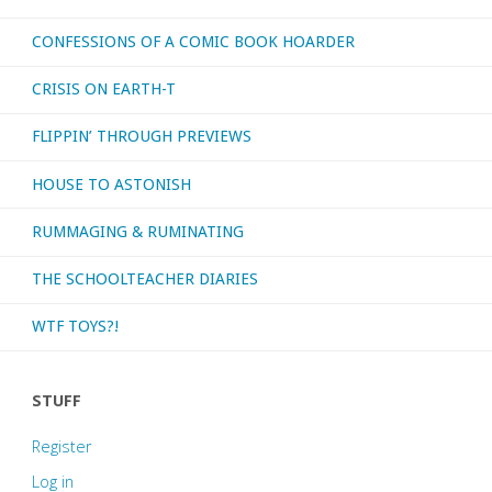
CONFESSIONS OF A COMIC BOOK HOARDER
CRISIS ON EARTH-T
FLIPPIN’ THROUGH PREVIEWS
HOUSE TO ASTONISH
RUMMAGING & RUMINATING
THE SCHOOLTEACHER DIARIES
WTF TOYS?!
STUFF
Register
Log in