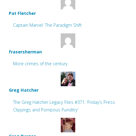
Pat Fletcher
Captain Marvel: The Paradigm Shift
frasersherman
More crimes of the century
Greg Hatcher
The Greg Hatcher Legacy Files #371: ‘Friday’s Press
Clippings and Pompous Punditry’