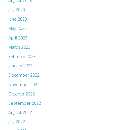
August 2023
July 2023
June 2023
May 2023
April 2023
March 2023
February 2023
January 2023
December 2022
November 2022
October 2022
September 2022
August 2022
July 2022