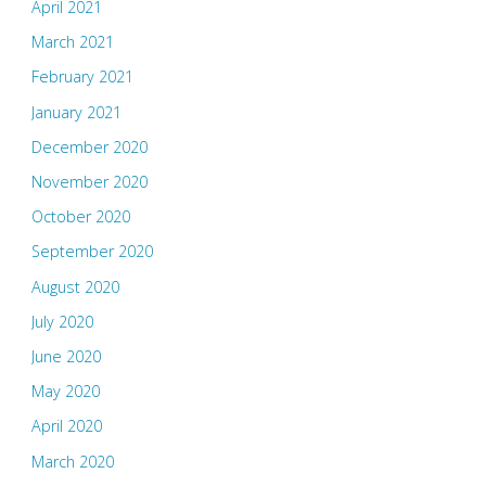
April 2021
March 2021
February 2021
January 2021
December 2020
November 2020
October 2020
September 2020
August 2020
July 2020
June 2020
May 2020
April 2020
March 2020