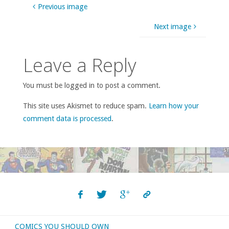
Previous image
Next image
Leave a Reply
You must be logged in to post a comment.
This site uses Akismet to reduce spam.
Learn how your
comment data is processed
.
COMICS YOU SHOULD OWN