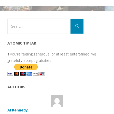
Search
Search
for:
ATOMIC TIP JAR
If you're feeling generous, or at least entertained, we
gratefully accept gratuities.
AUTHORS
Al Kennedy