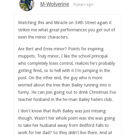
M-Wolverine
9 years ago
Watching this and Miracle on 34th Street again it
strikes me what great performances you get out of
even the minor characters.
Are Bert and Ernie minor? Points for inspiring
muppets. Truly minor, I like the school principal
who completely loses control, realizes he’s probably
getting fired, so to hell with it I’m jumping in the
pool. On the other end, the guy who is more
worried about the tree than Bailey running into is
funny. He can join going out to drink Christmas Eve
teacher husband in the he-man Bailey haters club.
I don’t know that Ruth Bailey was just missing
though. Wasn’t her whole point was she was going
to take her husband away from Bedford Falls to
work for her dad? So they didn’t live there. And at