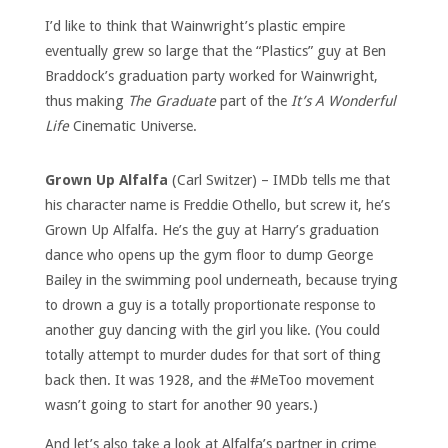
I’d like to think that Wainwright’s plastic empire
eventually grew so large that the “Plastics” guy at Ben
Braddock’s graduation party worked for Wainwright,
thus making
The Graduate
part of the
It’s A Wonderful
Life
Cinematic Universe.
Grown Up Alfalfa
(Carl Switzer) – IMDb tells me that
his character name is Freddie Othello, but screw it, he’s
Grown Up Alfalfa. He’s the guy at Harry’s graduation
dance who opens up the gym floor to dump George
Bailey in the swimming pool underneath, because trying
to drown a guy is a totally proportionate response to
another guy dancing with the girl you like. (You could
totally attempt to murder dudes for that sort of thing
back then. It was 1928, and the #MeToo movement
wasn’t going to start for another 90 years.)
And let’s also take a look at Alfalfa’s partner in crime