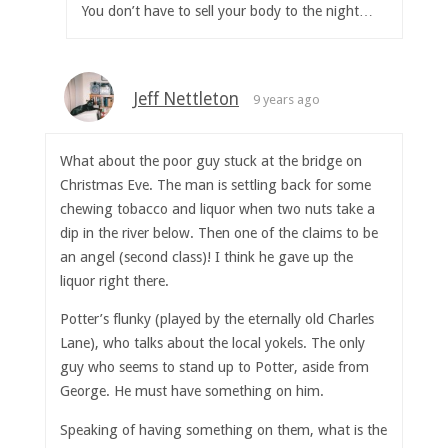
You don’t have to sell your body to the night…
Jeff Nettleton
9 years ago
What about the poor guy stuck at the bridge on
Christmas Eve. The man is settling back for some
chewing tobacco and liquor when two nuts take a
dip in the river below. Then one of the claims to be
an angel (second class)! I think he gave up the
liquor right there.
Potter’s flunky (played by the eternally old Charles
Lane), who talks about the local yokels. The only
guy who seems to stand up to Potter, aside from
George. He must have something on him.
Speaking of having something on them, what is the