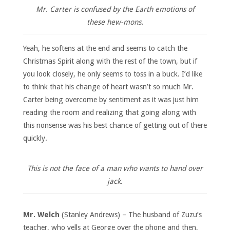
Mr. Carter is confused by the Earth emotions of
these hew-mons.
Yeah, he softens at the end and seems to catch the
Christmas Spirit along with the rest of the town, but if
you look closely, he only seems to toss in a buck. I’d like
to think that his change of heart wasn’t so much Mr.
Carter being overcome by sentiment as it was just him
reading the room and realizing that going along with
this nonsense was his best chance of getting out of there
quickly.
This is not the face of a man who wants to hand over
jack.
Mr. Welch
(Stanley Andrews) – The husband of Zuzu’s
teacher, who yells at George over the phone and then,