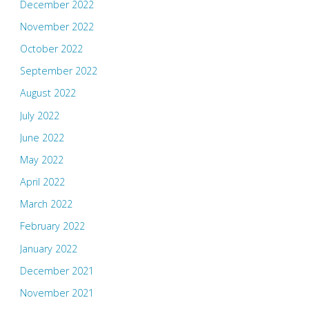
December 2022
November 2022
October 2022
September 2022
August 2022
July 2022
June 2022
May 2022
April 2022
March 2022
February 2022
January 2022
December 2021
November 2021