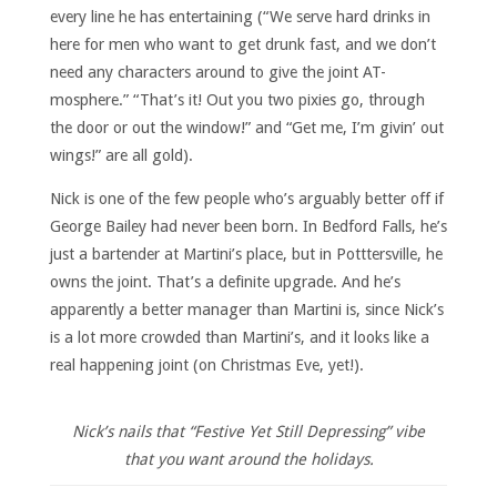
every line he has entertaining (“We serve hard drinks in
here for men who want to get drunk fast, and we don’t
need any characters around to give the joint AT-
mosphere.” “That’s it! Out you two pixies go, through
the door or out the window!” and “Get me, I’m givin’ out
wings!” are all gold).
Nick is one of the few people who’s arguably better off if
George Bailey had never been born. In Bedford Falls, he’s
just a bartender at Martini’s place, but in Potttersville, he
owns the joint. That’s a definite upgrade. And he’s
apparently a better manager than Martini is, since Nick’s
is a lot more crowded than Martini’s, and it looks like a
real happening joint (on Christmas Eve, yet!).
Nick’s nails that “Festive Yet Still Depressing” vibe
that you want around the holidays.