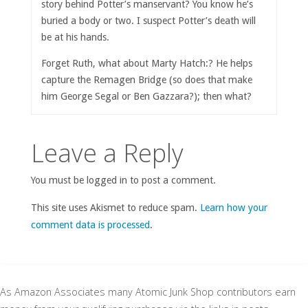
story behind Potter’s manservant? You know he’s
buried a body or two. I suspect Potter’s death will
be at his hands.
Forget Ruth, what about Marty Hatch:? He helps
capture the Remagen Bridge (so does that make
him George Segal or Ben Gazzara?); then what?
Leave a Reply
You must be logged in to post a comment.
This site uses Akismet to reduce spam.
Learn how your
comment data is processed
.
As Amazon Associates many Atomic Junk Shop contributors earn