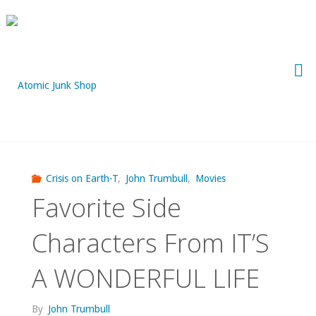
Skip
to
content
Crisis on Earth-T
,
John Trumbull
,
Movies
Favorite Side
Characters From IT’S
A WONDERFUL LIFE
By
John Trumbull