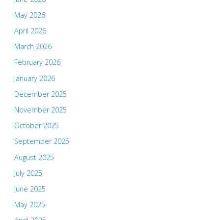
May 2026
April 2026
March 2026
February 2026
January 2026
December 2025
November 2025
October 2025
September 2025
August 2025
July 2025
June 2025
May 2025