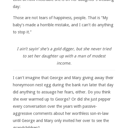
day:
Those are not tears of happiness, people. That is “My
baby’s made a horrible mistake, and I can’t do anything
to stop it.”
I ain’t sayin’ she’s a gold digger, but she never tried
to set her daughter up with a man of modest
income.
I can’t imagine that George and Mary giving away their
honeymoon nest egg during the bank run later that day
did anything to assuage her fears, either. Do you think
she ever warmed up to George? Or did she just pepper
every conversation over the years with passive-
aggressive comments about her worthless son-in-law
until George and Mary only invited her over to see the
grandchildren?