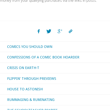
money from your qualifying purchases via the links in posts.
COMICS YOU SHOULD OWN
CONFESSIONS OF A COMIC BOOK HOARDER
CRISIS ON EARTH-T
FLIPPIN’ THROUGH PREVIEWS
HOUSE TO ASTONISH
RUMMAGING & RUMINATING