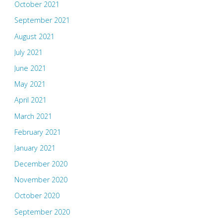
October 2021
September 2021
August 2021
July 2021
June 2021
May 2021
April 2021
March 2021
February 2021
January 2021
December 2020
November 2020
October 2020
September 2020