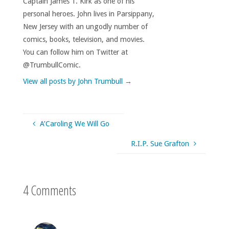
Captain James T. Kirk as one of his
personal heroes. John lives in Parsippany,
New Jersey with an ungodly number of
comics, books, television, and movies.
You can follow him on Twitter at
@TrumbullComic.
View all posts by John Trumbull
→
A’Caroling We Will Go
R.I.P. Sue Grafton
4 Comments