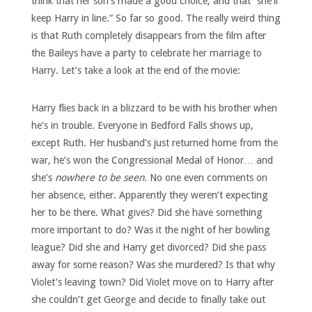
think that her son’s made a good choice, and that “she’ll
keep Harry in line.” So far so good. The really weird thing
is that Ruth completely disappears from the film after
the Baileys have a party to celebrate her marriage to
Harry. Let’s take a look at the end of the movie:
Harry flies back in a blizzard to be with his brother when
he’s in trouble. Everyone in Bedford Falls shows up,
except Ruth. Her husband’s just returned home from the
war, he’s won the Congressional Medal of Honor… and
she’s
nowhere to be seen.
No one even comments on
her absence, either. Apparently they weren’t expecting
her to be there. What gives? Did she have something
more important to do? Was it the night of her bowling
league? Did she and Harry get divorced? Did she pass
away for some reason? Was she murdered? Is that why
Violet’s leaving town? Did Violet move on to Harry after
she couldn’t get George and decide to finally take out