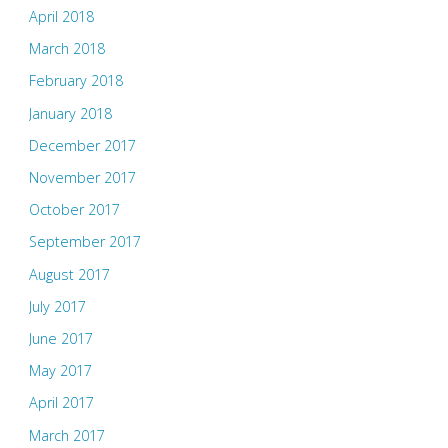
April 2018
March 2018
February 2018
January 2018
December 2017
November 2017
October 2017
September 2017
August 2017
July 2017
June 2017
May 2017
April 2017
March 2017