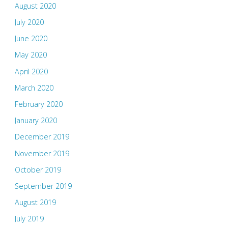
August 2020
July 2020
June 2020
May 2020
April 2020
March 2020
February 2020
January 2020
December 2019
November 2019
October 2019
September 2019
August 2019
July 2019