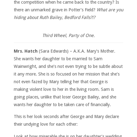
the competition when he came back to the country? Is
there an unmarked grave in Potter’s Field?
What are you
hiding about Ruth Bailey, Bedford Falls?!?
Third Wheel, Party of One.
Mrs. Hatch
(Sara Edwards) – A.K.A. Mary’s Mother.
She wants her daughter to be married to Sam
Wainwright, and she’s not even trying to be subtle about
it any more. She is so focused on her mission that she’s
not even fazed by Mary telling her that George is
making violent love to her in the living room. Sam is
going places, unlike that loser George Bailey, and she
wants her daughter to be taken care of financially.
This is her look seconds after George and Mary declare
their undying love for each other:
Look at how miserable she is on her daughter’s wedding