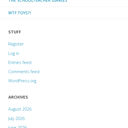
THE SCHOOLTEACHER DIARIES
WTF TOYS?!
STUFF
Register
Log in
Entries feed
Comments feed
WordPress.org
ARCHIVES
August 2026
July 2026
June 2026