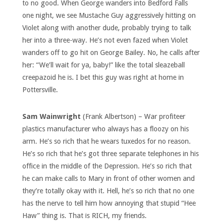
to no good. When George wanders into Bedford Falls
one night, we see Mustache Guy aggressively hitting on
Violet along with another dude, probably trying to talk
her into a three-way. He’s not even fazed when Violet
wanders off to go hit on George Bailey. No, he calls after
her: “We’ll wait for ya, baby!” like the total sleazeball
creepazoid he is. I bet this guy was right at home in
Pottersville.
Sam Wainwright
(Frank Albertson) – War profiteer
plastics manufacturer who always has a floozy on his
arm. He’s so rich that he wears tuxedos for no reason.
He’s so rich that he’s got three separate telephones in his
office in the middle of the Depression. He’s so rich that
he can make calls to Mary in front of other women and
they’re totally okay with it. Hell, he’s so rich that no one
has the nerve to tell him how annoying that stupid “Hee
Haw” thing is. That is RICH, my friends.