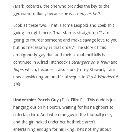
(Mark Roberts), the one who provides the key to the
gymnasium floor, because he is
creepy as hell:
Look at these two. That is some Leopold and Loeb shit
going on right there. That stare is straight-up “I am
going to murder someone and make savage love to you,
but not necessarily in that order.” The story of this
ambiguously gay duo and their sexual thrill kills is
continued in Alfred Hitchcock’s
Strangers on a Train
and
Rope,
which, because it also stars Jimmy Stewart, I am
now considering an unofficial sequel to
It’s A Wonderful
Life.
Undershirt Porch Guy
(Dick Elliott) – This dude is just
hanging out on his porch, waiting for his neighbors to
entertain him. And when the guy in the football jersey
and the girl naked under her bathrobe aren’t
entertaining enough for his liking, he’s not shy about