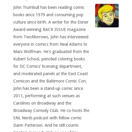
John Trumbull has been reading comic
books since 1979 and consuming pop
culture since birth. A writer for the Eisner
Award-winning BACK ISSUE magazine
from TwoMorrows, John has interviewed
everyone in comics from Neal Adams to
Marv Wolfman. He's graduated from the
Kubert School, penciled coloring books
for DC Comics’ licensing department,
and moderated panels at the East Coast
Comicon and the Baltimore Comic Con.
John has been a stand-up comic since
2011, performing at such venues as
Carolines on Broadway and the
Broadway Comedy Club. He co-hosts the
SNL Nerds podcast with fellow comic
Darin Patterson. And he still counts