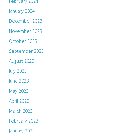
February 2024
January 2024
December 2023
November 2023
October 2023
September 2023
August 2023
July 2023
June 2023
May 2023
April 2023
March 2023
February 2023
January 2023