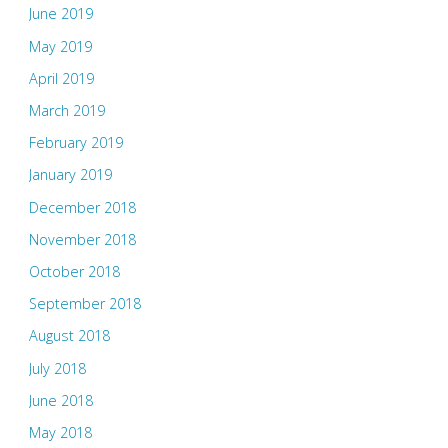
June 2019
May 2019
April 2019
March 2019
February 2019
January 2019
December 2018
November 2018
October 2018
September 2018
August 2018
July 2018
June 2018
May 2018