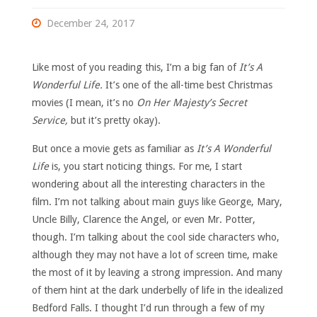
December 24, 2017
Like most of you reading this, I’m a big fan of
It’s A
Wonderful Life.
It’s one of the all-time best Christmas
movies (I mean, it’s no
On Her Majesty’s Secret
Service,
but it’s pretty okay).
But once a movie gets as familiar as
It’s A Wonderful
Life
is, you start noticing things. For me, I start
wondering about all the interesting characters in the
film. I’m not talking about main guys like George, Mary,
Uncle Billy, Clarence the Angel, or even Mr. Potter,
though. I’m talking about the cool side characters who,
although they may not have a lot of screen time, make
the most of it by leaving a strong impression. And many
of them hint at the dark underbelly of life in the idealized
Bedford Falls. I thought I’d run through a few of my