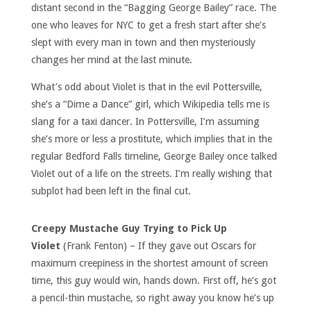
distant second in the “Bagging George Bailey” race. The
one who leaves for NYC to get a fresh start after she’s
slept with every man in town and then mysteriously
changes her mind at the last minute.
What’s odd about Violet is that in the evil Pottersville,
she’s a “Dime a Dance” girl, which Wikipedia tells me is
slang for a taxi dancer. In Pottersville, I’m assuming
she’s more or less a prostitute, which implies that in the
regular Bedford Falls timeline, George Bailey once talked
Violet out of a life on the streets. I’m really wishing that
subplot had been left in the final cut.
Creepy Mustache Guy Trying to Pick Up
Violet
(Frank Fenton) – If they gave out Oscars for
maximum creepiness in the shortest amount of screen
time, this guy would win, hands down. First off, he’s got
a pencil-thin mustache, so right away you know he’s up