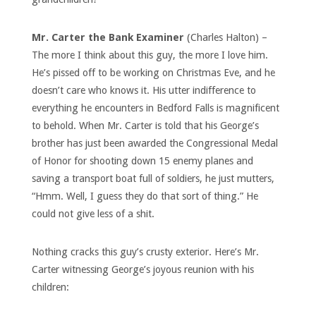
Mr. Carter the Bank Examiner
(Charles Halton) –
The more I think about this guy, the more I love him.
He’s pissed off to be working on Christmas Eve, and he
doesn’t care who knows it. His utter indifference to
everything he encounters in Bedford Falls is magnificent
to behold. When Mr. Carter is told that his George’s
brother has just been awarded the Congressional Medal
of Honor for shooting down 15 enemy planes and
saving a transport boat full of soldiers, he just mutters,
“Hmm. Well, I guess they do that sort of thing.” He
could not give less of a shit.
Nothing cracks this guy’s crusty exterior. Here’s Mr.
Carter witnessing George’s joyous reunion with his
children: