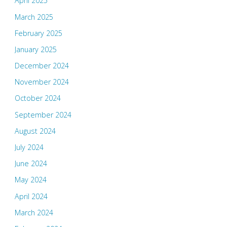
April 2025
March 2025
February 2025
January 2025
December 2024
November 2024
October 2024
September 2024
August 2024
July 2024
June 2024
May 2024
April 2024
March 2024