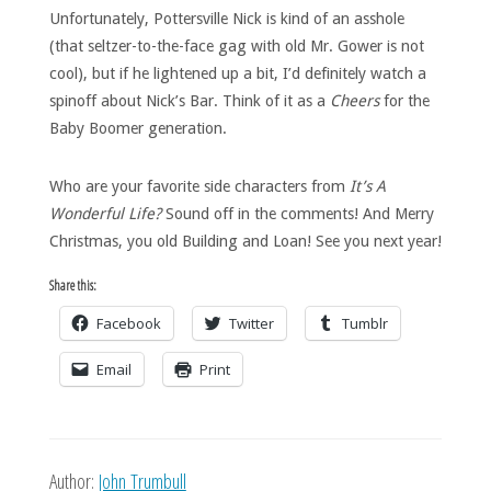
Unfortunately, Pottersville Nick is kind of an asshole
(that seltzer-to-the-face gag with old Mr. Gower is not
cool), but if he lightened up a bit, I’d definitely watch a
spinoff about Nick’s Bar. Think of it as a
Cheers
for the
Baby Boomer generation.
Who are your favorite side characters from
It’s A
Wonderful Life?
Sound off in the comments! And Merry
Christmas, you old Building and Loan! See you next year!
Share this:
Facebook
Twitter
Tumblr
Email
Print
Author:
John Trumbull