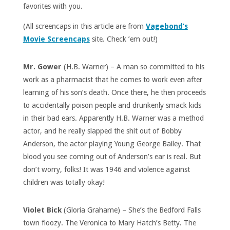
favorites with you.
(All screencaps in this article are from
Vagebond’s
Movie Screencaps
site. Check ’em out!)
Mr. Gower
(H.B. Warner) – A man so committed to his
work as a pharmacist that he comes to work even after
learning of his son’s death. Once there, he then proceeds
to accidentally poison people and drunkenly smack kids
in their bad ears. Apparently H.B. Warner was a method
actor, and he really slapped the shit out of Bobby
Anderson, the actor playing Young George Bailey. That
blood you see coming out of Anderson’s ear is real. But
don’t worry, folks! It was 1946 and violence against
children was totally okay!
Violet Bick
(Gloria Grahame) – She’s the Bedford Falls
town floozy. The Veronica to Mary Hatch’s Betty. The