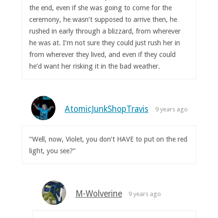
the end, even if she was going to come for the
ceremony, he wasn’t supposed to arrive then, he
rushed in early through a blizzard, from wherever
he was at. I’m not sure they could just rush her in
from wherever they lived, and even if they could
he’d want her risking it in the bad weather.
AtomicJunkShopTravis
9 years ago
“Well, now, Violet, you don’t HAVE to put on the red
light, you see?”
M-Wolverine
9 years ago