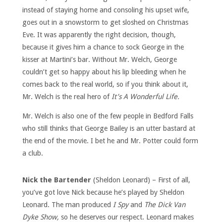
instead of staying home and consoling his upset wife,
goes out in a snowstorm to get sloshed on Christmas
Eve. It was apparently the right decision, though,
because it gives him a chance to sock George in the
kisser at Martini’s bar. Without Mr. Welch, George
couldn’t get so happy about his lip bleeding when he
comes back to the real world, so if you think about it,
Mr. Welch is the real hero of
It’s A Wonderful Life.
Mr. Welch is also one of the few people in Bedford Falls
who still thinks that George Bailey is an utter bastard at
the end of the movie. I bet he and Mr. Potter could form
a club.
Nick the Bartender
(Sheldon Leonard) – First of all,
you’ve got love Nick because he’s played by Sheldon
Leonard. The man produced
I Spy
and
The Dick Van
Dyke Show,
so he deserves our respect. Leonard makes