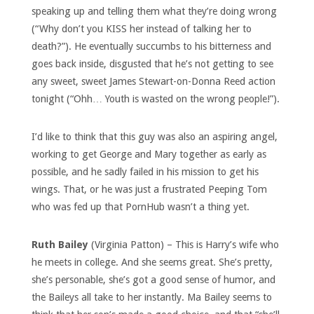
speaking up and telling them what they’re doing wrong
(“Why don’t you KISS her instead of talking her to
death?”). He eventually succumbs to his bitterness and
goes back inside, disgusted that he’s not getting to see
any sweet, sweet James Stewart-on-Donna Reed action
tonight (“Ohh… Youth is wasted on the wrong people!”).
I’d like to think that this guy was also an aspiring angel,
working to get George and Mary together as early as
possible, and he sadly failed in his mission to get his
wings. That, or he was just a frustrated Peeping Tom
who was fed up that PornHub wasn’t a thing yet.
Ruth Bailey
(Virginia Patton) – This is Harry’s wife who
he meets in college. And she seems great. She’s pretty,
she’s personable, she’s got a good sense of humor, and
the Baileys all take to her instantly. Ma Bailey seems to