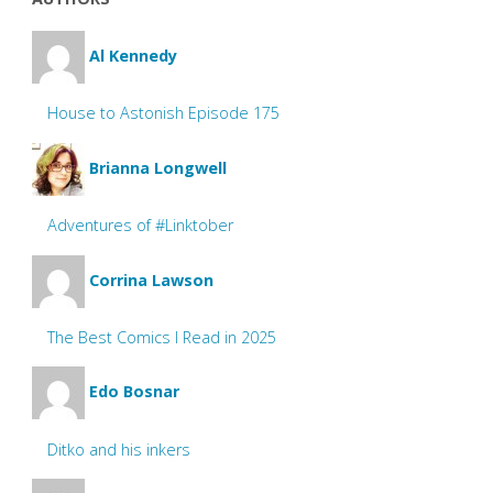
Al Kennedy
House to Astonish Episode 175
Brianna Longwell
Adventures of #Linktober
Corrina Lawson
The Best Comics I Read in 2025
Edo Bosnar
Ditko and his inkers