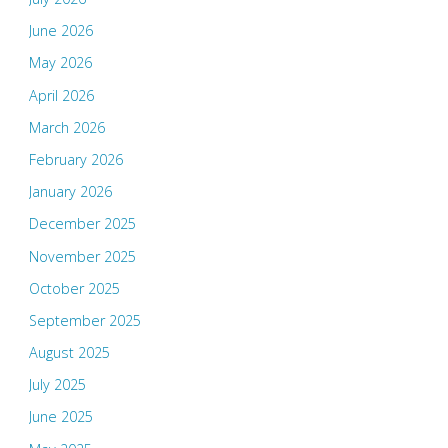
June 2026
May 2026
April 2026
March 2026
February 2026
January 2026
December 2025
November 2025
October 2025
September 2025
August 2025
July 2025
June 2025