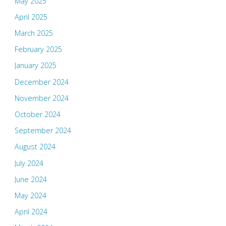
May 2025
April 2025
March 2025
February 2025
January 2025
December 2024
November 2024
October 2024
September 2024
August 2024
July 2024
June 2024
May 2024
April 2024