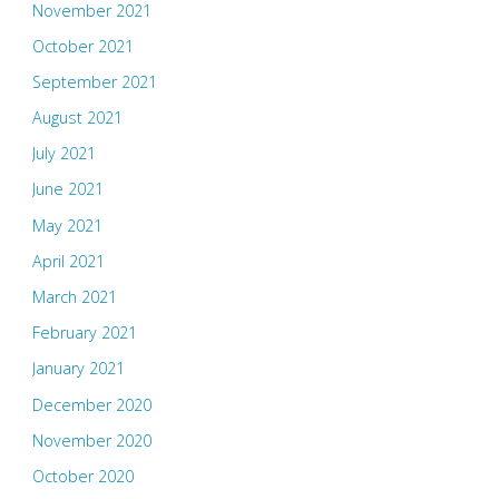
November 2021
October 2021
September 2021
August 2021
July 2021
June 2021
May 2021
April 2021
March 2021
February 2021
January 2021
December 2020
November 2020
October 2020