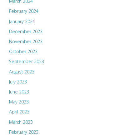
March 2024
February 2024
January 2024
December 2023
November 2023
October 2023
September 2023
August 2023
July 2023
June 2023
May 2023
April 2023
March 2023
February 2023