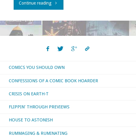
"What
Continue reading
I
bought,
read,
watched,
COMICS YOU SHOULD OWN
or
CONFESSIONS OF A COMIC BOOK HOARDER
otherwise
CRISIS ON EARTH-T
consumed
FLIPPIN’ THROUGH PREVIEWS
–
HOUSE TO ASTONISH
September
RUMMAGING & RUMINATING
2021"