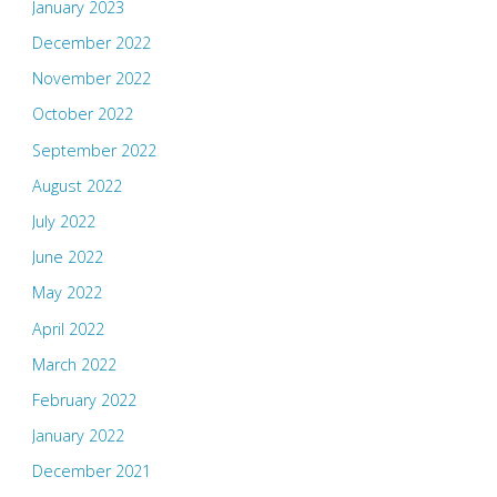
January 2023
December 2022
November 2022
October 2022
September 2022
August 2022
July 2022
June 2022
May 2022
April 2022
March 2022
February 2022
January 2022
December 2021