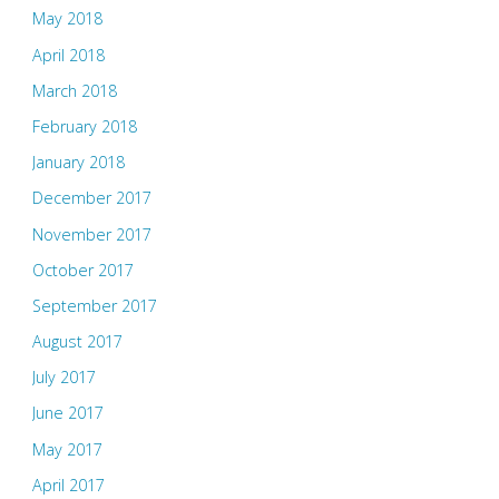
May 2018
April 2018
March 2018
February 2018
January 2018
December 2017
November 2017
October 2017
September 2017
August 2017
July 2017
June 2017
May 2017
April 2017