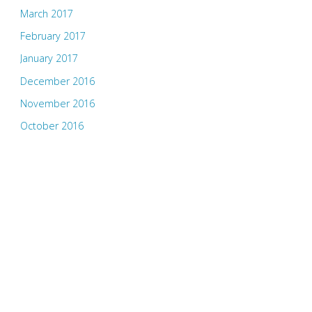
March 2017
February 2017
January 2017
December 2016
November 2016
October 2016