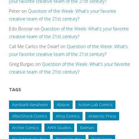
your favorite creative team of the 21st century?
Peter
on
Question of the Week: What’s your favorite
creative team of the 21st century?
Edo Bosnar
on
Question of the Week: What’s your favorite
creative team of the 21st century?
Call Me Carlos the Dwarf
on
Question of the Week: What’s
your favorite creative team of the 21st century?
Greg Burgas
on
Question of the Week: What’s your favorite
creative team of the 21st century?
TAGS
Aardvark-Vanaheim
Ablaze
Action Lab Comics
AfterShock Comics
Ahoy Comics
Antarctic Press
Archie Comics
AWA Studios
Batman
Black Mask Studios
Boom! Studios
Dark Horse