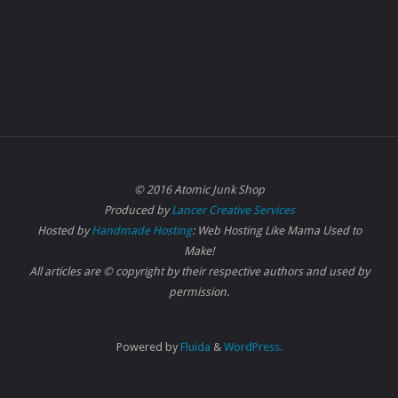
© 2016 Atomic Junk Shop
Produced by
Lancer Creative Services
Hosted by
Handmade Hosting
: Web Hosting Like Mama Used to
Make!
All articles are © copyright by their respective authors and used by
permission.
Powered by
Fluida
&
WordPress.