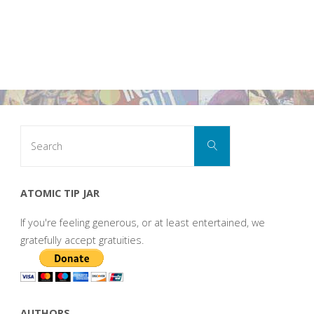
Search
Search
for:
ATOMIC TIP JAR
If you're feeling generous, or at least entertained, we
gratefully accept gratuities.
AUTHORS