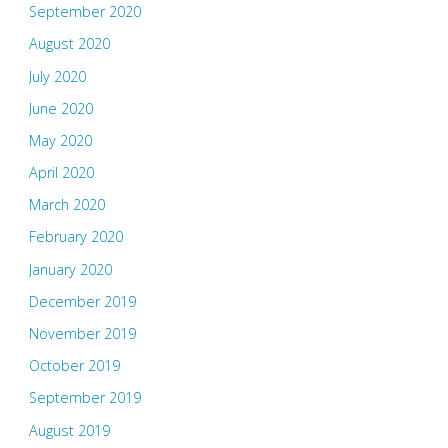
September 2020
August 2020
July 2020
June 2020
May 2020
April 2020
March 2020
February 2020
January 2020
December 2019
November 2019
October 2019
September 2019
August 2019