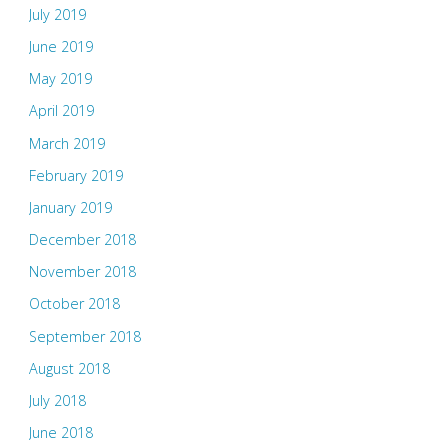
July 2019
June 2019
May 2019
April 2019
March 2019
February 2019
January 2019
December 2018
November 2018
October 2018
September 2018
August 2018
July 2018
June 2018