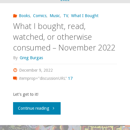
read,
watched,
Books
,
Comics
,
Music
,
TV
,
What I Bought
What I bought, read,
or
watched, or otherwise
otherwise
consumed – November 2022
consumed
By
Greg Burgas
—
December 9, 2022
August
itemprop="discussionURL"
17
2025"
Let’s get to it!
"What
Continue reading
I