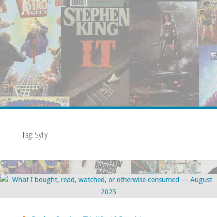
Tag:
SyFy