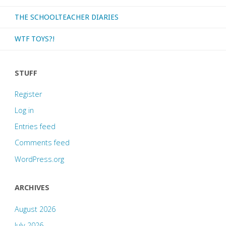
THE SCHOOLTEACHER DIARIES
WTF TOYS?!
STUFF
Register
Log in
Entries feed
Comments feed
WordPress.org
ARCHIVES
August 2026
July 2026