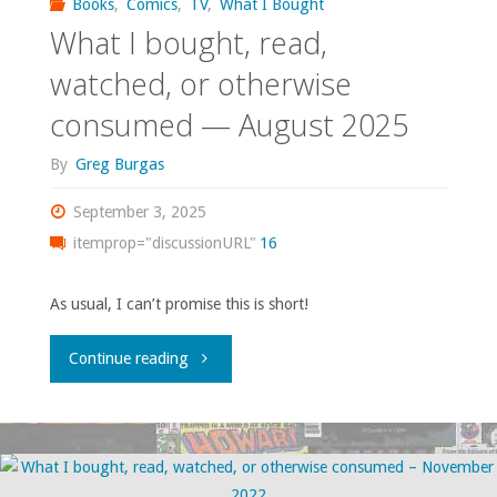
Books
,
Comics
,
TV
,
What I Bought
What I bought, read,
watched, or otherwise
consumed — August 2025
By
Greg Burgas
September 3, 2025
itemprop="discussionURL"
16
As usual, I can’t promise this is short!
"What
Continue reading
I
bought,