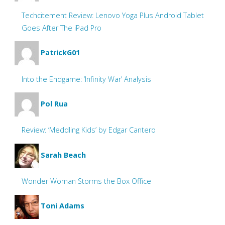
Techcitement Review: Lenovo Yoga Plus Android Tablet
Goes After The iPad Pro
PatrickG01
Into the Endgame: ‘Infinity War’ Analysis
Pol Rua
Review: ‘Meddling Kids’ by Edgar Cantero
Sarah Beach
Wonder Woman Storms the Box Office
Toni Adams