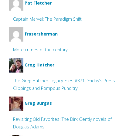
Pat Fletcher
Captain Marvel: The Paradigm Shift
frasersherman
More crimes of the century
Greg Hatcher
The Greg Hatcher Legacy Files #371: ‘Friday’s Press
Clippings and Pompous Punditry’
Greg Burgas
Revisiting Old Favorites: The Dirk Gently novels of
Douglas Adams