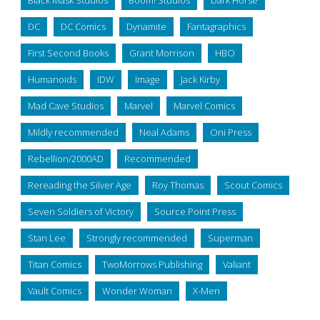
DC
DC Comics
Dynamite
Fantagraphics
First Second Books
Grant Morrison
HBO
Humanoids
IDW
Image
Jack Kirby
Mad Cave Studios
Marvel
Marvel Comics
Mildly recommended
Neal Adams
Oni Press
Rebellion/2000AD
Recommended
Rereading the Silver Age
Roy Thomas
Scout Comics
Seven Soldiers of Victory
Source Point Press
Stan Lee
Strongly recommended
Superman
Titan Comics
TwoMorrows Publishing
Valiant
Vault Comics
Wonder Woman
X-Men