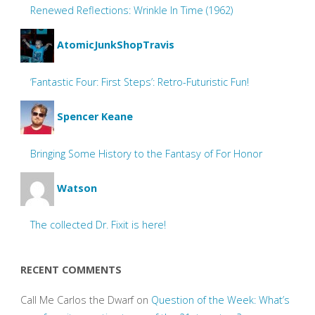
Renewed Reflections: Wrinkle In Time (1962)
AtomicJunkShopTravis
‘Fantastic Four: First Steps’: Retro-Futuristic Fun!
Spencer Keane
Bringing Some History to the Fantasy of For Honor
Watson
The collected Dr. Fixit is here!
RECENT COMMENTS
Call Me Carlos the Dwarf
on
Question of the Week: What’s