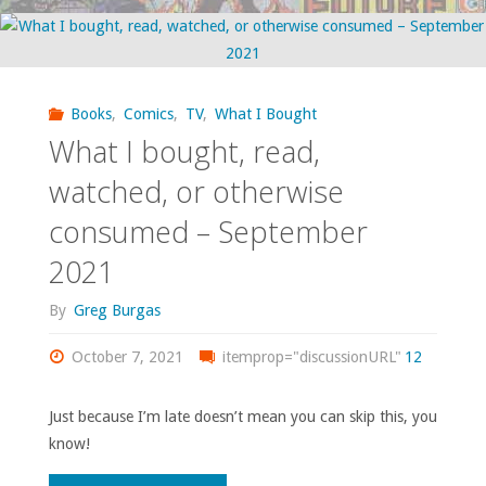
bought,
read,
watched,
Books
,
Comics
,
TV
,
What I Bought
What I bought, read,
or
watched, or otherwise
otherwise
consumed – September
consumed
2021
–
By
Greg Burgas
November
October 7, 2021
itemprop="discussionURL"
12
2022"
Just because I’m late doesn’t mean you can skip this, you
know!