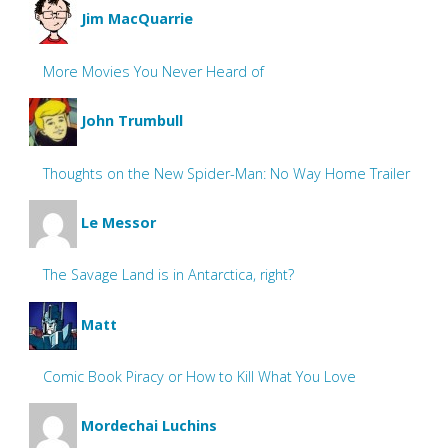
Jim MacQuarrie
More Movies You Never Heard of
John Trumbull
Thoughts on the New Spider-Man: No Way Home Trailer
Le Messor
The Savage Land is in Antarctica, right?
Matt
Comic Book Piracy or How to Kill What You Love
Mordechai Luchins