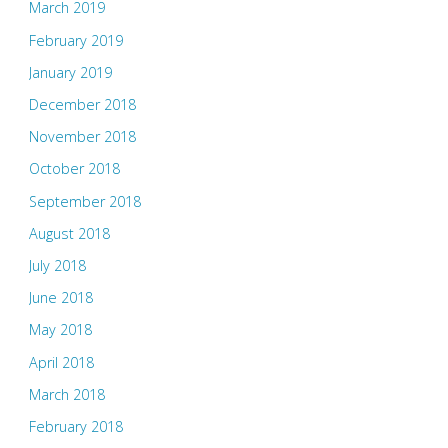
March 2019
February 2019
January 2019
December 2018
November 2018
October 2018
September 2018
August 2018
July 2018
June 2018
May 2018
April 2018
March 2018
February 2018