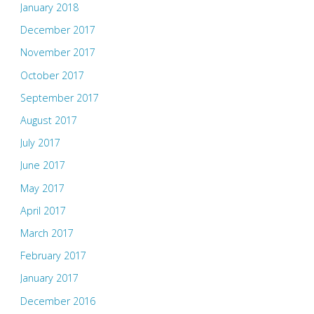
January 2018
December 2017
November 2017
October 2017
September 2017
August 2017
July 2017
June 2017
May 2017
April 2017
March 2017
February 2017
January 2017
December 2016