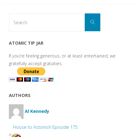
Search
Search
for:
ATOMIC TIP JAR
If you're feeling generous, or at least entertained, we
gratefully accept gratuities.
AUTHORS
Al Kennedy
House to Astonish Episode 175