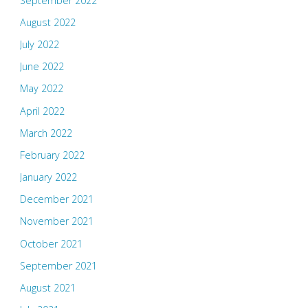
September 2022
August 2022
July 2022
June 2022
May 2022
April 2022
March 2022
February 2022
January 2022
December 2021
November 2021
October 2021
September 2021
August 2021