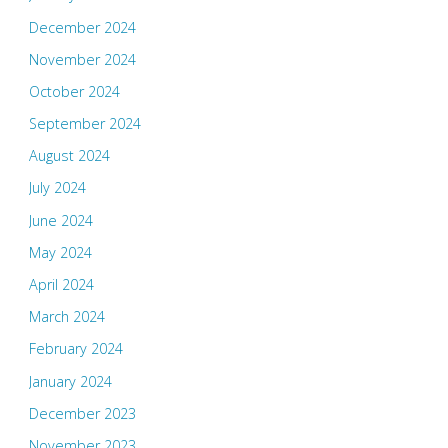
December 2024
November 2024
October 2024
September 2024
August 2024
July 2024
June 2024
May 2024
April 2024
March 2024
February 2024
January 2024
December 2023
November 2023