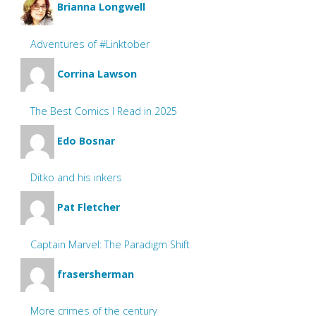
Brianna Longwell
Adventures of #Linktober
Corrina Lawson
The Best Comics I Read in 2025
Edo Bosnar
Ditko and his inkers
Pat Fletcher
Captain Marvel: The Paradigm Shift
frasersherman
More crimes of the century