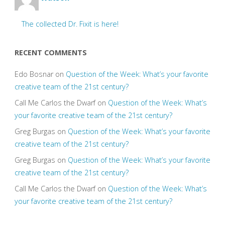
The collected Dr. Fixit is here!
RECENT COMMENTS
Edo Bosnar
on
Question of the Week: What’s your favorite
creative team of the 21st century?
Call Me Carlos the Dwarf
on
Question of the Week: What’s
your favorite creative team of the 21st century?
Greg Burgas
on
Question of the Week: What’s your favorite
creative team of the 21st century?
Greg Burgas
on
Question of the Week: What’s your favorite
creative team of the 21st century?
Call Me Carlos the Dwarf
on
Question of the Week: What’s
your favorite creative team of the 21st century?