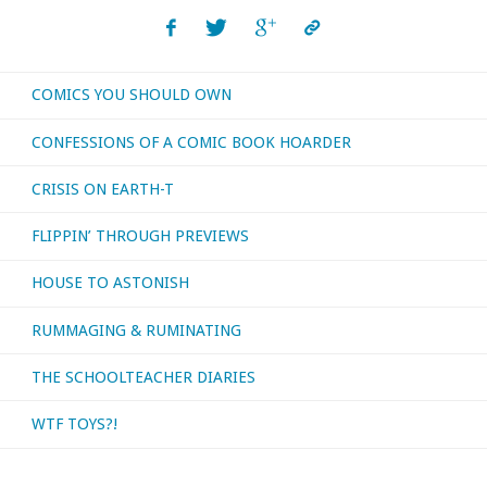
read,
watched,
COMICS YOU SHOULD OWN
or
CONFESSIONS OF A COMIC BOOK HOARDER
otherwise
CRISIS ON EARTH-T
consumed
FLIPPIN’ THROUGH PREVIEWS
—
HOUSE TO ASTONISH
October
RUMMAGING & RUMINATING
2025"
THE SCHOOLTEACHER DIARIES
WTF TOYS?!