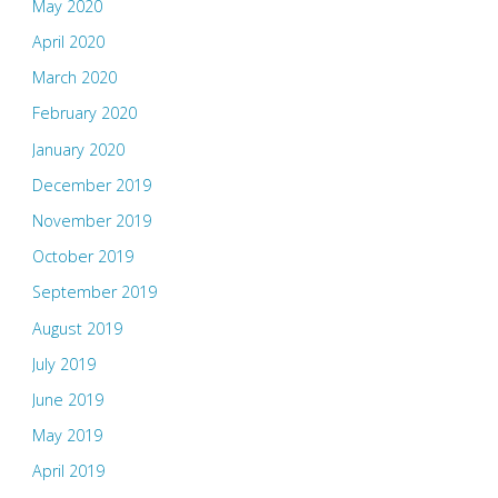
May 2020
April 2020
March 2020
February 2020
January 2020
December 2019
November 2019
October 2019
September 2019
August 2019
July 2019
June 2019
May 2019
April 2019