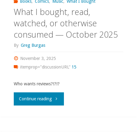
Books
,
Comics
,
Music
,
What I Bought
What I bought, read,
watched, or otherwise
consumed — October 2025
By
Greg Burgas
November 3, 2025
itemprop="discussionURL"
15
Who wants reviews?!?!?
"What
Continue reading
I
bought,