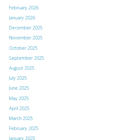
February 2026
January 2026
December 2025
November 2025
October 2025
September 2025
August 2025
July 2025
June 2025
May 2025
April 2025
March 2025
February 2025
January 2025