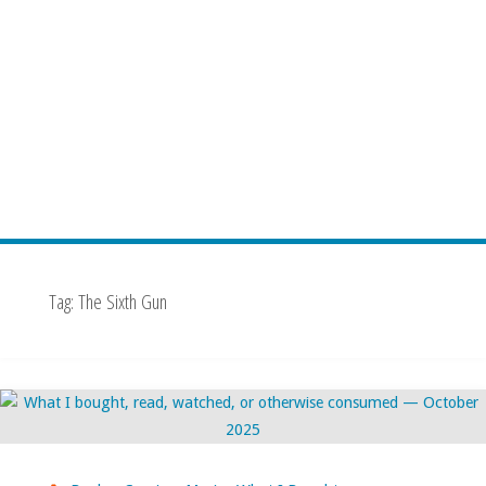
Tag:
The Sixth Gun