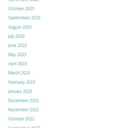
October 2023
September 2023
August 2023
July 2023
June 2023
May 2023
April 2023
March 2023
February 2023
January 2023
December 2022
November 2022
October 2022