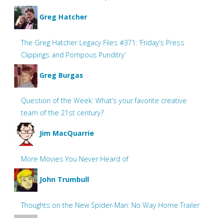
Greg Hatcher
The Greg Hatcher Legacy Files #371: ‘Friday’s Press
Clippings and Pompous Punditry’
Greg Burgas
Question of the Week: What’s your favorite creative
team of the 21st century?
Jim MacQuarrie
More Movies You Never Heard of
John Trumbull
Thoughts on the New Spider-Man: No Way Home Trailer