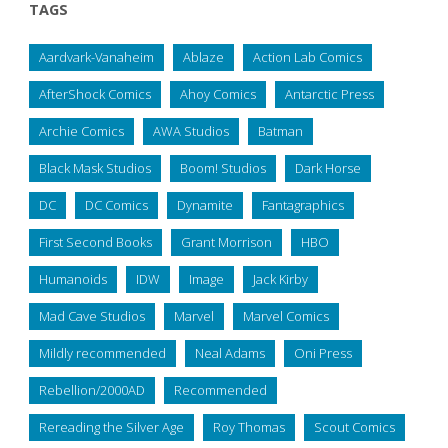
TAGS
Aardvark-Vanaheim
Ablaze
Action Lab Comics
AfterShock Comics
Ahoy Comics
Antarctic Press
Archie Comics
AWA Studios
Batman
Black Mask Studios
Boom! Studios
Dark Horse
DC
DC Comics
Dynamite
Fantagraphics
First Second Books
Grant Morrison
HBO
Humanoids
IDW
Image
Jack Kirby
Mad Cave Studios
Marvel
Marvel Comics
Mildly recommended
Neal Adams
Oni Press
Rebellion/2000AD
Recommended
Rereading the Silver Age
Roy Thomas
Scout Comics