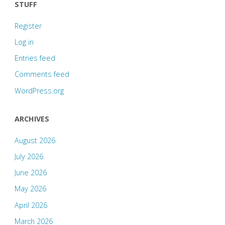
STUFF
Register
Log in
Entries feed
Comments feed
WordPress.org
ARCHIVES
August 2026
July 2026
June 2026
May 2026
April 2026
March 2026