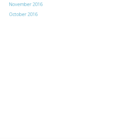
November 2016
October 2016