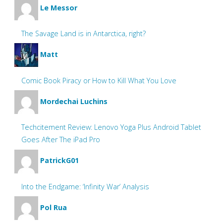
Le Messor
The Savage Land is in Antarctica, right?
Matt
Comic Book Piracy or How to Kill What You Love
Mordechai Luchins
Techcitement Review: Lenovo Yoga Plus Android Tablet
Goes After The iPad Pro
PatrickG01
Into the Endgame: ‘Infinity War’ Analysis
Pol Rua