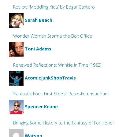
Review: ‘Meddling Kids’ by Edgar Cantero
Sarah Beach
Wonder Woman Storms the Box Office
Toni Adams
Renewed Reflections: Wrinkle In Time (1962)
AtomicJunkShopTravis
‘Fantastic Four: First Steps’: Retro-Futuristic Fun!
Spencer Keane
Bringing Some History to the Fantasy of For Honor
Watson