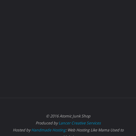
© 2016 Atomic Junk Shop
Produced by
Lancer Creative Services
Hosted by
Handmade Hosting
: Web Hosting Like Mama Used to