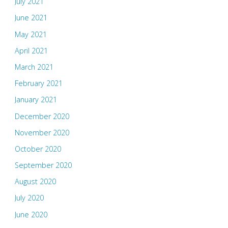
July 2021
June 2021
May 2021
April 2021
March 2021
February 2021
January 2021
December 2020
November 2020
October 2020
September 2020
August 2020
July 2020
June 2020