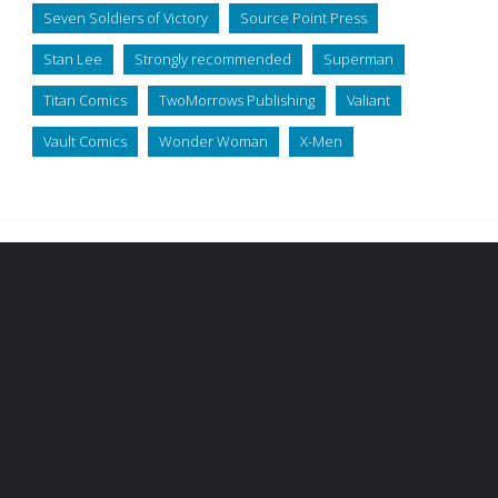
Seven Soldiers of Victory
Source Point Press
Stan Lee
Strongly recommended
Superman
Titan Comics
TwoMorrows Publishing
Valiant
Vault Comics
Wonder Woman
X-Men