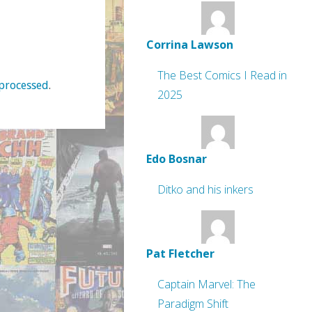
Corrina Lawson
The Best Comics I Read in
processed
.
2025
Edo Bosnar
Ditko and his inkers
Pat Fletcher
Captain Marvel: The
Paradigm Shift