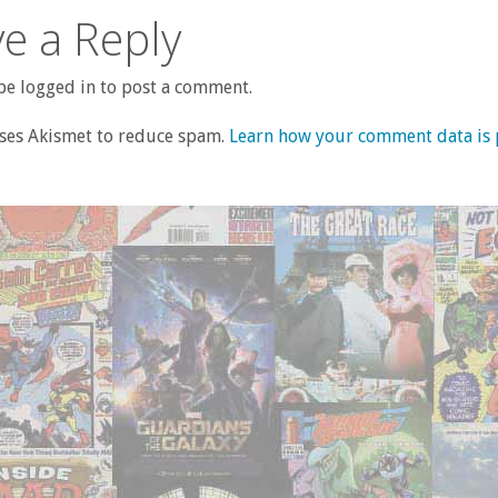
e a Reply
e logged in to post a comment.
uses Akismet to reduce spam.
Learn how your comment data is 