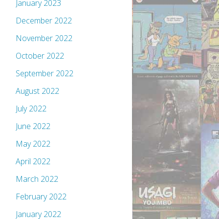
January 2023
December 2022
November 2022
October 2022
September 2022
August 2022
July 2022
June 2022
May 2022
April 2022
March 2022
February 2022
January 2022