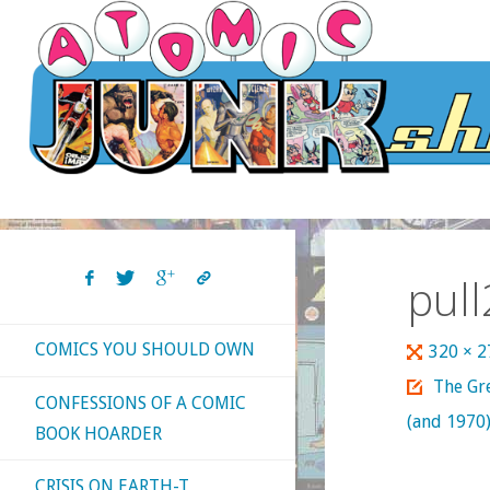
Skip
to
content
pull
COMICS YOU SHOULD OWN
Full
320 × 
size
The Gre
CONFESSIONS OF A COMIC
(and 1970)
BOOK HOARDER
CRISIS ON EARTH-T