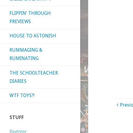
FLIPPIN’ THROUGH
PREVIEWS
HOUSE TO ASTONISH
RUMMAGING &
RUMINATING
THE SCHOOLTEACHER
DIARIES
WTF TOYS?!
Previ
STUFF
Register