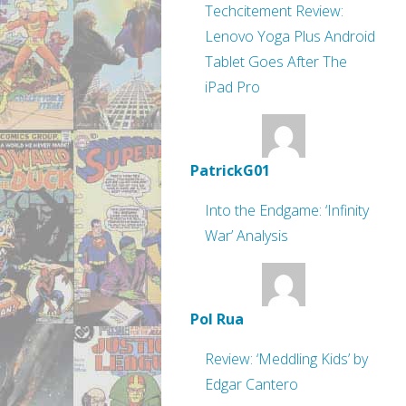
Techcitement Review:
Lenovo Yoga Plus Android
Tablet Goes After The
iPad Pro
PatrickG01
Into the Endgame: ‘Infinity
War’ Analysis
Pol Rua
Review: ‘Meddling Kids’ by
Edgar Cantero