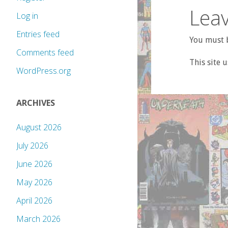
Leav
Log in
Entries feed
You must b
Comments feed
This site 
WordPress.org
ARCHIVES
August 2026
July 2026
June 2026
May 2026
April 2026
March 2026