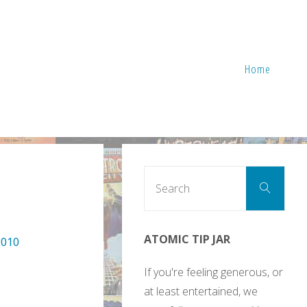
Home
Sear
Search
for:
ATOMIC TIP JAR
2010
If you're feeling generous, or
at least entertained, we