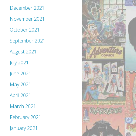
December 2021
November 2021
October 2021
September 2021
August 2021
July 2021
June 2021
May 2021
April 2021
March 2021
February 2021
January 2021