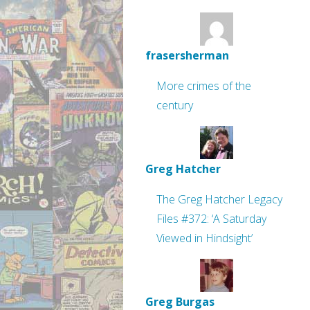
frasersherman
More crimes of the
century
Greg Hatcher
The Greg Hatcher Legacy
Files #372: ‘A Saturday
Viewed in Hindsight’
Greg Burgas