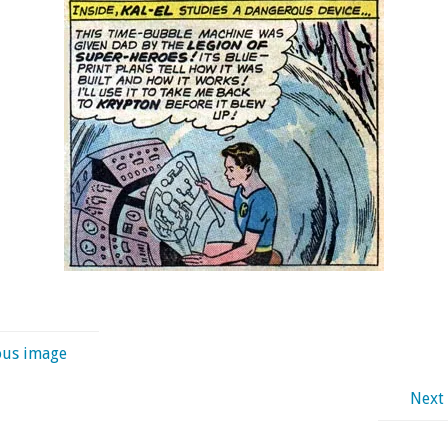
ous image
Next