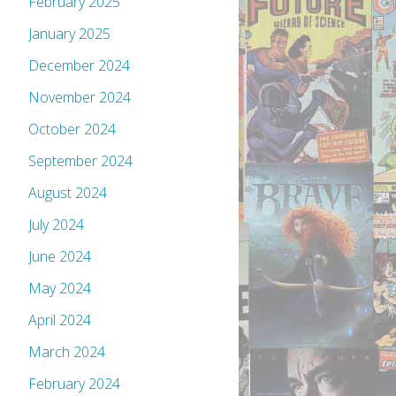
February 2025
January 2025
December 2024
November 2024
October 2024
September 2024
August 2024
July 2024
June 2024
May 2024
April 2024
March 2024
February 2024