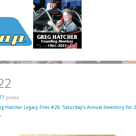
22
277
pixels
g Hatcher Legacy Files #26: ‘Saturday’s Annual Inventory for 
’