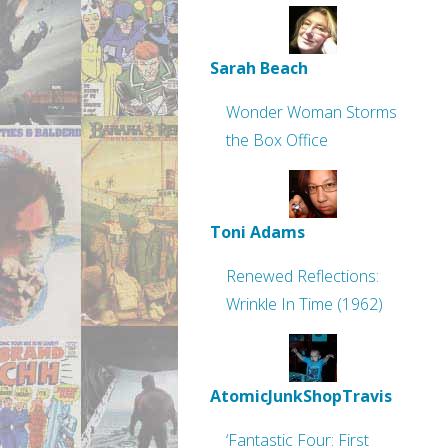
Sarah Beach
Wonder Woman Storms
the Box Office
Toni Adams
Renewed Reflections:
Wrinkle In Time (1962)
AtomicJunkShopTravis
‘Fantastic Four: First