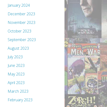
January 2024
December 2023
November 2023
October 2023
September 2023
August 2023
July 2023
June 2023
May 2023
April 2023
March 2023
February 2023