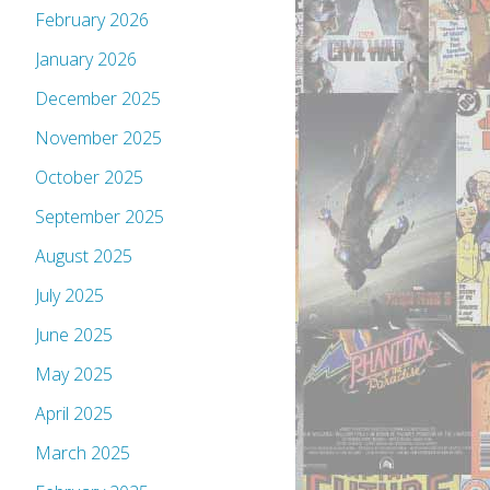
February 2026
January 2026
December 2025
November 2025
October 2025
September 2025
August 2025
July 2025
June 2025
May 2025
April 2025
March 2025