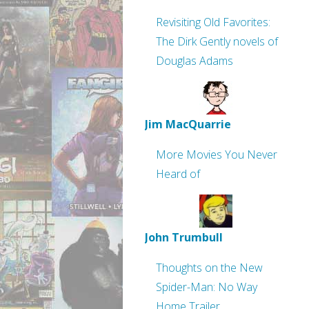
Revisiting Old Favorites:
The Dirk Gently novels of
Douglas Adams
Jim MacQuarrie
More Movies You Never
Heard of
John Trumbull
Thoughts on the New
Spider-Man: No Way
Home Trailer