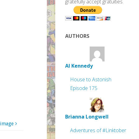
gratefully accept gratuities.
AUTHORS
Al Kennedy
House to Astonish
Episode 175
Brianna Longwell
 image
Adventures of #Linktober