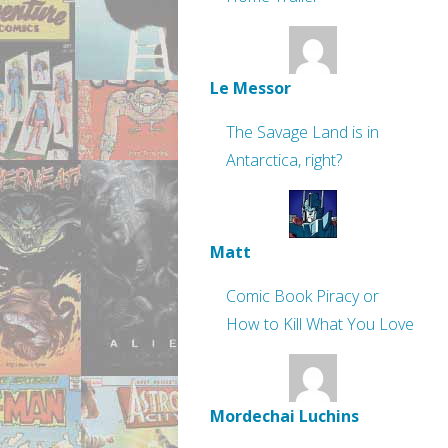
Le Messor
The Savage Land is in
Antarctica, right?
Matt
Comic Book Piracy or
How to Kill What You Love
Mordechai Luchins