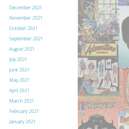
December 2021
November 2021
October 2021
September 2021
August 2021
July 2021
June 2021
May 2021
April 2021
March 2021
February 2021
January 2021