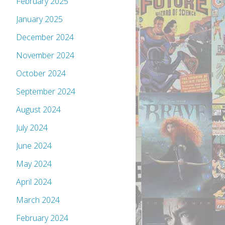
February 2025
January 2025
December 2024
November 2024
October 2024
September 2024
August 2024
July 2024
June 2024
May 2024
April 2024
March 2024
February 2024