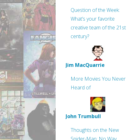
Question of the Week:
What’s your favorite
creative team of the 21st
century?
Jim MacQuarrie
More Movies You Never
Heard of
John Trumbull
Thoughts on the New
Spider-Man: No Way