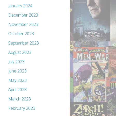
January 2024
December 2023
November 2023
October 2023
September 2023
August 2023
July 2023
June 2023
May 2023
April 2023
March 2023
February 2023