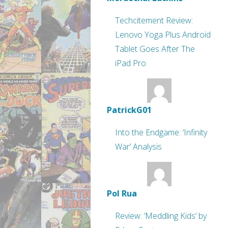
Techcitement Review:
Lenovo Yoga Plus Android
Tablet Goes After The
iPad Pro
PatrickG01
Into the Endgame: ‘Infinity
War’ Analysis
Pol Rua
Review: ‘Meddling Kids’ by