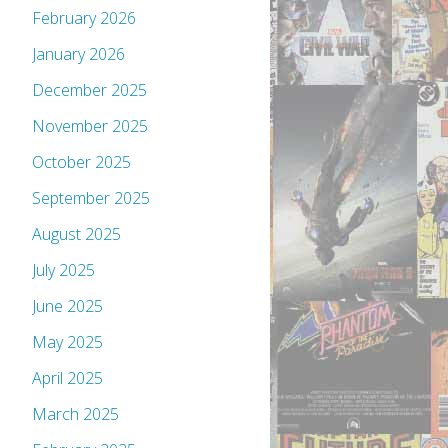
February 2026
January 2026
December 2025
November 2025
October 2025
September 2025
August 2025
July 2025
June 2025
May 2025
April 2025
March 2025