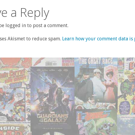
e a Reply
e logged in to post a comment.
uses Akismet to reduce spam.
Learn how your comment data is 