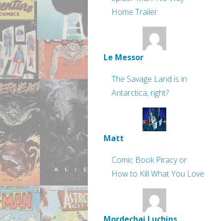
Home Trailer
Le Messor
The Savage Land is in
Antarctica, right?
Matt
Comic Book Piracy or
How to Kill What You Love
Mordechai Luchins