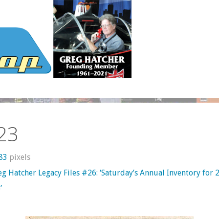
23
283
pixels
g Hatcher Legacy Files #26: ‘Saturday’s Annual Inventory for 
’