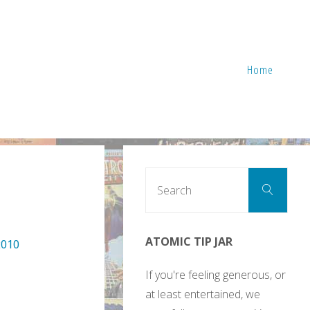
Home
Sear
Search
for:
ATOMIC TIP JAR
2010
If you're feeling generous, or
at least entertained, we