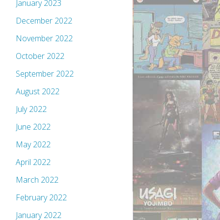
January 2023
December 2022
November 2022
October 2022
September 2022
August 2022
July 2022
June 2022
May 2022
April 2022
March 2022
February 2022
January 2022