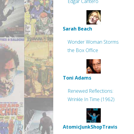
Edgar Cantero
Sarah Beach
Wonder Woman Storms
the Box Office
Toni Adams
Renewed Reflections:
Wrinkle In Time (1962)
AtomicJunkShopTravis