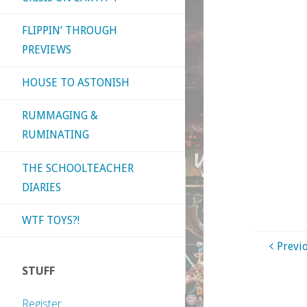
FLIPPIN’ THROUGH
PREVIEWS
HOUSE TO ASTONISH
RUMMAGING &
RUMINATING
THE SCHOOLTEACHER
DIARIES
WTF TOYS?!
Previ
STUFF
Register