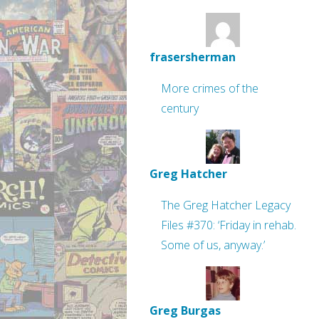
frasersherman
More crimes of the
century
Greg Hatcher
The Greg Hatcher Legacy
Files #370: ‘Friday in rehab.
Some of us, anyway.’
Greg Burgas