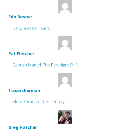
Edo Bosnar
Ditko and his inkers
Pat Fletcher
Captain Marvel: The Paradigm Shift
frasersherman
More crimes of the century
Greg Hatcher