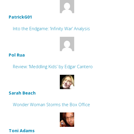
PatrickG01
Into the Endgame: ‘Infinity War’ Analysis
Pol Rua
Review: ‘Meddling Kids’ by Edgar Cantero
Sarah Beach
Wonder Woman Storms the Box Office
Toni Adams