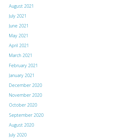
August 2021
July 2021
June 2021
May 2021
April 2021
March 2021
February 2021
January 2021
December 2020
November 2020
October 2020
September 2020
August 2020
July 2020