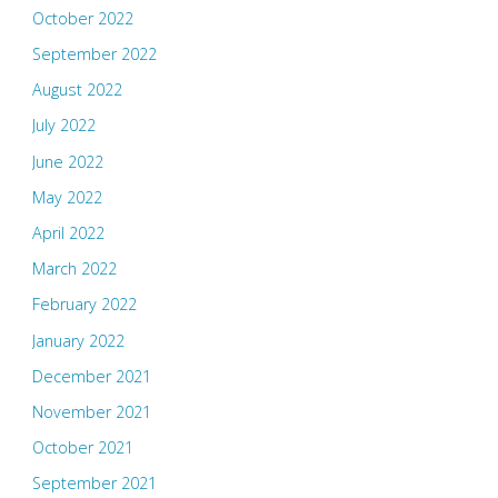
October 2022
September 2022
August 2022
July 2022
June 2022
May 2022
April 2022
March 2022
February 2022
January 2022
December 2021
November 2021
October 2021
September 2021