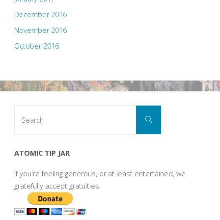
December 2016
November 2016
October 2016
Search
Search
for:
ATOMIC TIP JAR
If you're feeling generous, or at least entertained, we
gratefully accept gratuities.