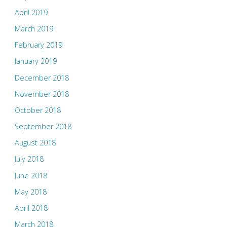
April 2019
March 2019
February 2019
January 2019
December 2018
November 2018
October 2018
September 2018
August 2018
July 2018
June 2018
May 2018
April 2018
March 2018