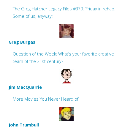
The Greg Hatcher Legacy Files #370: ‘Friday in rehab.
Some of us, anyway.’
Greg Burgas
Question of the Week: What’s your favorite creative
team of the 21st century?
Jim MacQuarrie
More Movies You Never Heard of
John Trumbull