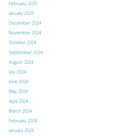
February 2025
January 2025
December 2024
November 2024
October 2024
September 2024
August 2024
July 2024
June 2024
May 2024
April 2024
March 2024
February 2024
January 2024