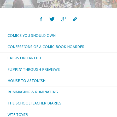
COMICS YOU SHOULD OWN
CONFESSIONS OF A COMIC BOOK HOARDER
CRISIS ON EARTH-T
FLIPPIN’ THROUGH PREVIEWS
HOUSE TO ASTONISH
RUMMAGING & RUMINATING
THE SCHOOLTEACHER DIARIES
WTF TOYS?!