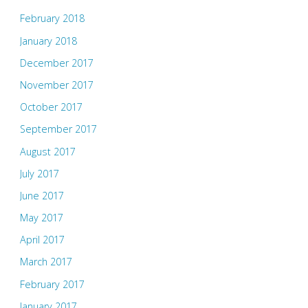
February 2018
January 2018
December 2017
November 2017
October 2017
September 2017
August 2017
July 2017
June 2017
May 2017
April 2017
March 2017
February 2017
January 2017