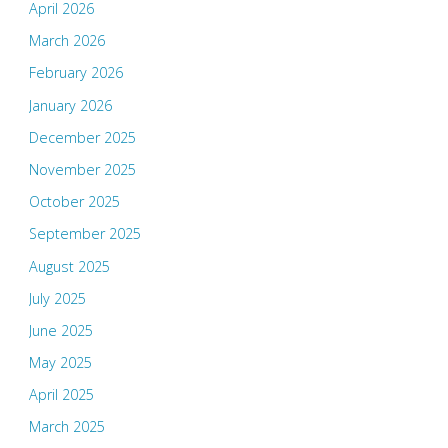
April 2026
March 2026
February 2026
January 2026
December 2025
November 2025
October 2025
September 2025
August 2025
July 2025
June 2025
May 2025
April 2025
March 2025