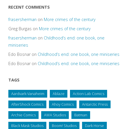
RECENT COMMENTS
frasersherman
on
More crimes of the century
Greg Burgas
on
More crimes of the century
frasersherman
on
Childhood’s end: one book, one
miniseries
Edo Bosnar
on
Childhood’s end: one book, one miniseries
Edo Bosnar
on
Childhood’s end: one book, one miniseries
TAGS
Aardvark-Vanaheim
Ablaze
Action Lab Comics
AfterShock Comics
Ahoy Comics
Antarctic Press
Archie Comics
AWA Studios
Batman
Black Mask Studios
Boom! Studios
Dark Horse