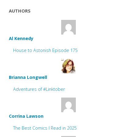
AUTHORS
Al Kennedy
House to Astonish Episode 175
Brianna Longwell
Adventures of #Linktober
Corrina Lawson
The Best Comics I Read in 2025