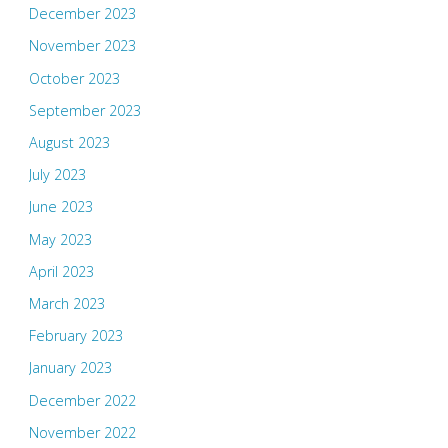
December 2023
November 2023
October 2023
September 2023
August 2023
July 2023
June 2023
May 2023
April 2023
March 2023
February 2023
January 2023
December 2022
November 2022