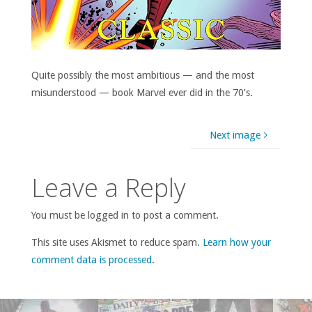
Quite possibly the most ambitious — and the most
misunderstood — book Marvel ever did in the 70’s.
Next image
Leave a Reply
You must be logged in to post a comment.
This site uses Akismet to reduce spam.
Learn how your
comment data is processed
.