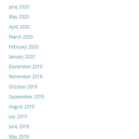
June 2020
May 2020
April 2020
March 2020
February 2020
January 2020
December 2019
November 2019
October 2019
September 2019
August 2019
July 2019
June 2019
May 2019