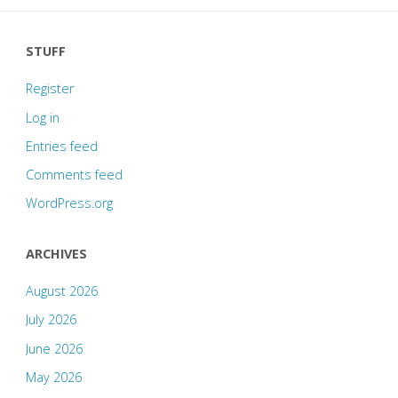
STUFF
Register
Log in
Entries feed
Comments feed
WordPress.org
ARCHIVES
August 2026
July 2026
June 2026
May 2026