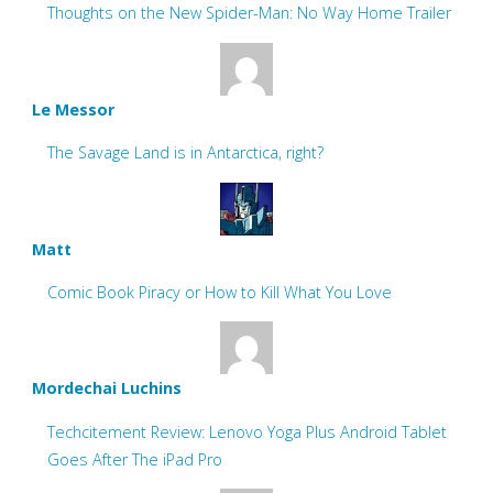
Thoughts on the New Spider-Man: No Way Home Trailer
Le Messor
The Savage Land is in Antarctica, right?
Matt
Comic Book Piracy or How to Kill What You Love
Mordechai Luchins
Techcitement Review: Lenovo Yoga Plus Android Tablet
Goes After The iPad Pro