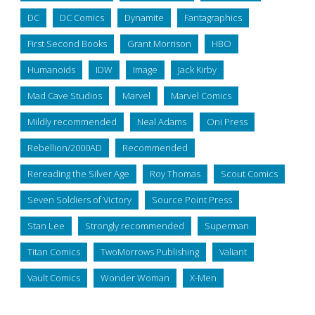
DC
DC Comics
Dynamite
Fantagraphics
First Second Books
Grant Morrison
HBO
Humanoids
IDW
Image
Jack Kirby
Mad Cave Studios
Marvel
Marvel Comics
Mildly recommended
Neal Adams
Oni Press
Rebellion/2000AD
Recommended
Rereading the Silver Age
Roy Thomas
Scout Comics
Seven Soldiers of Victory
Source Point Press
Stan Lee
Strongly recommended
Superman
Titan Comics
TwoMorrows Publishing
Valiant
Vault Comics
Wonder Woman
X-Men