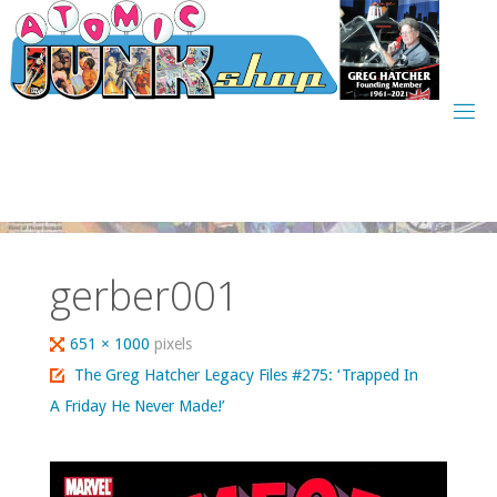
Skip
to
content
gerber001
Full
651 × 1000
pixels
size
The Greg Hatcher Legacy Files #275: ‘Trapped In
A Friday He Never Made!’