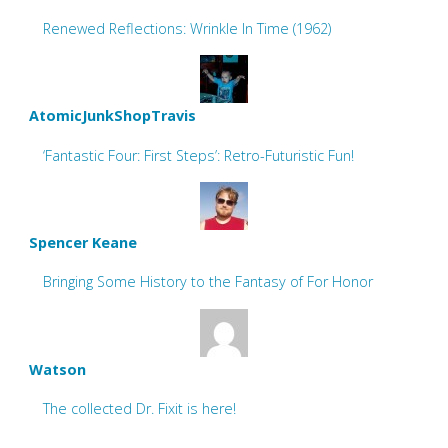
Renewed Reflections: Wrinkle In Time (1962)
AtomicJunkShopTravis
‘Fantastic Four: First Steps’: Retro-Futuristic Fun!
Spencer Keane
Bringing Some History to the Fantasy of For Honor
Watson
The collected Dr. Fixit is here!