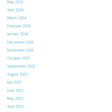
May 2024
April 2024
March 2024
February 2024
January 2024
December 2023
November 2023
October 2023
September 2023
August 2023
July 2023
June 2023
May 2023
April 2023