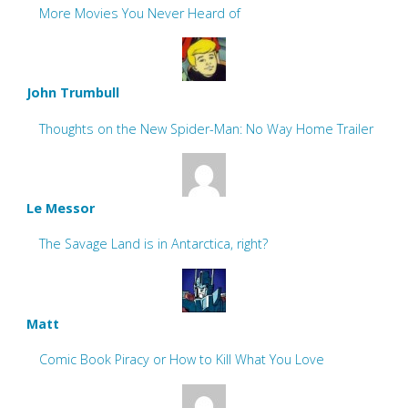
More Movies You Never Heard of
John Trumbull
Thoughts on the New Spider-Man: No Way Home Trailer
Le Messor
The Savage Land is in Antarctica, right?
Matt
Comic Book Piracy or How to Kill What You Love