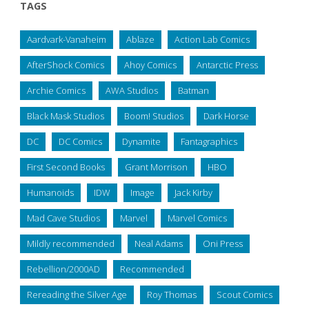
TAGS
Aardvark-Vanaheim
Ablaze
Action Lab Comics
AfterShock Comics
Ahoy Comics
Antarctic Press
Archie Comics
AWA Studios
Batman
Black Mask Studios
Boom! Studios
Dark Horse
DC
DC Comics
Dynamite
Fantagraphics
First Second Books
Grant Morrison
HBO
Humanoids
IDW
Image
Jack Kirby
Mad Cave Studios
Marvel
Marvel Comics
Mildly recommended
Neal Adams
Oni Press
Rebellion/2000AD
Recommended
Rereading the Silver Age
Roy Thomas
Scout Comics