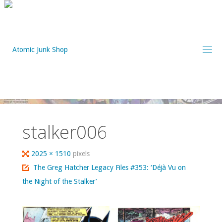
Skip
to
content
stalker006
Full
2025 × 1510
pixels
size
The Greg Hatcher Legacy Files #353: ‘Déjà Vu on
the Night of the Stalker’