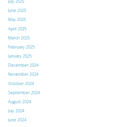
July 2025
June 2025
May 2025
April 2025
March 2025
February 2025
January 2025
December 2024
November 2024
October 2024
September 2024
August 2024
July 2024
June 2024