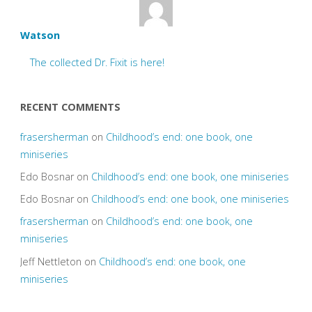
Watson
The collected Dr. Fixit is here!
RECENT COMMENTS
frasersherman
on
Childhood’s end: one book, one
miniseries
Edo Bosnar
on
Childhood’s end: one book, one miniseries
Edo Bosnar
on
Childhood’s end: one book, one miniseries
frasersherman
on
Childhood’s end: one book, one
miniseries
Jeff Nettleton
on
Childhood’s end: one book, one
miniseries