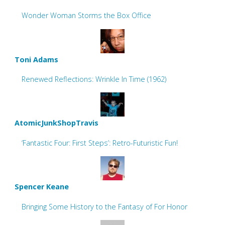
Wonder Woman Storms the Box Office
Toni Adams
Renewed Reflections: Wrinkle In Time (1962)
AtomicJunkShopTravis
‘Fantastic Four: First Steps’: Retro-Futuristic Fun!
Spencer Keane
Bringing Some History to the Fantasy of For Honor