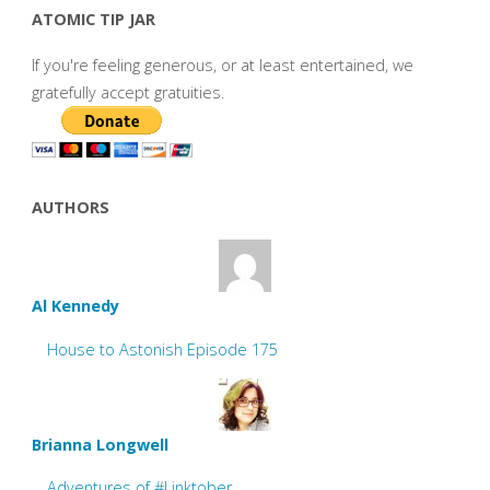
ATOMIC TIP JAR
If you're feeling generous, or at least entertained, we
gratefully accept gratuities.
AUTHORS
Al Kennedy
House to Astonish Episode 175
Brianna Longwell
Adventures of #Linktober