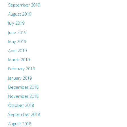
September 2019
August 2019
July 2019
June 2019
May 2019
April 2019
March 2019
February 2019
January 2019
December 2018
November 2018
October 2018
September 2018
August 2018