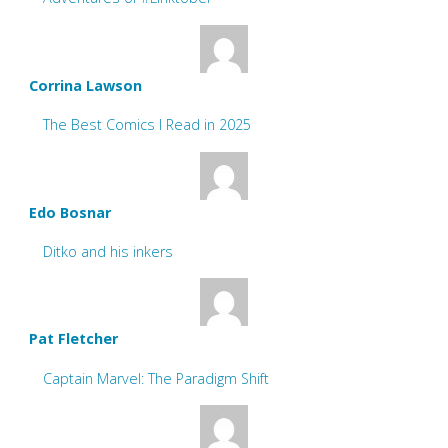
Corrina Lawson
The Best Comics I Read in 2025
Edo Bosnar
Ditko and his inkers
Pat Fletcher
Captain Marvel: The Paradigm Shift