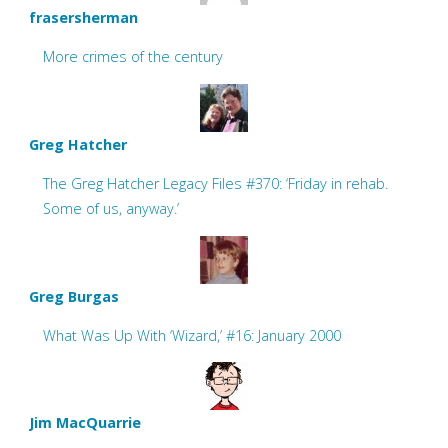
frasersherman
More crimes of the century
Greg Hatcher
The Greg Hatcher Legacy Files #370: ‘Friday in rehab.
Some of us, anyway.’
Greg Burgas
What Was Up With ‘Wizard,’ #16: January 2000
Jim MacQuarrie