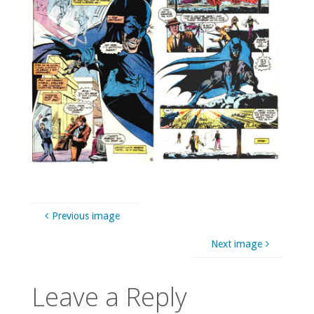
Previous image
Next image
Leave a Reply