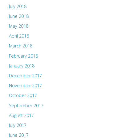
July 2018
June 2018
May 2018
April 2018
March 2018
February 2018
January 2018
December 2017
November 2017
October 2017
September 2017
August 2017
July 2017
June 2017