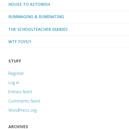
HOUSE TO ASTONISH
RUMMAGING & RUMINATING
THE SCHOOLTEACHER DIARIES
WTF TOYS?!
STUFF
Register
Log in
Entries feed
Comments feed
WordPress.org
ARCHIVES