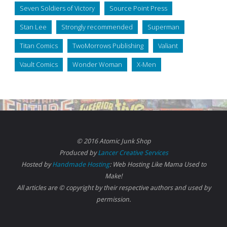
Seven Soldiers of Victory
Source Point Press
Stan Lee
Strongly recommended
Superman
Titan Comics
TwoMorrows Publishing
Valiant
Vault Comics
Wonder Woman
X-Men
© 2016 Atomic Junk Shop
Produced by
Lancer Creative Services
Hosted by
Handmade Hosting
: Web Hosting Like Mama Used to
Make!
All articles are © copyright by their respective authors and used by
permission.