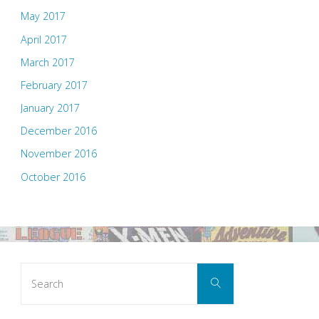
May 2017
April 2017
March 2017
February 2017
January 2017
December 2016
November 2016
October 2016
Search
Search
for: