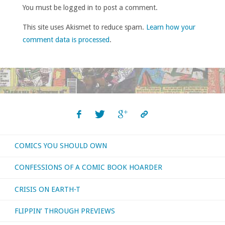
You must be logged in to post a comment.
This site uses Akismet to reduce spam.
Learn how your
comment data is processed
.
COMICS YOU SHOULD OWN
CONFESSIONS OF A COMIC BOOK HOARDER
CRISIS ON EARTH-T
FLIPPIN’ THROUGH PREVIEWS