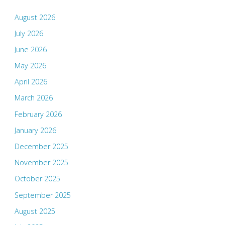
August 2026
July 2026
June 2026
May 2026
April 2026
March 2026
February 2026
January 2026
December 2025
November 2025
October 2025
September 2025
August 2025