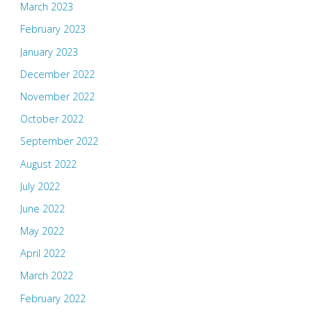
March 2023
February 2023
January 2023
December 2022
November 2022
October 2022
September 2022
August 2022
July 2022
June 2022
May 2022
April 2022
March 2022
February 2022