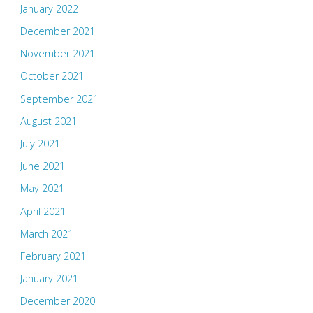
January 2022
December 2021
November 2021
October 2021
September 2021
August 2021
July 2021
June 2021
May 2021
April 2021
March 2021
February 2021
January 2021
December 2020