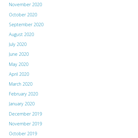
November 2020
October 2020
September 2020
August 2020
July 2020
June 2020
May 2020
April 2020
March 2020
February 2020
January 2020
December 2019
November 2019
October 2019