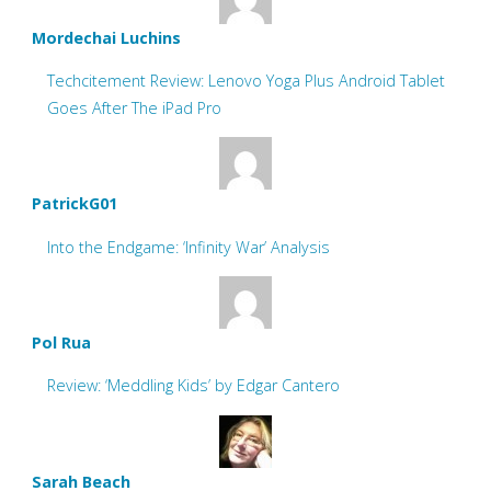
Mordechai Luchins
Techcitement Review: Lenovo Yoga Plus Android Tablet
Goes After The iPad Pro
PatrickG01
Into the Endgame: ‘Infinity War’ Analysis
Pol Rua
Review: ‘Meddling Kids’ by Edgar Cantero
Sarah Beach