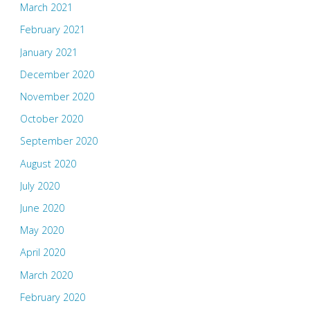
March 2021
February 2021
January 2021
December 2020
November 2020
October 2020
September 2020
August 2020
July 2020
June 2020
May 2020
April 2020
March 2020
February 2020