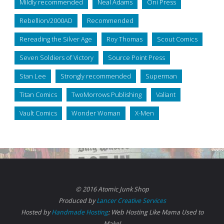
Mildly recommended
Neal Adams
Oni Press
Rebellion/2000AD
Recommended
Rereading the Silver Age
Roy Thomas
Scout Comics
Seven Soldiers of Victory
Source Point Press
Stan Lee
Strongly recommended
Superman
Titan Comics
TwoMorrows Publishing
Valiant
Vault Comics
Wonder Woman
X-Men
© 2016 Atomic Junk Shop
Produced by
Lancer Creative Services
Hosted by
Handmade Hosting
: Web Hosting Like Mama Used to
Make!