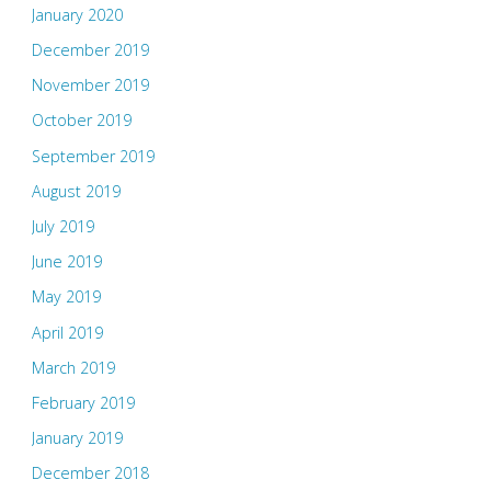
January 2020
December 2019
November 2019
October 2019
September 2019
August 2019
July 2019
June 2019
May 2019
April 2019
March 2019
February 2019
January 2019
December 2018