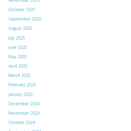
November 2025
October 2025
September 2025
August 2025
July 2025
June 2025
May 2025
April 2025
March 2025
February 2025
January 2025
December 2024
November 2024
October 2024