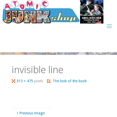
Skip
to
content
invisible line
Full
313 × 475
pixels
The look of the book
size
Previous image