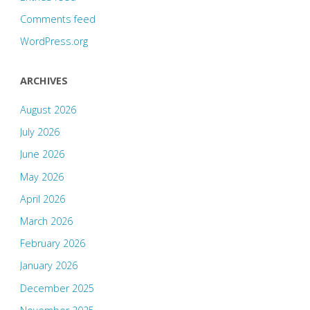
Comments feed
WordPress.org
ARCHIVES
August 2026
July 2026
June 2026
May 2026
April 2026
March 2026
February 2026
January 2026
December 2025