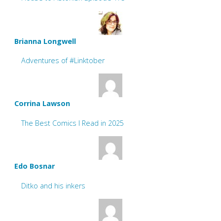
Brianna Longwell
Adventures of #Linktober
Corrina Lawson
The Best Comics I Read in 2025
Edo Bosnar
Ditko and his inkers