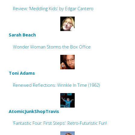
Review: ‘Meddling Kids’ by Edgar Cantero
Sarah Beach
Wonder Woman Storms the Box Office
Toni Adams
Renewed Reflections: Wrinkle In Time (1962)
AtomicJunkShopTravis
‘Fantastic Four: First Steps’: Retro-Futuristic Fun!