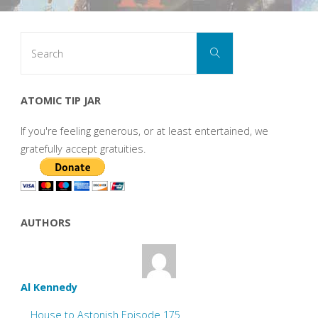
Search
Search
for:
ATOMIC TIP JAR
If you're feeling generous, or at least entertained, we
gratefully accept gratuities.
AUTHORS
Al Kennedy
House to Astonish Episode 175