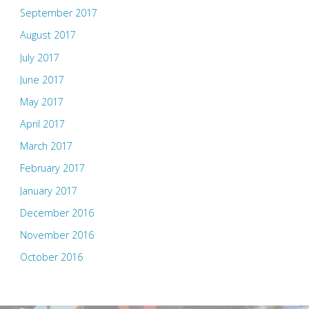
September 2017
August 2017
July 2017
June 2017
May 2017
April 2017
March 2017
February 2017
January 2017
December 2016
November 2016
October 2016