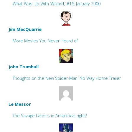
What Was Up With ‘Wizard,’ #16: January 2000
Jim MacQuarrie
More Movies You Never Heard of
John Trumbull
Thoughts on the New Spider-Man: No Way Home Trailer
Le Messor
The Savage Land is in Antarctica, right?