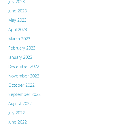
July 2023
June 2023
May 2023
April 2023
March 2023
February 2023
January 2023
December 2022
November 2022
October 2022
September 2022
August 2022
July 2022
June 2022