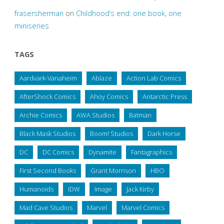
frasersherman
on
Childhood’s end: one book, one
miniseries
TAGS
Aardvark-Vanaheim
Ablaze
Action Lab Comics
AfterShock Comics
Ahoy Comics
Antarctic Press
Archie Comics
AWA Studios
Batman
Black Mask Studios
Boom! Studios
Dark Horse
DC
DC Comics
Dynamite
Fantagraphics
First Second Books
Grant Morrison
HBO
Humanoids
IDW
Image
Jack Kirby
Mad Cave Studios
Marvel
Marvel Comics