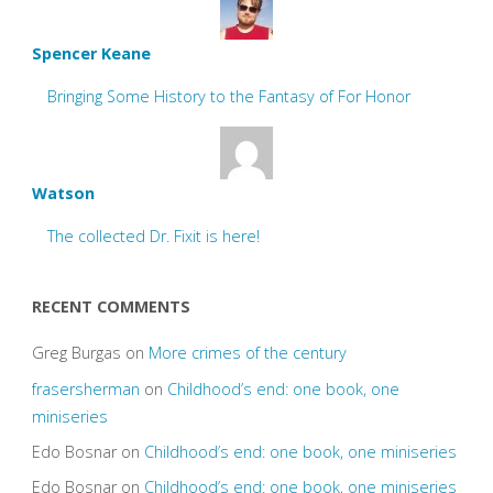
Spencer Keane
Bringing Some History to the Fantasy of For Honor
Watson
The collected Dr. Fixit is here!
RECENT COMMENTS
Greg Burgas
on
More crimes of the century
frasersherman
on
Childhood’s end: one book, one
miniseries
Edo Bosnar
on
Childhood’s end: one book, one miniseries
Edo Bosnar
on
Childhood’s end: one book, one miniseries