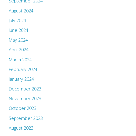
September 2024
August 2024
July 2024
June 2024
May 2024
April 2024
March 2024
February 2024
January 2024
December 2023
November 2023
October 2023
September 2023
August 2023