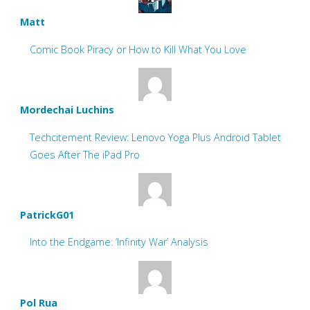
Matt
Comic Book Piracy or How to Kill What You Love
Mordechai Luchins
Techcitement Review: Lenovo Yoga Plus Android Tablet
Goes After The iPad Pro
PatrickG01
Into the Endgame: ‘Infinity War’ Analysis
Pol Rua