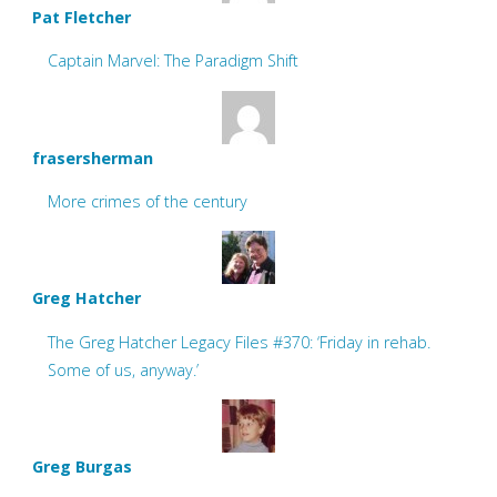
Pat Fletcher
Captain Marvel: The Paradigm Shift
frasersherman
More crimes of the century
Greg Hatcher
The Greg Hatcher Legacy Files #370: ‘Friday in rehab.
Some of us, anyway.’
Greg Burgas