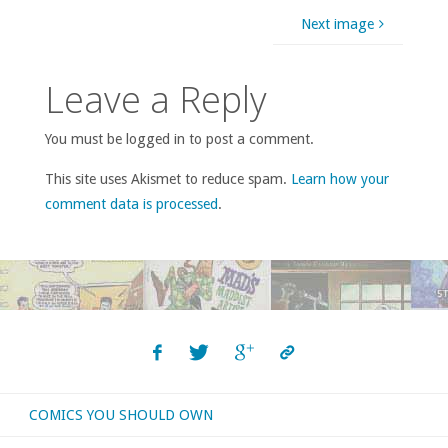
Next image
Leave a Reply
You must be logged in to post a comment.
This site uses Akismet to reduce spam.
Learn how your
comment data is processed
.
COMICS YOU SHOULD OWN