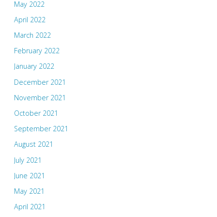
May 2022
April 2022
March 2022
February 2022
January 2022
December 2021
November 2021
October 2021
September 2021
August 2021
July 2021
June 2021
May 2021
April 2021