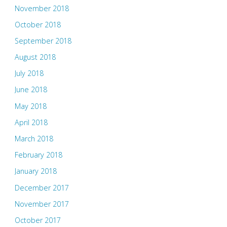
November 2018
October 2018
September 2018
August 2018
July 2018
June 2018
May 2018
April 2018
March 2018
February 2018
January 2018
December 2017
November 2017
October 2017