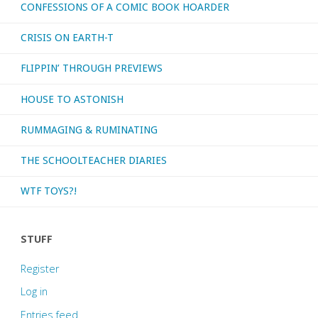
CONFESSIONS OF A COMIC BOOK HOARDER
CRISIS ON EARTH-T
FLIPPIN’ THROUGH PREVIEWS
HOUSE TO ASTONISH
RUMMAGING & RUMINATING
THE SCHOOLTEACHER DIARIES
WTF TOYS?!
STUFF
Register
Log in
Entries feed