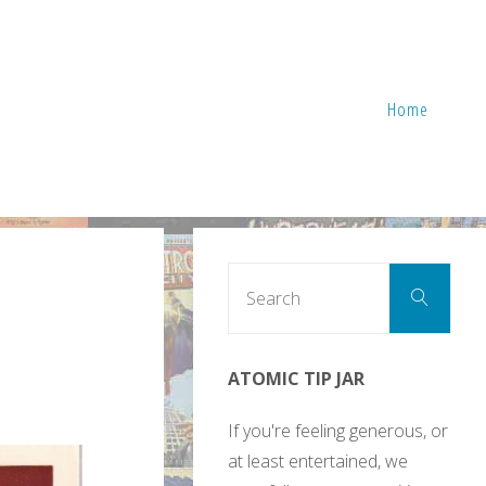
Home
Sear
Search
for:
ATOMIC TIP JAR
If you're feeling generous, or
at least entertained, we