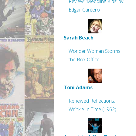
Review: ‘Meddling Kids’ by
Edgar Cantero
Sarah Beach
Wonder Woman Storms
the Box Office
Toni Adams
Renewed Reflections:
Wrinkle In Time (1962)