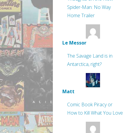
Spider-Man: No Way
Home Trailer
Le Messor
The Savage Land is in
Antarctica, right?
Matt
Comic Book Piracy or
How to Kill What You Love