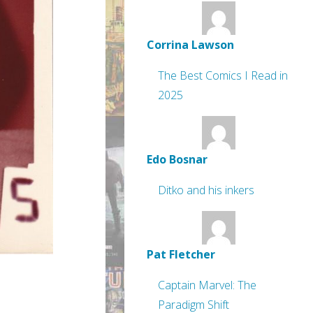
Corrina Lawson
The Best Comics I Read in
2025
Edo Bosnar
Ditko and his inkers
Pat Fletcher
Captain Marvel: The
Paradigm Shift