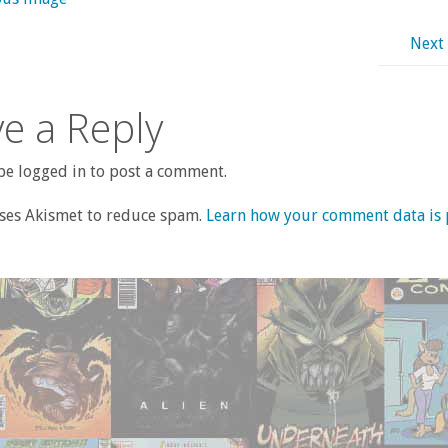
Next
e a Reply
e logged in to post a comment.
uses Akismet to reduce spam.
Learn how your comment data is 