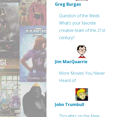
Greg Burgas
Question of the Week:
What’s your favorite
creative team of the 21st
century?
Jim MacQuarrie
More Movies You Never
Heard of
John Trumbull
Thoughts on the New