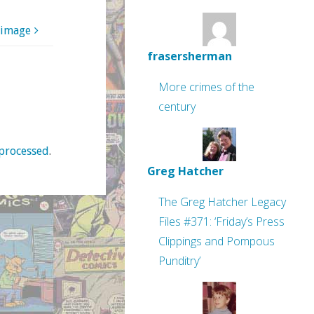
 image
frasersherman
More crimes of the
century
processed
.
Greg Hatcher
The Greg Hatcher Legacy
Files #371: ‘Friday’s Press
Clippings and Pompous
Punditry’