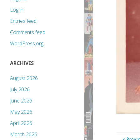
Log in
Entries feed
Comments feed
WordPress.org
ARCHIVES
August 2026
July 2026
June 2026
May 2026
April 2026
March 2026
Previ