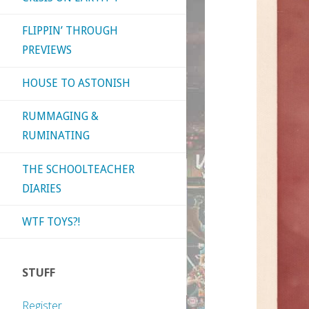
FLIPPIN’ THROUGH
PREVIEWS
HOUSE TO ASTONISH
RUMMAGING &
RUMINATING
THE SCHOOLTEACHER
DIARIES
WTF TOYS?!
STUFF
Register