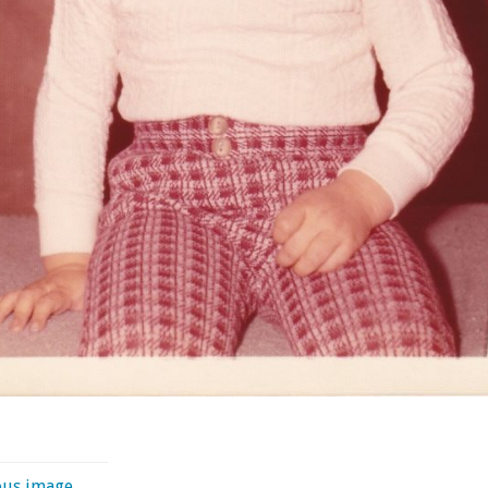
ous image