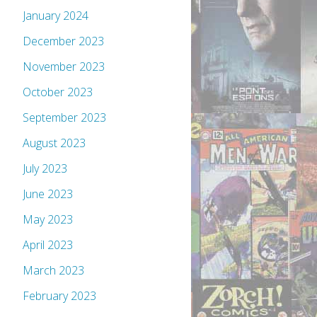
January 2024
December 2023
November 2023
October 2023
September 2023
August 2023
July 2023
June 2023
May 2023
April 2023
March 2023
February 2023