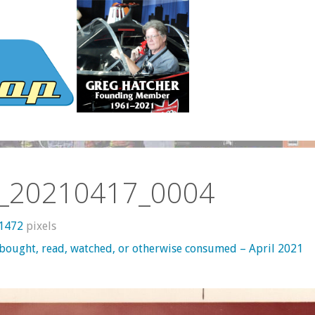
_20210417_0004
 1472
pixels
 bought, read, watched, or otherwise consumed – April 2021