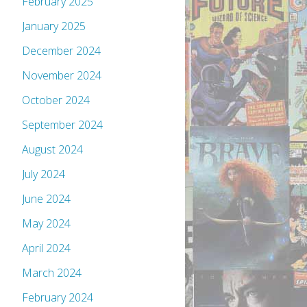
February 2025
January 2025
December 2024
November 2024
October 2024
September 2024
August 2024
July 2024
June 2024
May 2024
April 2024
March 2024
February 2024