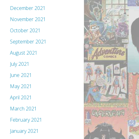
December 2021
November 2021
October 2021
September 2021
August 2021
July 2021
June 2021
May 2021
April 2021
March 2021
February 2021
January 2021