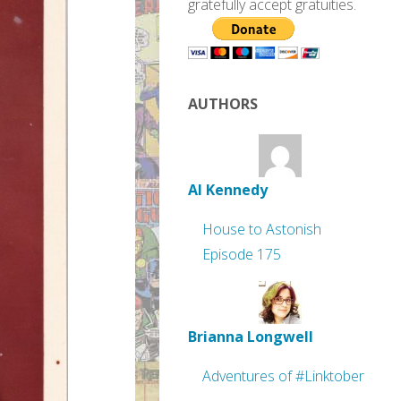
gratefully accept gratuities.
AUTHORS
Al Kennedy
House to Astonish
Episode 175
Brianna Longwell
Adventures of #Linktober