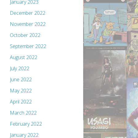
January 2023
December 2022
November 2022
October 2022
September 2022
August 2022
July 2022
June 2022
May 2022
April 2022
March 2022
February 2022
January 2022