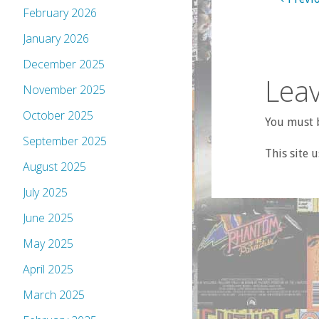
February 2026
January 2026
December 2025
Leav
November 2025
October 2025
You must b
September 2025
This site 
August 2025
July 2025
June 2025
May 2025
April 2025
March 2025