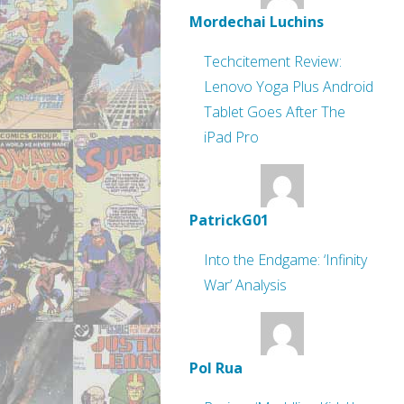
Mordechai Luchins
Techcitement Review:
Lenovo Yoga Plus Android
Tablet Goes After The
iPad Pro
PatrickG01
Into the Endgame: ‘Infinity
War’ Analysis
Pol Rua