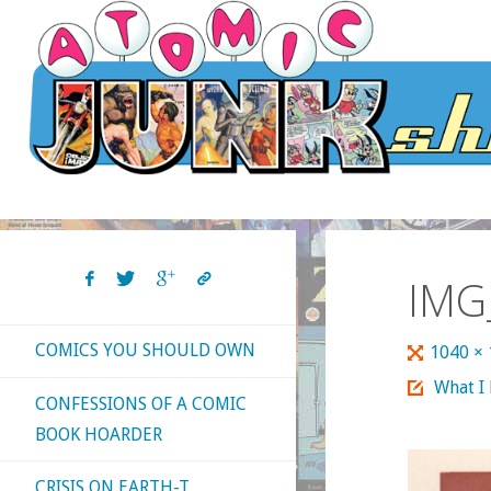
Skip
to
content
IMG
COMICS YOU SHOULD OWN
Full
1040 ×
size
What I
CONFESSIONS OF A COMIC
BOOK HOARDER
CRISIS ON EARTH-T