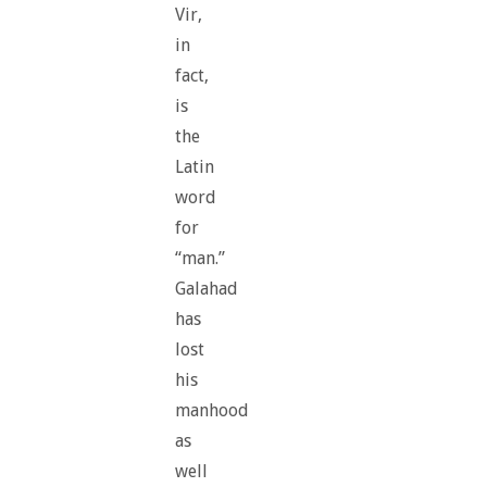
Vir,
in
fact,
is
the
Latin
word
for
“man.”
Galahad
has
lost
his
manhood
as
well