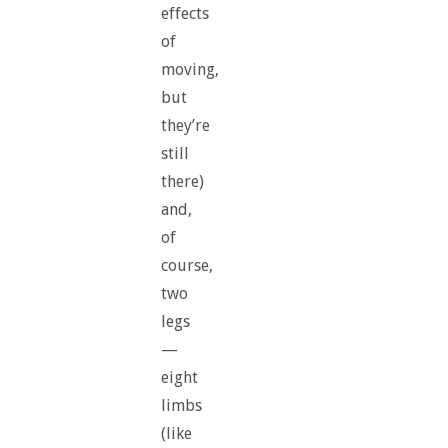
effects
of
moving,
but
they’re
still
there)
and,
of
course,
two
legs
—
eight
limbs
(like