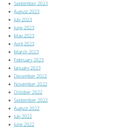
the
September 2023
original
August 2023
post
July 2023
right
June 2023
here,
May 2023
and
April 2023
dig
March 2023
the
February 2023
debate
January 2023
over
December 2022
what
November 2022
to
October 2022
call
September 2022
her
August 2022
and
July 2022
why
June 2022