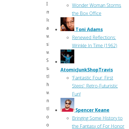
I
Wonder Woman Storms
mean,
the Box Office
look
at
Toni Adams
what
Renewed Reflections:
she’s
Wrinkle In Time (1962)
wearing!
She
says
AtomicJunkShopTravis
that
‘Fantastic Four: First
he
Steps’: Retro-Futuristic
was
Fun!
not
the
Spencer Keane
only
Bringing Some History to
one
the Fantasy of For Honor