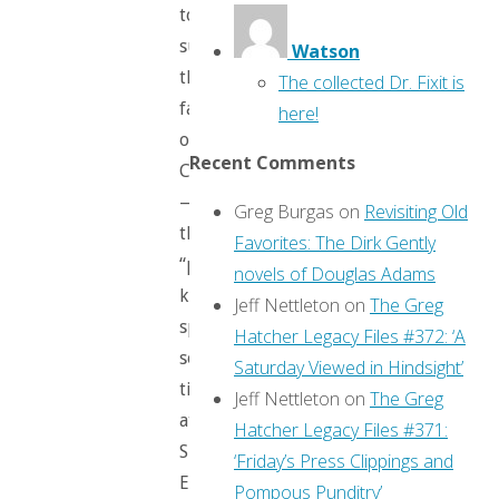
to
survive
Watson
the
The collected Dr. Fixit is
fall
here!
of
Recent Comments
Camelot
—
Greg Burgas
on
Revisiting Old
the
Favorites: The Dirk Gently
“perfect
novels of Douglas Adams
knight”
Jeff Nettleton
on
The Greg
spent
Hatcher Legacy Files #372: ‘A
some
Saturday Viewed in Hindsight’
time
Jeff Nettleton
on
The Greg
at
Hatcher Legacy Files #371:
Summer’s
‘Friday’s Press Clippings and
End
Pompous Punditry’