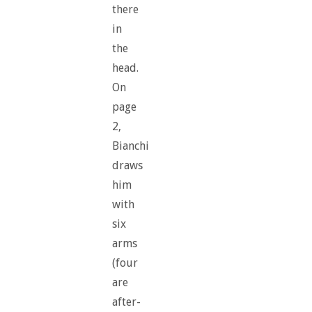
there
in
the
head.
On
page
2,
Bianchi
draws
him
with
six
arms
(four
are
after-