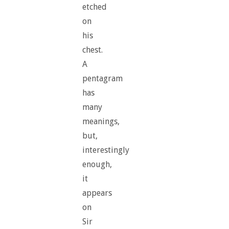
etched
on
his
chest.
A
pentagram
has
many
meanings,
but,
interestingly
enough,
it
appears
on
Sir