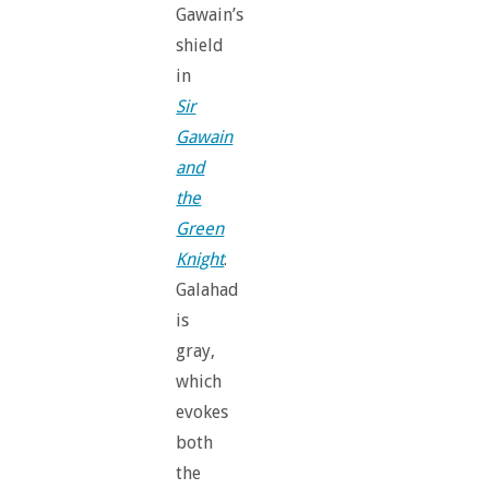
Gawain’s
shield
in
Sir
Gawain
and
the
Green
Knight
.
Galahad
is
gray,
which
evokes
both
the