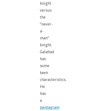
knight
versus
the
“never-
a-
man”
knight.
Galahad
has
some
keen
characteristics.
He
has
a
pentagram