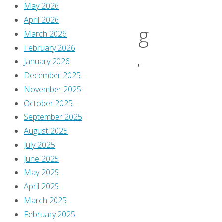
May 2026
April 2026
‘Shining
March 2026
February 2026
January 2026
Knight’
December 2025
November 2025
#4
October 2025
September 2025
August 2025
July 2025
By
June 2025
Greg
May 2025
Burgas
April 2025
October
March 2025
15,
February 2025
2025