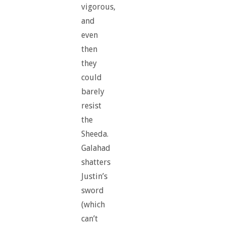
vigorous,
and
even
then
they
could
barely
resist
the
Sheeda.
Galahad
shatters
Justin’s
sword
(which
can’t