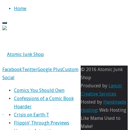
Skip
Home
to
content
Back
Facebook
Twitter
Google Plus
31
Custom
© 2016 Atomic Junk
to
Social
Days
Shop
Top
of
Produced by
Lancer
Comics You Should Own
Seven
Creative Services
Confessions of a Comic Book
Soldiers
,
Hosted by
Handmade
Hoarder
Comics
Hosting
: Web Hosting
Crisis on Earth-T
Like Mama Used to
Flippin’ Through Previews
Make!