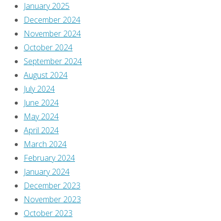
January 2025
July
December 2024
7,
November 2024
2025
October 2024
[It’s
September 2024
the
August 2024
first
July 2024
mini-
June 2024
series
May 2024
to
April 2024
finish,
March 2024
and
February 2024
you
January 2024
can
December 2023
check
November 2023
out
October 2023