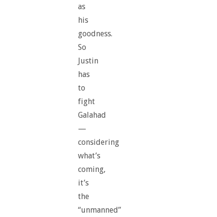
as
his
goodness.
So
Justin
has
to
fight
Galahad
—
considering
what’s
coming,
it’s
the
“unmanned”