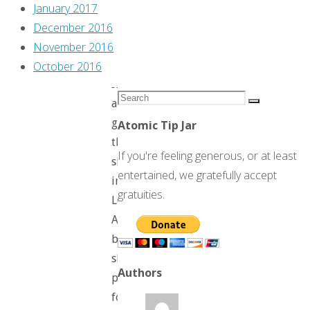
Tenebrae
January 2017
on
December 2016
that
November 2016
cover.
October 2016
It’s
Search
a
Search
for:
good
Atomic Tip Jar
thing
If you're feeling generous, or at least
she’s
entertained, we gratefully accept
in
gratuities.
Los
Angeles,
because
she
Authors
probably
found