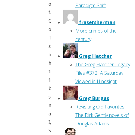
our
Paradigm Shift
favorite
Queen
frasersherman
of
More crimes of the
Terror
century
sitting
on
Greg Hatcher
her
The Greg Hatcher Legacy
throne,
Files #372: ‘A Saturday
flanked
Viewed in Hindsight’
by
some
Greg Burgas
minions
Revisiting Old Favorites:
and
The Dirk Gently novels of
I,
Douglas Adams
Spyder.