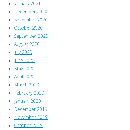
January 2021
finish!
December 2020
I’m
November 2020
sure
October 2020
there
September 2020
won’t
August 2020
be
July 2020
any
June 2020
surprises
May 2020
in
April 2020
this
March 2020
one,
February 2020
right?
January 2020
Well,
December 2019
if
November 2019
there
October 2019
are,