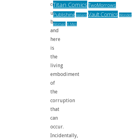
Titan Comics
come
TwoMorrows
up
Vault Comics
Publishing
Valiant
Wonder
before,
Woman
X-Men
and
here
is
the
living
embodiment
of
the
corruption
that
can
occur.
Incidentally,