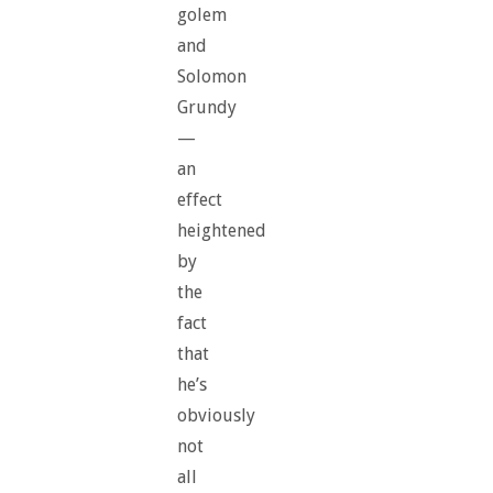
golem
and
Solomon
Grundy
—
an
effect
heightened
by
the
fact
that
he’s
obviously
not
all