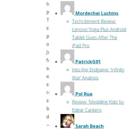
to
perish.”
Mordechai Luchins
Then
Techcitement Review:
she
Lenovo Yoga Plus Android
picks
Tablet Goes After The
on
iPad Pro
Justin’s
fashion
PatrickG01
sense,
Into the Endgame: ‘Infinity
which
War’ Analysis
she
really
Pol Rua
shouldn’t
Review: ‘Meddling Kids’ by
be
Edgar Cantero
doing
—
Sarah Beach