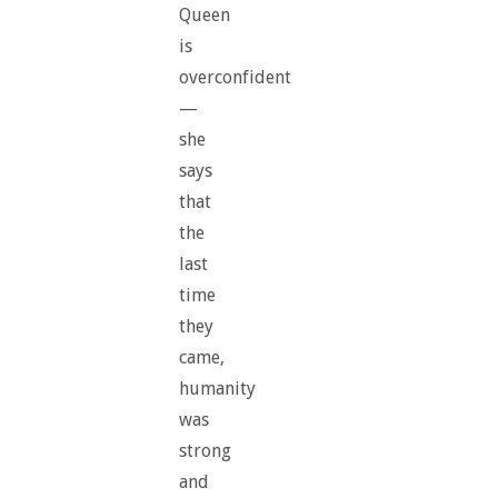
Queen
is
overconfident
—
she
says
that
the
last
time
they
came,
humanity
was
strong
and