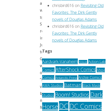
and
chrisbird616
on
Revisiting Old
was
Favorites: The Dirk Gently
spoiled.
novels of Douglas Adams
She
chrisbird616
on
Revisiting Old
re-
Favorites: The Dirk Gently
introduces
novels of Douglas Adams
Justin
Tags
to
Galahad,
Aardvark-Vanaheim
Action Lab
Ablaze
who
AfterShock Comics
Comics
Ahoy
once
Archie Comics
Comics
Antarctic Press
“served
Batman
AWA Studios
Black Mask
virtue”
Dark
Boom! Studios
but
Studios
now
DC
DC Comics
Horse
has