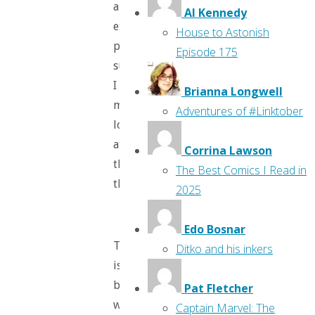
an
Al Kennedy
excellent
House to Astonish
plastic
Episode 175
surgeon.
I
Brianna Longwell
mean,
Adventures of #Linktober
look
at
Corrina Lawson
those
The Best Comics I Read in
things!
2025
Edo Bosnar
The
Ditko and his inkers
issue
begins
Pat Fletcher
with
Captain Marvel: The