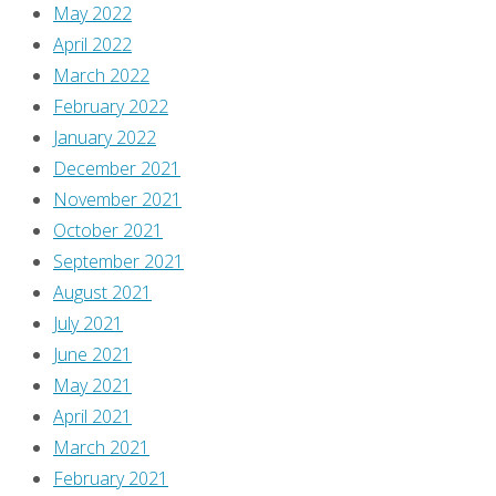
she’s
May 2022
there.
April 2022
David
March 2022
Brothers
February 2022
checks
January 2022
in!
December 2021
Enjoy!]
November 2021
October 2021
Hey
September 2021
—
August 2021
the
July 2021
first
June 2021
of
May 2021
the
April 2021
mini-
March 2021
series
February 2021
to