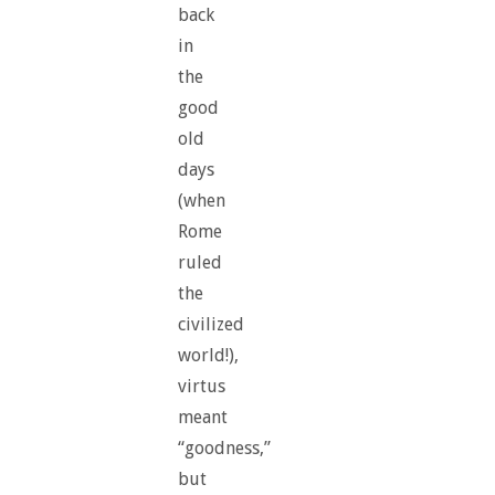
back
in
the
good
old
days
(when
Rome
ruled
the
civilized
world!),
virtus
meant
“goodness,”
but