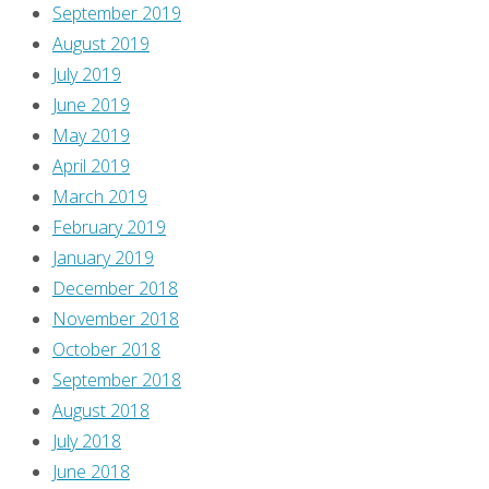
September 2019
I’m
August 2019
here
July 2019
to
June 2019
SPOIL
May 2019
them
April 2019
for
March 2019
you!
February 2019
So
January 2019
watch
December 2018
out,
November 2018
because
October 2018
there
September 2018
are
August 2018
lots
July 2018
of
June 2018
SPOILERS