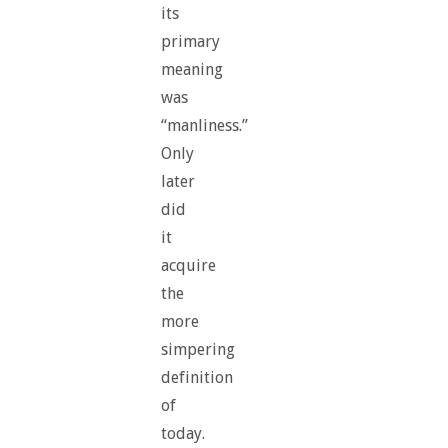
its
primary
meaning
was
“manliness.”
Only
later
did
it
acquire
the
more
simpering
definition
of
today.