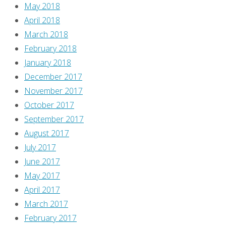
May 2018
below!
April 2018
That’s
March 2018
if,
February 2018
you
January 2018
know,
December 2017
there’s
November 2017
anything
October 2017
surprising
September 2017
in
August 2017
this
July 2017
issue.
June 2017
Man,
May 2017
check
April 2017
out
March 2017
Gloriana
February 2017