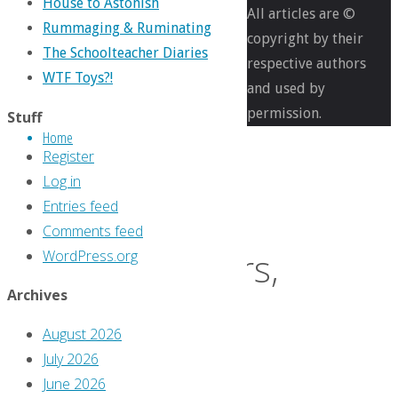
31
House to Astonish
All articles are ©
Rummaging & Ruminating
copyright by their
The Schoolteacher Diaries
Days
respective authors
WTF Toys?!
and used by
permission.
Stuff
of
Home
Register
Log in
Seven
Entries feed
Comments feed
Soldiers,
WordPress.org
Archives
Day
August 2026
July 2026
15:
June 2026