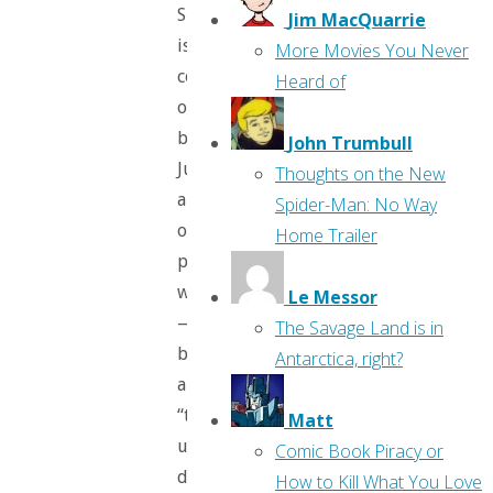
She
Jim MacQuarrie
is
More Movies You Never
commenting
Heard of
on
both
John Trumbull
Justin
Thoughts on the New
and
Spider-Man: No Way
our
Home Trailer
pitiful
world
Le Messor
—
The Savage Land is in
both
Antarctica, right?
are
“trembling,
Matt
uncertain,
Comic Book Piracy or
doomed
How to Kill What You Love