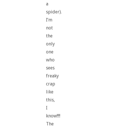
a
spider).
I’m
not
the
only
one
who
sees
freaky
crap
like
this,
I
know!!!!
The