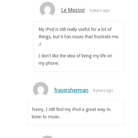
Le Messor
4 years ago
My iPod is still really useful for a lot of
things, but it has issues that frustrate me.
:/
I don’t like the idea of living my life on
my phone.
frasersherman
4 years ago
Funny, I still find my iPod a great way to
listen to music.