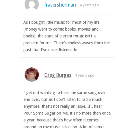
frasersherman
4 years ago
As I bought little music for most of my life
(money went to comic books, movies and
books), the state of current music isn’t a
problem for me. There’s endless waves from the
past that I’ve never listened to.
Greg Burgas
4 years ago
I get not wanting to hear the same song over
and over, but as I don’t listen to radio much
anymore, that’s not really an issue. If I hear
Pour Some Sugar on Me, it’s no more than once
a year, because that’s how often it comes
around on my music selection. A lot of songs