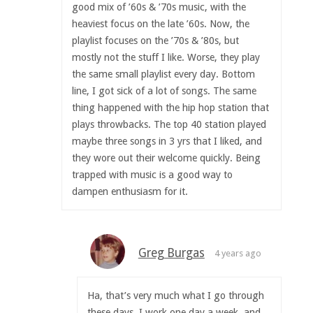
good mix of ’60s & ’70s music, with the
heaviest focus on the late ’60s. Now, the
playlist focuses on the ’70s & ’80s, but
mostly not the stuff I like. Worse, they play
the same small playlist every day. Bottom
line, I got sick of a lot of songs. The same
thing happened with the hip hop station that
plays throwbacks. The top 40 station played
maybe three songs in 3 yrs that I liked, and
they wore out their welcome quickly. Being
trapped with music is a good way to
dampen enthusiasm for it.
Greg Burgas
4 years ago
Ha, that’s very much what I go through
these days. I work one day a week, and