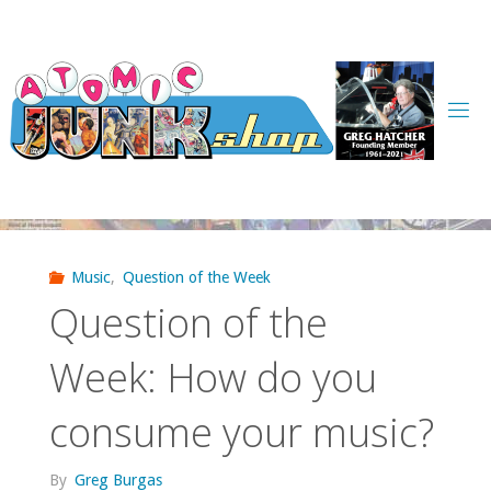
Skip
to
content
Music
,
Question of the Week
Question of the
Week: How do you
consume your music?
By
Greg Burgas