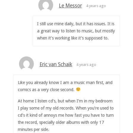
Le Messor
4 years ago
I still use mine daily, but it has issues. It is
a great way to listen to music, but mostly
when it’s working like it’s supposed to.
Eric van Schaik
4 years ago
Like you already know I am a music man first, and
comics as a very close second.
At home I listen cd’s, but when I’m in my bedroom
I play some of my old records. When you’re used to
cd’s it kind of annoys me how fast you have to turn
the record, specially older albums with only 17
minutes per side.