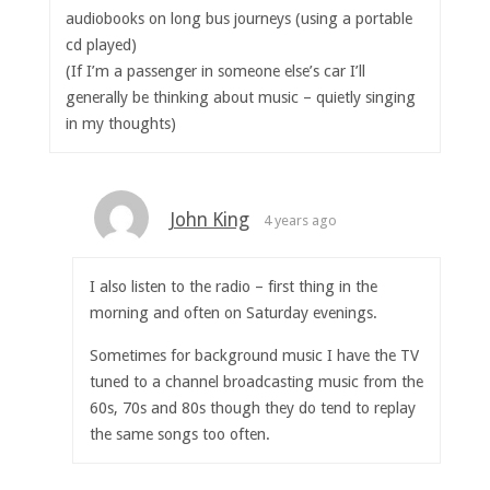
audiobooks on long bus journeys (using a portable
cd played)
(If I’m a passenger in someone else’s car I’ll
generally be thinking about music – quietly singing
in my thoughts)
John King
4 years ago
I also listen to the radio – first thing in the
morning and often on Saturday evenings.
Sometimes for background music I have the TV
tuned to a channel broadcasting music from the
60s, 70s and 80s though they do tend to replay
the same songs too often.