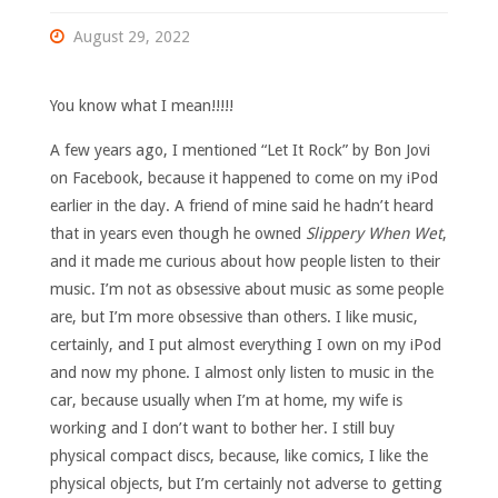
August 29, 2022
You know what I mean!!!!!
A few years ago, I mentioned “Let It Rock” by Bon Jovi
on Facebook, because it happened to come on my iPod
earlier in the day. A friend of mine said he hadn’t heard
that in years even though he owned
Slippery When Wet
,
and it made me curious about how people listen to their
music. I’m not as obsessive about music as some people
are, but I’m more obsessive than others. I like music,
certainly, and I put almost everything I own on my iPod
and now my phone. I almost only listen to music in the
car, because usually when I’m at home, my wife is
working and I don’t want to bother her. I still buy
physical compact discs, because, like comics, I like the
physical objects, but I’m certainly not adverse to getting