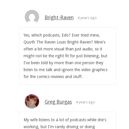
Bright-Raven
4 years ago
Yes, which podcasts, Edo? Ever tried mine,
Quoth The Raven Louis Bright-Raven? Mine’s
often a bit more visual than just audio, so it
might not be the right fit for just listening, but
I’ve been told by more than one person they
listen to me talk and ignore the video graphics
for the comics reviews and stuff.
Greg Burgas
4 years ago
My wife listens to a lot of podcasts while she’s
working, but I’m rarely driving or doing