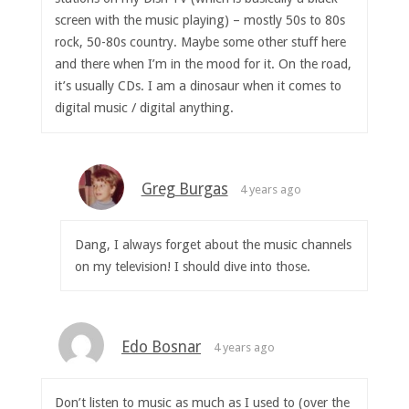
screen with the music playing) – mostly 50s to 80s
rock, 50-80s country. Maybe some other stuff here
and there when I’m in the mood for it. On the road,
it’s usually CDs. I am a dinosaur when it comes to
digital music / digital anything.
Greg Burgas
4 years ago
Dang, I always forget about the music channels
on my television! I should dive into those.
Edo Bosnar
4 years ago
Don’t listen to music as much as I used to (over the