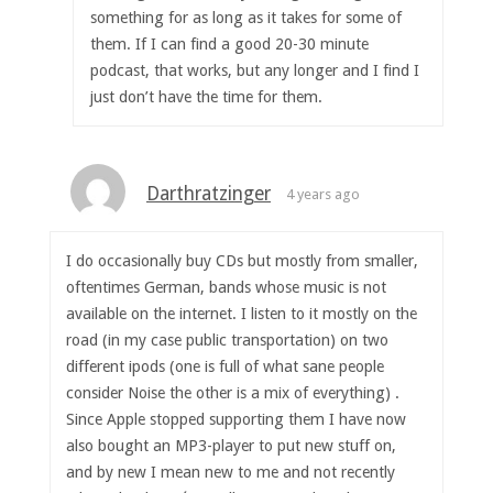
something for as long as it takes for some of
them. If I can find a good 20-30 minute
podcast, that works, but any longer and I find I
just don’t have the time for them.
Darthratzinger
4 years ago
I do occasionally buy CDs but mostly from smaller,
oftentimes German, bands whose music is not
available on the internet. I listen to it mostly on the
road (in my case public transportation) on two
different ipods (one is full of what sane people
consider Noise the other is a mix of everything) .
Since Apple stopped supporting them I have now
also bought an MP3-player to put new stuff on,
and by new I mean new to me and not recently