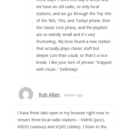
we have an old radio, so only local
stations, and we go through the Top Hits
of the ’80s, ’90s, and Today! phase, then
the classic rock phase, and the playlists
are so weirdly small and it’s very
frustrating. My boss found a new station
that actually plays classic stuff but
deeper cuts than usual, so that’s a nice
break. I like your turn of phrase: “trapped
with music.” Definitely!
Rob Allen
4 years ago
I have three tabs open in my browser right now to
stream three local radio stations – KMHD (jazz),
KBOO (various) and KQRZ (oldies). I listen to the