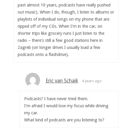
past almost 10 years, podcasts have really pushed
out music). When I do, though, I listen to albums or
playlists of individual songs on my phone that are
ripped off of my CDs. When I’m in the car, on
shorter trips like grocery runs I just listen to the
radio – there’s still a few good stations here in
Zagreb (on longer drives I usually load a few
podcasts onto a flashdrive).
Eric van Schaik
4 years ago
Podcasts? I have never tried them.
I’m afraid I would lose my focus while driving
my car.
What kind of podcasts are you listening to?