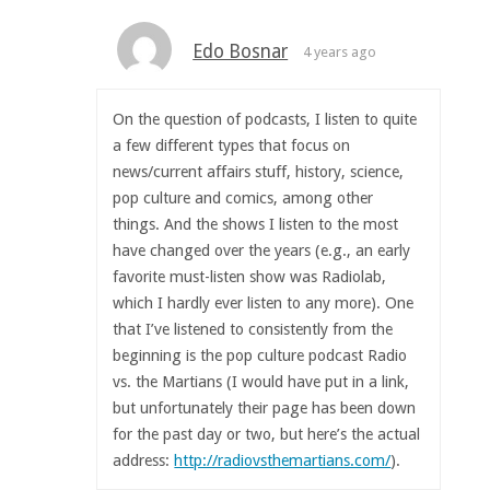
Edo Bosnar
4 years ago
On the question of podcasts, I listen to quite
a few different types that focus on
news/current affairs stuff, history, science,
pop culture and comics, among other
things. And the shows I listen to the most
have changed over the years (e.g., an early
favorite must-listen show was Radiolab,
which I hardly ever listen to any more). One
that I’ve listened to consistently from the
beginning is the pop culture podcast Radio
vs. the Martians (I would have put in a link,
but unfortunately their page has been down
for the past day or two, but here’s the actual
address:
http://radiovsthemartians.com/
).