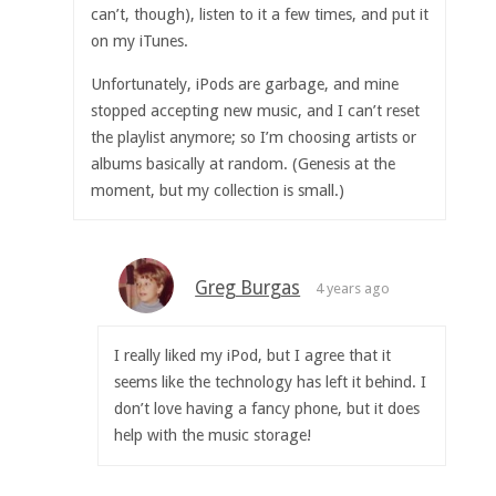
can’t, though), listen to it a few times, and put it
on my iTunes.
Unfortunately, iPods are garbage, and mine
stopped accepting new music, and I can’t reset
the playlist anymore; so I’m choosing artists or
albums basically at random. (Genesis at the
moment, but my collection is small.)
Greg Burgas
4 years ago
I really liked my iPod, but I agree that it
seems like the technology has left it behind. I
don’t love having a fancy phone, but it does
help with the music storage!