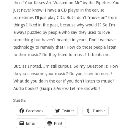
then “Your Kisses Are Wasted on Me” by the Pipettes. You
just never know! I have a CD player in the car, so
sometimes I’ll just play CDs. But I don’t “move on” from
things I liked in the past, because why would I? So I’m
always puzzled by people who say they used to love
something but haven’t heard it in years. Don’t we have
technology to remedy that? How do those people listen
to their music? Do they listen to music? It beats me.
But, as I noted, I’m still curious. So my Question is: How
do you consume your music? Do you listen to music?
What do you do in the car if you don’t listen to music?
Audio books? (Gasp)
Silence?
Let me know!!!!!
Share this:
Facebook
Twitter
Tumblr
Email
Print