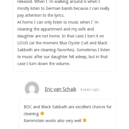
released. When I´m walking around is when I
mostly listen to German bands because I can really
pay attention to the lyrics.
At home I can only listen to music when I´m
cleaning the appartment and my wife and
daughter are not home. In that case I turn it on
LOUD (at the moment Blue Oyster Cult and Black
Sabbath are cleaning-favorites). Sometimes I listen
to music after our daughter fell asleep, but in that
case I turn down the volume.
Eric van Schaik
4 years ago
BOC and Black Sabbath are excellent choices for
cleaning
Rammstein works also very well