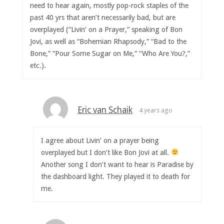
need to hear again, mostly pop-rock staples of the
past 40 yrs that aren’t necessarily bad, but are
overplayed (“Livin’ on a Prayer,” speaking of Bon
Jovi, as well as “Bohemian Rhapsody,” “Bad to the
Bone,” “Pour Some Sugar on Me,” “Who Are You?,”
etc.).
Eric van Schaik
4 years ago
I agree about Livin’ on a prayer being
overplayed but I don’t like Bon Jovi at all.
Another song I don’t want to hear is Paradise by
the dashboard light. They played it to death for
me.