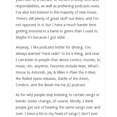
responsibilities, as well as preferring podcasts now).
I’ve also lost interest in the majority of new music.
There’s still plenty of great stuff out there, and I’m
not opposed to it, but I have a much harder time
getting invested in a band or genre than I used to.
Maybe it’s because I got older…
Anyway, I like podcasts better for driving. I’ve
always wanted “nerd radio” to be a thing, and now
I can listen to people chat about comics, movies, tv,
music, etc. anytime. Favorites include Wait, What?,
House to Astonish, Jay & Miles X-Plain the X-Men,
the Rolled Spine releases, Battle of the Atom,
Cerebro, and the Bwah-Ha-Ha JLI podcast.
As for why people stop listening to certain songs or
bands: tastes change, of course. Mostly, I think
people get sick of hearing the same songs over and
over. I have a list in my head of songs I don’t ever