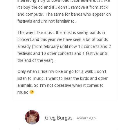
interesting I try to download it somewhere. If I like
it I buy the cd and if I don’t I remove it from stick
and computer. The same for bands who appear on
festivals and I’m not familiar to.
The way I like music the most is seeing bands in
concert and this year we have seen a lot of bands
already (from february until now 12 concerts and 2
festivals and 10 other concerts and 1 festival until
the end of the year).
Only when I ride my bike or go for a walk I don’t
listen to music. I want to hear the birds and other
animals. So I’m not obsessive when it comes to
music
Greg Burgas
4 years ago