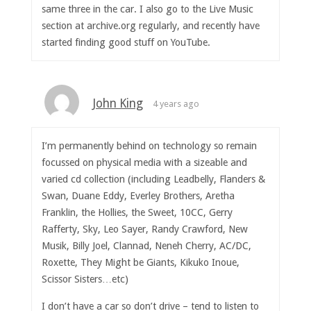
same three in the car. I also go to the Live Music
section at archive.org regularly, and recently have
started finding good stuff on YouTube.
John King
4 years ago
I’m permanently behind on technology so remain
focussed on physical media with a sizeable and
varied cd collection (including Leadbelly, Flanders &
Swan, Duane Eddy, Everley Brothers, Aretha
Franklin, the Hollies, the Sweet, 10CC, Gerry
Rafferty, Sky, Leo Sayer, Randy Crawford, New
Musik, Billy Joel, Clannad, Neneh Cherry, AC/DC,
Roxette, They Might be Giants, Kikuko Inoue,
Scissor Sisters…etc)
I don’t have a car so don’t drive – tend to listen to