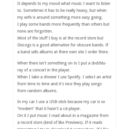
It depends to my mood what music I want to listen
to. Sometimes it has to be really heavy, but when
my wife is around something more easy going.
I play some bands more frequently than others but
none are forgotten.
Most of the stuff I buy is at the record store but
Discogs is a good alternative for obscure bands. If
a band sells albums at there own site I order there.
When there isn’t something on tv I put a dvd/blu-
ray of a concert in the player.
When I take a shower I use Spotify. I select an artist
from time to time and it’s nice they play songs
from random albums.
In my car I use a USB-stick because my car is so
“modern” that it hasn’t a cd-player.
On it I put music I read about in a magazine from
a record store (kind of like Previews). If it reads