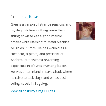
Author:
Greg Burgas
Greg is a person of strange passions and
mystery. He likes nothing more than
sitting down to eat a good marble
omelet while listening to Metal Machine
Music on 78 rpm. He has worked as a
shepherd, a pirate, and president of
Andorra, but his most rewarding
experience in life was inventing bacon.
He lives on an island in Lake Chad, where
he raises attack slugs and writes best-
selling novels in Tagalog.
View all posts by Greg Burgas
→