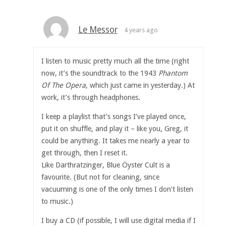
Le Messor
4 years ago
I listen to music pretty much all the time (right
now, it’s the soundtrack to the 1943
Phantom
Of The Opera
, which just came in yesterday.) At
work, it’s through headphones.
I keep a playlist that’s songs I’ve played once,
put it on shuffle, and play it – like you, Greg, it
could be anything. It takes me nearly a year to
get through, then I reset it.
Like Darthratzinger, Blue Öyster Cult is a
favourite. (But not for cleaning, since
vacuuming is one of the only times I don’t listen
to music.)
I buy a CD (if possible, I will use digital media if I