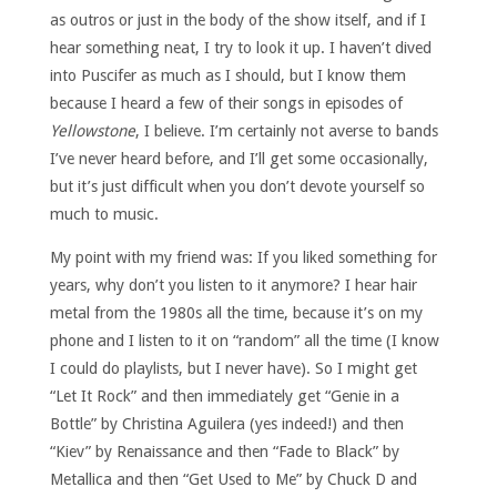
as outros or just in the body of the show itself, and if I
hear something neat, I try to look it up. I haven’t dived
into Puscifer as much as I should, but I know them
because I heard a few of their songs in episodes of
Yellowstone
, I believe. I’m certainly not averse to bands
I’ve never heard before, and I’ll get some occasionally,
but it’s just difficult when you don’t devote yourself so
much to music.
My point with my friend was: If you liked something for
years, why don’t you listen to it anymore? I hear hair
metal from the 1980s all the time, because it’s on my
phone and I listen to it on “random” all the time (I know
I could do playlists, but I never have). So I might get
“Let It Rock” and then immediately get “Genie in a
Bottle” by Christina Aguilera (yes indeed!) and then
“Kiev” by Renaissance and then “Fade to Black” by
Metallica and then “Get Used to Me” by Chuck D and