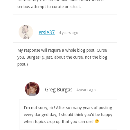
serious attempt to curate or select.
ersie37
4 years ago
My response will require a whole blog post. Curse
you, Burgas! (I jest, about the curse, not the blog
post.)
Greg Burgas
4 years ago
I’m not sorry, sir! After so many years of posting
every danged day, I should think you’d be happy
when topics crop up that you can use!