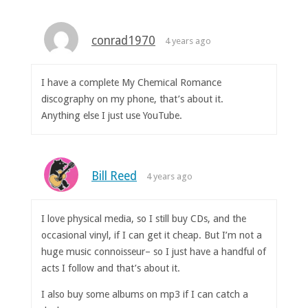
conrad1970
4 years ago
I have a complete My Chemical Romance
discography on my phone, that’s about it.
Anything else I just use YouTube.
Bill Reed
4 years ago
I love physical media, so I still buy CDs, and the
occasional vinyl, if I can get it cheap. But I’m not a
huge music connoisseur– so I just have a handful of
acts I follow and that’s about it.
I also buy some albums on mp3 if I can catch a