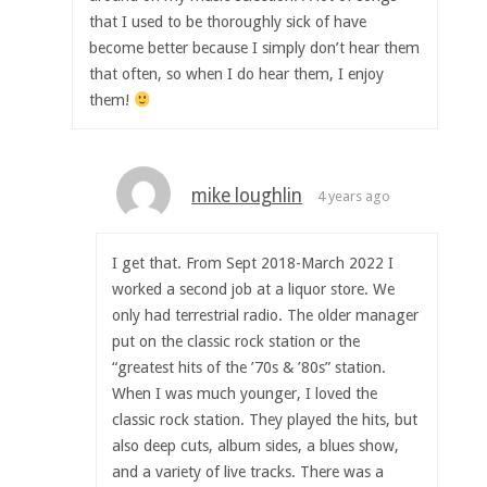
that I used to be thoroughly sick of have
become better because I simply don’t hear them
that often, so when I do hear them, I enjoy
them!
mike loughlin
4 years ago
I get that. From Sept 2018-March 2022 I
worked a second job at a liquor store. We
only had terrestrial radio. The older manager
put on the classic rock station or the
“greatest hits of the ’70s & ’80s” station.
When I was much younger, I loved the
classic rock station. They played the hits, but
also deep cuts, album sides, a blues show,
and a variety of live tracks. There was a