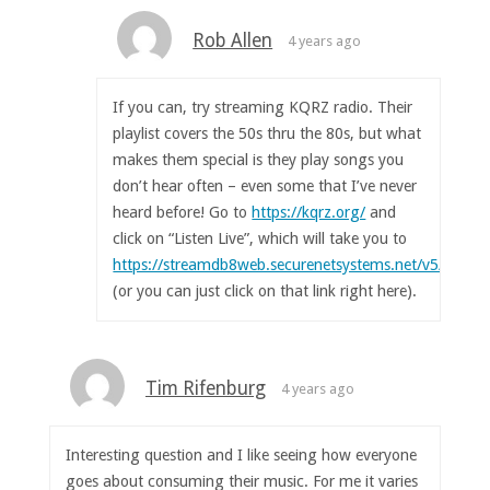
Rob Allen
4 years ago
If you can, try streaming KQRZ radio. Their
playlist covers the 50s thru the 80s, but what
makes them special is they play songs you
don’t hear often – even some that I’ve never
heard before! Go to
https://kqrz.org/
and
click on “Listen Live”, which will take you to
https://streamdb8web.securenetsystems.net/v5/KQRZ
(or you can just click on that link right here).
Tim Rifenburg
4 years ago
Interesting question and I like seeing how everyone
goes about consuming their music. For me it varies