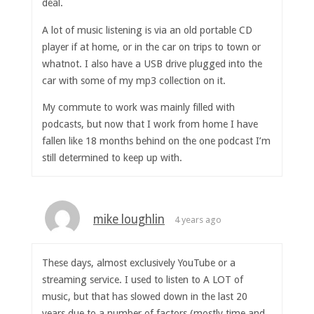
deal.
A lot of music listening is via an old portable CD
player if at home, or in the car on trips to town or
whatnot. I also have a USB drive plugged into the
car with some of my mp3 collection on it.
My commute to work was mainly filled with
podcasts, but now that I work from home I have
fallen like 18 months behind on the one podcast I’m
still determined to keep up with.
mike loughlin
4 years ago
These days, almost exclusively YouTube or a
streaming service. I used to listen to A LOT of
music, but that has slowed down in the last 20
years due to a number of factors (mostly time and