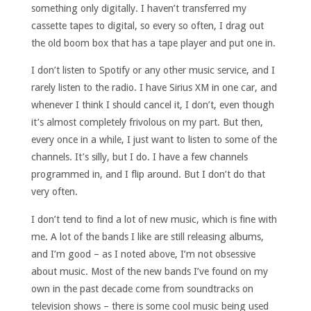
something only digitally. I haven’t transferred my
cassette tapes to digital, so every so often, I drag out
the old boom box that has a tape player and put one in.
I don’t listen to Spotify or any other music service, and I
rarely listen to the radio. I have Sirius XM in one car, and
whenever I think I should cancel it, I don’t, even though
it’s almost completely frivolous on my part. But then,
every once in a while, I just want to listen to some of the
channels. It’s silly, but I do. I have a few channels
programmed in, and I flip around. But I don’t do that
very often.
I don’t tend to find a lot of new music, which is fine with
me. A lot of the bands I like are still releasing albums,
and I’m good – as I noted above, I’m not obsessive
about music. Most of the new bands I’ve found on my
own in the past decade come from soundtracks on
television shows – there is some cool music being used