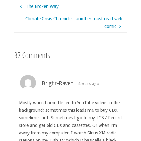
‘The Broken Way’
Climate Crisis Chronicles: another must-read web
comic
37 Comments
Bright-Raven
4 years ago
Mostly when home I listen to YouTube videos in the
background; sometimes this leads me to buy CDs,
sometimes not. Sometimes I go to my LCS / Record
store and get old CDs and cassettes. Or when I’m
away from my computer, I watch Sirius XM radio
stations on my Dish TV (which is basically a black