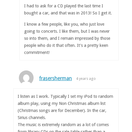
I had to ask for a CD played the last time I
bought a car, and that was in 2013! So I get it.
I know a few people, like you, who just love
going to concerts. I like them, but I was never
so into them, and I remain impressed by those
people who do it that often. It’s a pretty keen
commitment!
frasersherman
4 years ago
I listen as I work. Typically I set my iPod to random
album play, using my Non Christmas album list
(Christmas songs are for December). In the car,
Sirius channels.
The music is extremely random as a lot of comes
from library CDs on the sale table rather than a