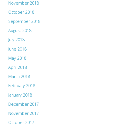
November 2018
October 2018
September 2018
August 2018
July 2018
June 2018
May 2018
April 2018
March 2018
February 2018
January 2018
December 2017
November 2017
October 2017