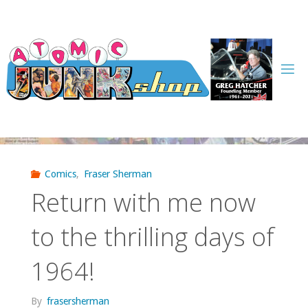
Skip
to
content
Comics
,
Fraser Sherman
Return with me now
to the thrilling days of
1964!
By
frasersherman