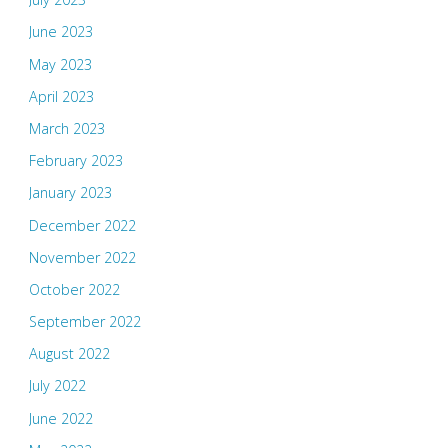
June 2023
May 2023
April 2023
March 2023
February 2023
January 2023
December 2022
November 2022
October 2022
September 2022
August 2022
July 2022
June 2022