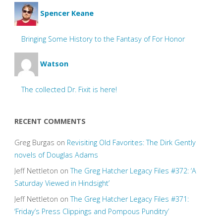
Spencer Keane
Bringing Some History to the Fantasy of For Honor
Watson
The collected Dr. Fixit is here!
RECENT COMMENTS
Greg Burgas
on
Revisiting Old Favorites: The Dirk Gently
novels of Douglas Adams
Jeff Nettleton
on
The Greg Hatcher Legacy Files #372: ‘A
Saturday Viewed in Hindsight’
Jeff Nettleton
on
The Greg Hatcher Legacy Files #371:
‘Friday’s Press Clippings and Pompous Punditry’