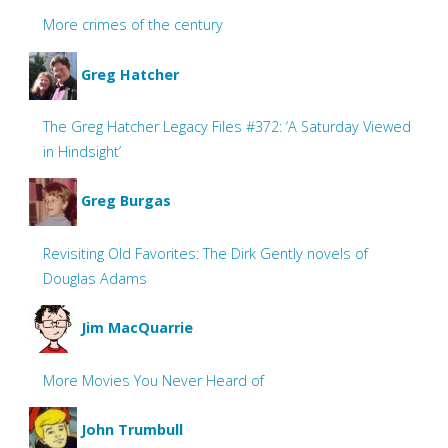
More crimes of the century
Greg Hatcher
The Greg Hatcher Legacy Files #372: ‘A Saturday Viewed
in Hindsight’
Greg Burgas
Revisiting Old Favorites: The Dirk Gently novels of
Douglas Adams
Jim MacQuarrie
More Movies You Never Heard of
John Trumbull