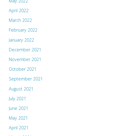
May 2022
April 2022
March 2022
February 2022
January 2022
December 2021
November 2021
October 2021
September 2021
August 2021
July 2021
June 2021
May 2021
April 2021