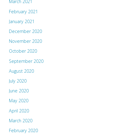
March 2021
February 2021
January 2021
December 2020
November 2020
October 2020
September 2020
August 2020
July 2020
June 2020
May 2020
April 2020
March 2020
February 2020