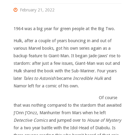
February 21, 2022
1964 was a big year for green people at the Big Two.
Hulk, after a couple of years bouncing in and out of
various Marvel books, got his own series again as a
backup feature to Giant-Man. It began Jade-Jaws’ rise to
stardom: after just a few issues, Giant-Man was out and
Hulk shared the book with the Sub-Mariner. Four years
later
Tales to Astonish
became
Incredible H
ulk
and
Namor left for a comic of his own.
Of course
that was nothing compared to the stardom that awaited
J’Onn J’Onzz, Manhunter from Mars when he left
Detective Comics
and jumped over to
House of Mystery
for a two year battle with the Idol-Head of Diabolu. Is