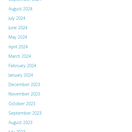
August 2024
July 2024
June 2024
May 2024
April 2024
March 2024
February 2024
January 2024
December 2023
November 2023
October 2023
September 2023
August 2023
July 2023