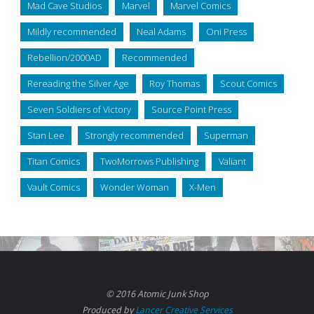
Mad Cave Studios
Marvel
Marvel Comics
Mildly recommended
Neal Adams
Oni Press
Rebellion/2000AD
Recommended
Rereading the Silver Age
Roy Thomas
Scout Comics
Seven Soldiers of Victory
Source Point Press
Stan Lee
Strongly recommended
Superman
Titan Comics
TwoMorrows Publishing
Valiant
Vault Comics
Wonder Woman
X-Men
© 2016 Atomic Junk Shop
Produced by
Lancer Creative Services