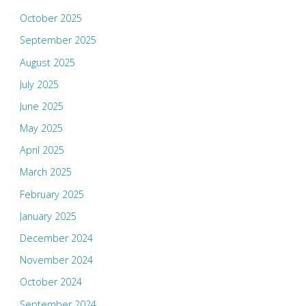
October 2025
September 2025
August 2025
July 2025
June 2025
May 2025
April 2025
March 2025
February 2025
January 2025
December 2024
November 2024
October 2024
September 2024