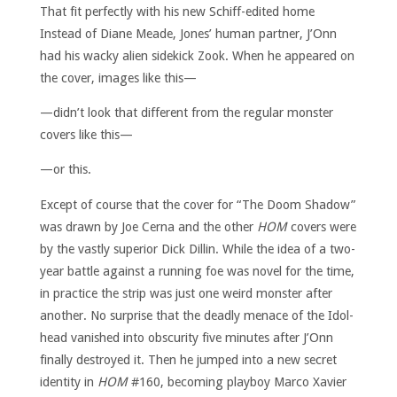
That fit perfectly with his new Schiff-edited home
Instead of Diane Meade, Jones’ human partner, J’Onn
had his wacky alien sidekick Zook. When he appeared on
the cover, images like this—
—didn’t look that different from the regular monster
covers like this—
—or this.
Except of course that the cover for “The Doom Shadow”
was drawn by Joe Cerna and the other
HOM
covers were
by the vastly superior Dick Dillin. While the idea of a two-
year battle against a running foe was novel for the time,
in practice the strip was just one weird monster after
another. No surprise that the deadly menace of the Idol-
head vanished into obscurity five minutes after J’Onn
finally destroyed it. Then he jumped into a new secret
identity in
HOM
#160, becoming playboy Marco Xavier