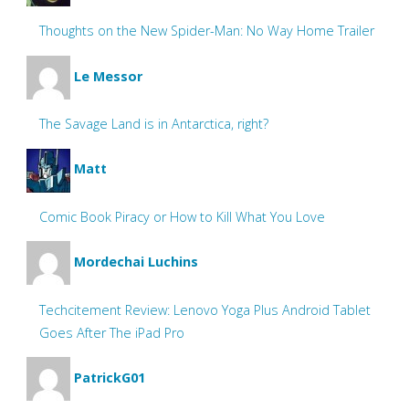
Thoughts on the New Spider-Man: No Way Home Trailer
Le Messor
The Savage Land is in Antarctica, right?
Matt
Comic Book Piracy or How to Kill What You Love
Mordechai Luchins
Techcitement Review: Lenovo Yoga Plus Android Tablet
Goes After The iPad Pro
PatrickG01