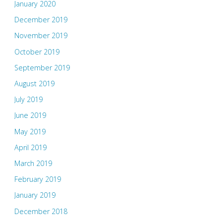
January 2020
December 2019
November 2019
October 2019
September 2019
August 2019
July 2019
June 2019
May 2019
April 2019
March 2019
February 2019
January 2019
December 2018