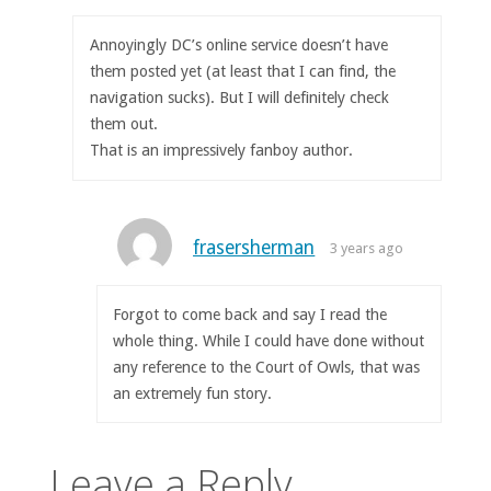
Annoyingly DC’s online service doesn’t have
them posted yet (at least that I can find, the
navigation sucks). But I will definitely check
them out.
That is an impressively fanboy author.
frasersherman
3 years ago
Forgot to come back and say I read the
whole thing. While I could have done without
any reference to the Court of Owls, that was
an extremely fun story.
Leave a Reply