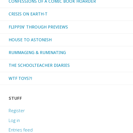
CONFESSIONS OF A COMIC BOOK HOARDER
CRISIS ON EARTH-T
FLIPPIN’ THROUGH PREVIEWS
HOUSE TO ASTONISH
RUMMAGING & RUMINATING
THE SCHOOLTEACHER DIARIES
WTF TOYS?!
STUFF
Register
Log in
Entries feed