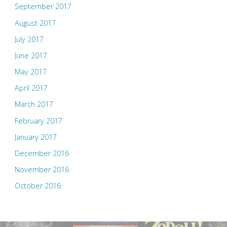
September 2017
August 2017
July 2017
June 2017
May 2017
April 2017
March 2017
February 2017
January 2017
December 2016
November 2016
October 2016