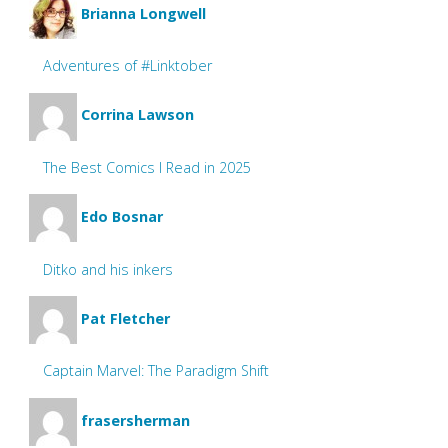
Brianna Longwell
Adventures of #Linktober
Corrina Lawson
The Best Comics I Read in 2025
Edo Bosnar
Ditko and his inkers
Pat Fletcher
Captain Marvel: The Paradigm Shift
frasersherman