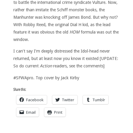
to battle the international crime syndicate Vulture. Now,
rather than imitate the Schiff monster books, the
Manhunter was knocking off James Bond. But why not?
With Robby Reed, the original Dial H kid, as the lead
feature it was obvious the old
HOM
formula was out the
window.
I can’t say I’m deeply distressed the Idol-head never
returned, but at least now you know it existed [UPDATE:
So do current
Action
readers, see the comments]
#SFWApro. Top cover by Jack Kirby
Share this:
Facebook
Twitter
Tumblr
Email
Print