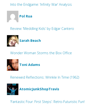
Into the Endgame: ‘Infinity War’ Analysis
Pol Rua
Review: ‘Meddling Kids’ by Edgar Cantero
Sarah Beach
Wonder Woman Storms the Box Office
Toni Adams
Renewed Reflections: Wrinkle In Time (1962)
AtomicJunkShopTravis
‘Fantastic Four: First Steps’: Retro-Futuristic Fun!