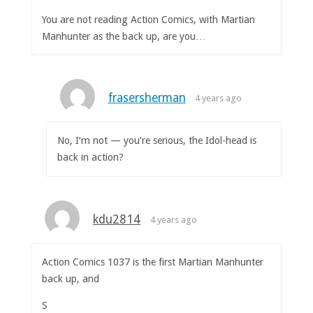
You are not reading Action Comics, with Martian
Manhunter as the back up, are you…
frasersherman
4 years ago
No, I’m not — you’re serious, the Idol-head is
back in action?
kdu2814
4 years ago
Action Comics 1037 is the first Martian Manhunter
back up, and
S