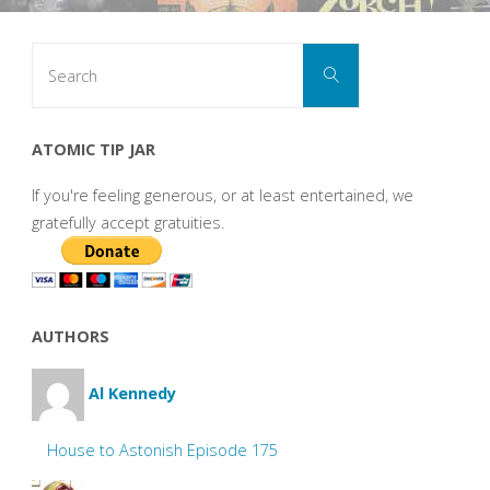
Search
Search
for:
ATOMIC TIP JAR
If you're feeling generous, or at least entertained, we
gratefully accept gratuities.
AUTHORS
Al Kennedy
House to Astonish Episode 175