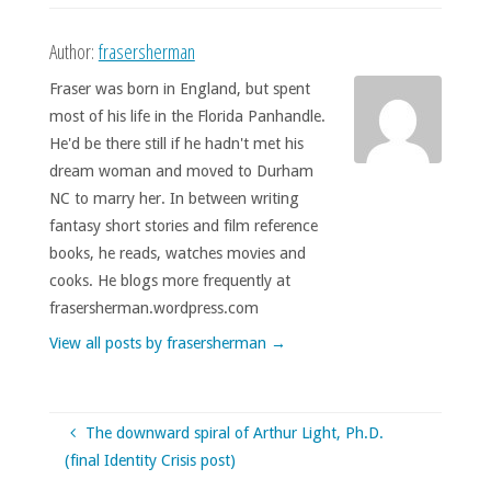
Author:
frasersherman
Fraser was born in England, but spent
most of his life in the Florida Panhandle.
He'd be there still if he hadn't met his
dream woman and moved to Durham
NC to marry her. In between writing
fantasy short stories and film reference
books, he reads, watches movies and
cooks. He blogs more frequently at
frasersherman.wordpress.com
View all posts by frasersherman
→
The downward spiral of Arthur Light, Ph.D.
(final Identity Crisis post)