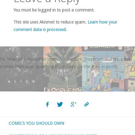
You must be logged in to post a comment.
This site uses Akismet to reduce spam.
Learn how your
comment data is processed
.
As Amazon Associates many Atomic Junk Shop contributors earn
money from your qualifying purchases via the links in posts.
COMICS YOU SHOULD OWN