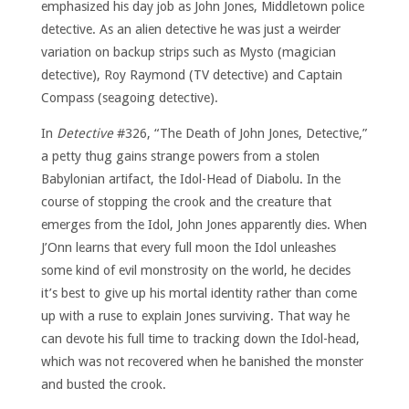
emphasized his day job as John Jones, Middletown police
detective. As an alien detective he was just a weirder
variation on backup strips such as Mysto (magician
detective), Roy Raymond (TV detective) and Captain
Compass (seagoing detective).
In
Detective
#326, “The Death of John Jones, Detective,”
a petty thug gains strange powers from a stolen
Babylonian artifact, the Idol-Head of Diabolu. In the
course of stopping the crook and the creature that
emerges from the Idol, John Jones apparently dies. When
J’Onn learns that every full moon the Idol unleashes
some kind of evil monstrosity on the world, he decides
it’s best to give up his mortal identity rather than come
up with a ruse to explain Jones surviving. That way he
can devote his full time to tracking down the Idol-head,
which was not recovered when he banished the monster
and busted the crook.