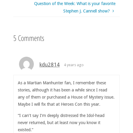
Question of the Week: What is your favorite
Stephen J. Cannell show?
5 Comments
kdu2814
4 years ago
As a Martian Manhunter fan, I remember these
stories, although it has been a while since I read
any of them or purchased a House of Mystery issue.
Maybe I will fix that at Heroes Con this year.
“I can’t say I’m deeply distressed the Idol-head
never returned, but at least now you know it
existed.”