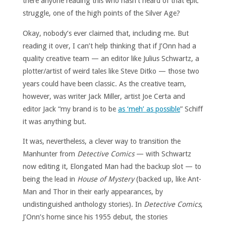
there anyone reading this who hasn’t heard of that epic
struggle, one of the high points of the Silver Age?
Okay, nobody’s ever claimed that, including me. But
reading it over, I can’t help thinking that if J’Onn had a
quality creative team — an editor like Julius Schwartz, a
plotter/artist of weird tales like Steve Ditko — those two
years could have been classic. As the creative team,
however, was writer Jack Miller, artist Joe Certa and
editor Jack “my brand is to be
as ‘meh’ as possible
” Schiff
it was anything but.
It was, nevertheless, a clever way to transition the
Manhunter from
Detective Comics
— with Schwartz
now editing it, Elongated Man had the backup slot — to
being the lead in
House of Mystery
(backed up, like Ant-
Man and Thor in their early appearances, by
undistinguished anthology stories). In
Detective Comics
,
J’Onn’s home since his 1955 debut, the stories