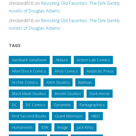
chrisbird616
on
Revisiting Old Favorites: The Dirk Gently
novels of Douglas Adams
chrisbird616
on
Revisiting Old Favorites: The Dirk Gently
novels of Douglas Adams
TAGS
Aardvark-Vanaheim
Ablaze
Action Lab Comics
AfterShock Comics
Ahoy Comics
Antarctic Press
Archie Comics
AWA Studios
Batman
Black Mask Studios
Boom! Studios
Dark Horse
DC
DC Comics
Dynamite
Fantagraphics
First Second Books
Grant Morrison
HBO
Humanoids
IDW
Image
Jack Kirby