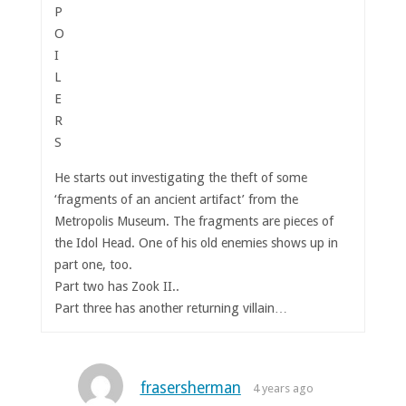
P
O
I
L
E
R
S
He starts out investigating the theft of some
‘fragments of an ancient artifact’ from the
Metropolis Museum. The fragments are pieces of
the Idol Head. One of his old enemies shows up in
part one, too.
Part two has Zook II..
Part three has another returning villain…
frasersherman
4 years ago