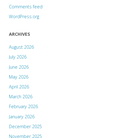
Comments feed
WordPress.org
ARCHIVES
August 2026
July 2026
June 2026
May 2026
April 2026
March 2026
February 2026
January 2026
December 2025
November 2025