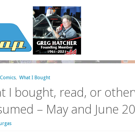
Comics
,
What I Bought
 I bought, read, or othe
sumed – May and June 2
urgas