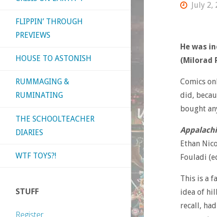
July 2,
FLIPPIN’ THROUGH
PREVIEWS
He was in
HOUSE TO ASTONISH
(Milorad 
Comics onl
RUMMAGING &
did, becau
RUMINATING
bought any
THE SCHOOLTEACHER
Appalachi
DIARIES
Ethan Nico
WTF TOYS?!
Fouladi (e
This is a 
STUFF
idea of hi
recall, ha
Register