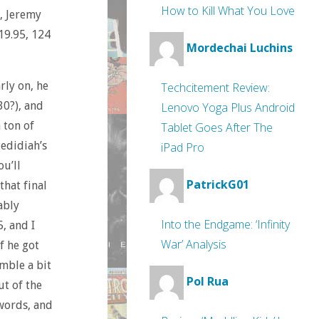
How to Kill What You Love
), Jeremy
$19.95, 124
Mordechai Luchins
rly on, he
Techcitement Review:
30?), and
Lenovo Yoga Plus Android
a ton of
Tablet Goes After The
Jedidiah’s
iPad Pro
ou’ll
PatrickG01
that final
ably
Into the Endgame: ‘Infinity
, and I
War’ Analysis
f he got
amble a bit
Pol Rua
ut of the
 words, and