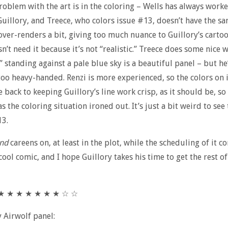
oblem with the art is in the coloring – Wells has always work
Guillory, and Treece, who colors issue #13, doesn’t have the sa
over-renders a bit, giving too much nuance to Guillory’s carto
n’t need it because it’s not “realistic.” Treece does some nice 
standing against a pale blue sky is a beautiful panel – but he
too heavy-handed. Renzi is more experienced, so the colors on 
 back to keeping Guillory’s line work crisp, as it should be, so
s the coloring situation ironed out. It’s just a bit weird to see
13.
nd
careens on, at least in the plot, while the scheduling of it c
a cool comic, and I hope Guillory takes his time to get the rest of
★ ★ ★ ★ ★ ★ ★ ★ ☆ ☆
y Airwolf panel: