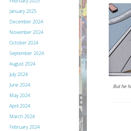
February 2025
January 2025
December 2024
November 2024
October 2024
September 2024
August 2024
July 2024
June 2024
But he h
May 2024
April 2024
March 2024
February 2024