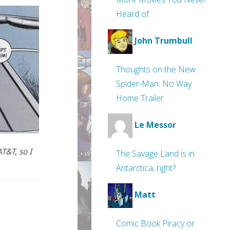
Heard of
John Trumbull
Thoughts on the New
Spider-Man: No Way
Home Trailer
Le Messor
T&T, so I
The Savage Land is in
Antarctica, right?
Matt
Comic Book Piracy or