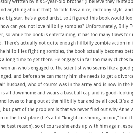
sibly written by his 5-year-old brother (I believe they’re step
ind anything about that). Nicolle has a nice, cartoony style, and
 a big star, he’s a good artist, so I figured this book would loo
, how can you not love hillbilly zombies? Unfortunately, Billy Tu
r, so while the book is entertaining, it has too many flaws for i
d. There’s actually not quite enough hillbilly zombie action in 
the hillbillies fighting zombies, the book actually becomes bet
s a long time to get there. He engages in far too many clichés b
 woman who’s engaged to the scientist who seems like a good 
inged, and before she can marry him she needs to get a divorc
eal” husband, who of course was in the army and is now in the 
is all downhome and wears a baseball cap and is good-lookin
nd loves to hang out at the hillbilly bar and be all cool. It’s 
e, but part of the problem is that we never find out why Anne 
m in the first place (he’s a bit “knight-in-shining-armor,” but t
the best reason), so of course she ends up with him again, espec