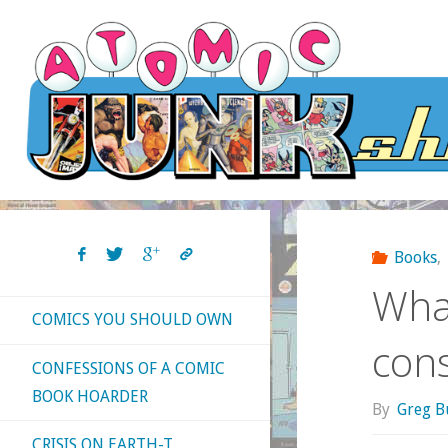
Skip
to
content
Books
,
What
COMICS YOU SHOULD OWN
con
CONFESSIONS OF A COMIC
BOOK HOARDER
By
Greg B
CRISIS ON EARTH-T