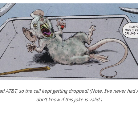
ad AT&T, so the call kept getting dropped! (Note, I’ve never had A
don’t know if this joke is valid.)