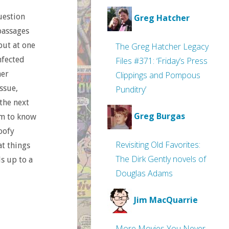
question
Greg Hatcher
passages
but at one
The Greg Hatcher Legacy
nfected
Files #371: ‘Friday’s Press
her
Clippings and Pompous
ssue,
Punditry’
 the next
Greg Burgas
eem to know
oofy
Revisiting Old Favorites:
at things
The Dirk Gently novels of
ds up to a
Douglas Adams
Jim MacQuarrie
More Movies You Never