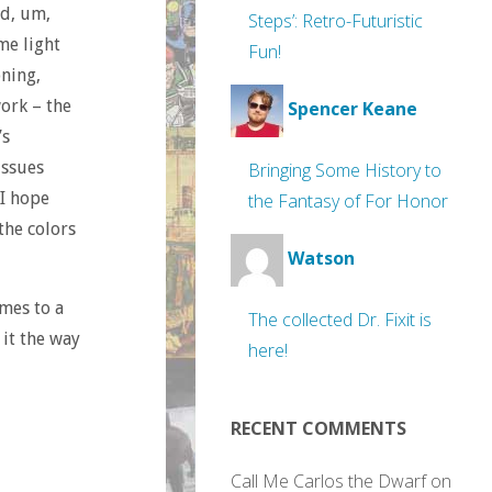
ed, um,
Steps’: Retro-Futuristic
me light
Fun!
oning,
work – the
Spencer Keane
’s
issues
Bringing Some History to
 I hope
the Fantasy of For Honor
 the colors
Watson
omes to a
The collected Dr. Fixit is
 it the way
here!
RECENT COMMENTS
Call Me Carlos the Dwarf
on