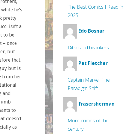
brothers,
The Best Comics I Read in
 while he’s
2025
k pretty
cci isn’t a
Edo Bosnar
t to be
it – once
Ditko and his inkers
ter, but
efore that.
Pat Fletcher
guy but is
e from her
Captain Marvel: The
National
Paradigm Shift
g and
a dumb
frasersherman
wants to
hat doesn’t
More crimes of the
ially as
century