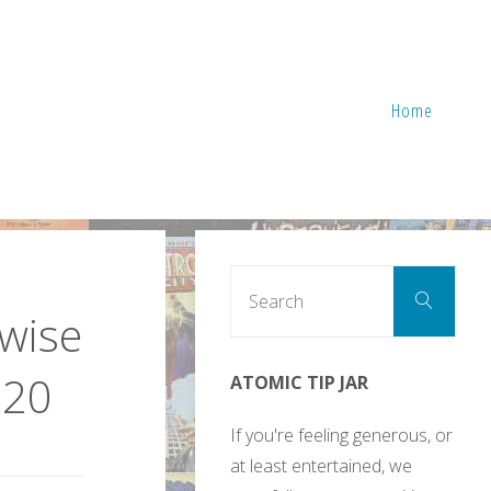
Home
Sear
Search
for:
rwise
020
ATOMIC TIP JAR
If you're feeling generous, or
at least entertained, we