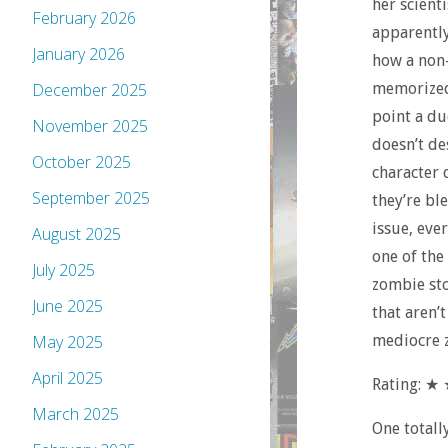
her scienti
February 2026
apparently 
January 2026
how a non-
memorized 
December 2025
point a du
November 2025
doesn’t de
October 2025
character 
September 2025
they’re bl
issue, ever
August 2025
one of the
July 2025
zombie sto
June 2025
that aren’
mediocre z
May 2025
April 2025
Rating: ★
March 2025
One totall