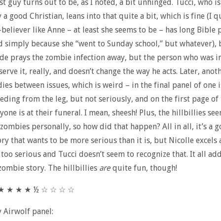
st guy turns out to be, as I noted, a bit unhinged. Tucci, who is
a good Christian, leans into that quite a bit, which is fine (I 
believer like Anne – at least she seems to be – has long Bible 
simply because she “went to Sunday school,” but whatever), 
de prays the zombie infection away, but the person who was i
serve it, really, and doesn’t change the way he acts. Later, anot
dies between issues, which is weird – in the final panel of one i
eeding from the leg, but not seriously, and on the first page of
yone is at their funeral. I mean, sheesh! Plus, the hillbillies s
 zombies personally, so how did that happen? All in all, it’s a g
ry that wants to be more serious than it is, but Nicolle excels 
t too serious and Tucci doesn’t seem to recognize that. It all ad
ombie story. The hillbillies
are
quite fun, though!
 ★ ★ ★ ★ ½ ☆ ☆ ☆ ☆
y Airwolf panel: