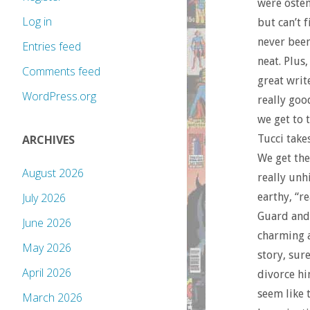
were osten
Log in
but can’t f
never been
Entries feed
neat. Plus
Comments feed
great write
WordPress.org
really goo
we get to 
Tucci take
ARCHIVES
We get the
August 2026
really unh
earthy, “r
July 2026
Guard and 
June 2026
charming a
May 2026
story, sur
April 2026
divorce hi
seem like 
March 2026