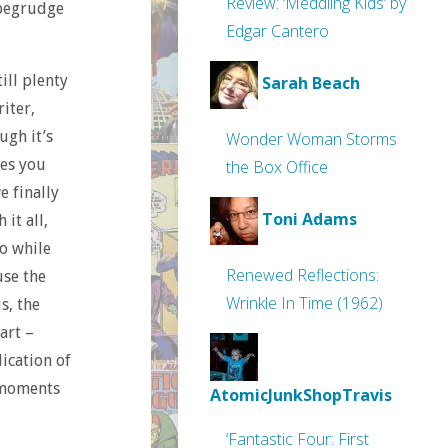
Review: ‘Meddling Kids’ by
 begrudge
Edgar Cantero
ill plenty
Sarah Beach
iter,
ugh it’s
Wonder Woman Storms
kes you
the Box Office
e finally
Toni Adams
it all,
o while
Renewed Reflections:
use the
Wrinkle In Time (1962)
s, the
art –
ication of
e moments
AtomicJunkShopTravis
‘Fantastic Four: First