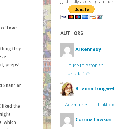
gratefully accept gratuities.
 of love.
AUTHORS
 thing they
Al Kennedy
ave
t, peeps!
House to Astonish
Episode 175
nd Shahriar
Brianna Longwell
Adventures of #Linktober
 liked the
 might
Corrina Lawson
s, which