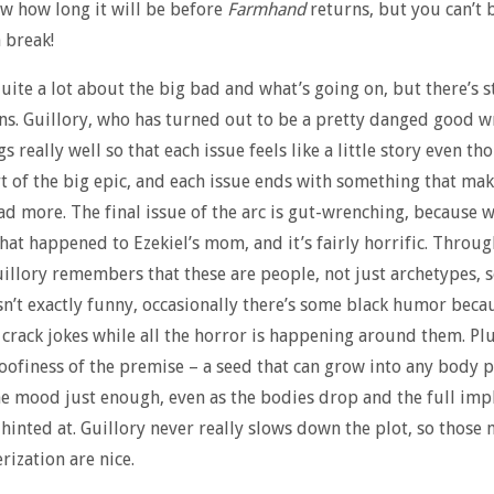
ow how long it will be before
Farmhand
returns, but you can’t
 break!
uite a lot about the big bad and what’s going on, but there’s st
ns. Guillory, who has turned out to be a pretty danged good wr
s really well so that each issue feels like a little story even tho
rt of the big epic, and each issue ends with something that ma
ad more. The final issue of the arc is gut-wrenching, because w
hat happened to Ezekiel’s mom, and it’s fairly horrific. Through 
illory remembers that these are people, not just archetypes, s
sn’t exactly funny, occasionally there’s some black humor beca
 crack jokes while all the horror is happening around them. Plu
oofiness of the premise – a seed that can grow into any body p
he mood just enough, even as the bodies drop and the full impl
s hinted at. Guillory never really slows down the plot, so thos
rization are nice.