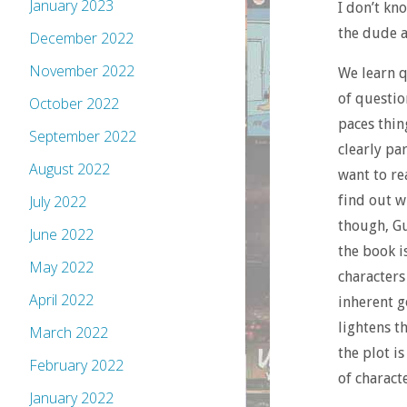
January 2023
I don’t kn
the dude a
December 2022
November 2022
We learn q
of questio
October 2022
paces thing
September 2022
clearly pa
August 2022
want to re
find out w
July 2022
though, Gu
June 2022
the book i
May 2022
characters
April 2022
inherent g
lightens t
March 2022
the plot i
February 2022
of characte
January 2022