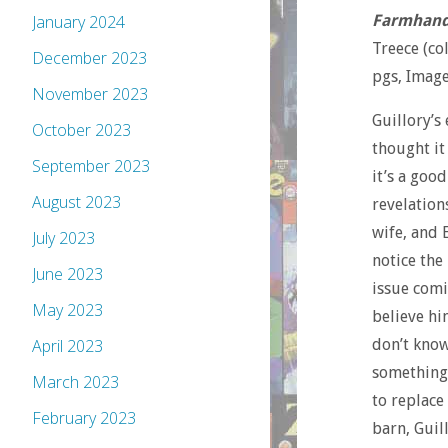
Farmhan
January 2024
Treece (co
December 2023
pgs, Imag
November 2023
Guillory’s 
October 2023
thought it
September 2023
it’s a good
August 2023
revelation
wife, and E
July 2023
notice the
June 2023
issue comi
May 2023
believe hi
don’t know
April 2023
something 
March 2023
to replace
February 2023
barn, Guil