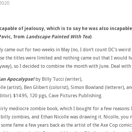
 2020
capable of jealousy, which is to say he was also incapable
Pavic, from
Landscape Painted With Tea
)
y came out for two weeks in May (no, I don’t count DC’s weird
se the titles were limited and nothing came out that I would h
way), so I decided to combine the month with June. Deal with i
an Apocalypse!
by Billy Tucci (writer),
lle (artist), Ben Glibert (colorist), Simon Bowland (letterer), a
ditor). $14.95, 120 pgs, Cave Pictures Publishing.
fairly mediocre zombie book, which I bought for a few reasons: I
llbilly zombies, and Ethan Nicolle was drawing it. Nicolle, you
d some fame a few years back as the artist of the Axe Cop comic