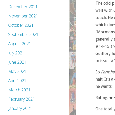
The odd pr
December 2021
well with 
November 2021
touch. He 
which does
October 2021
“Mormons” 
September 2021
generally 
August 2021
#14-15 are
July 2021
Guillory ha
in issue #
June 2021
May 2021
So
Farmha
halt. It’s 
April 2021
he wants!
March 2021
Rating: 
February 2021
January 2021
One totall