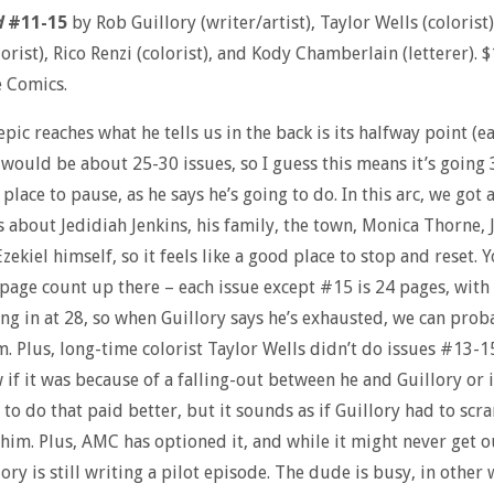
d
#11-15
by Rob Guillory (writer/artist), Taylor Wells (colorist
lorist), Rico Renzi (colorist), and Kody Chamberlain (letterer). 
e Comics.
epic reaches what he tells us in the back is its halfway point (ea
 would be about 25-30 issues, so I guess this means it’s going 
 place to pause, as he says he’s going to do. In this arc, we got 
s about Jedidiah Jenkins, his family, the town, Monica Thorne, 
zekiel himself, so it feels like a good place to stop and reset. Y
 page count up there – each issue except #15 is 24 pages, with 
ng in at 28, so when Guillory says he’s exhausted, we can prob
m. Plus, long-time colorist Taylor Wells didn’t do issues #13-15
 if it was because of a falling-out between he and Guillory or i
to do that paid better, but it sounds as if Guillory had to scr
 him. Plus, AMC has optioned it, and while it might never get o
lory is still writing a pilot episode. The dude is busy, in other